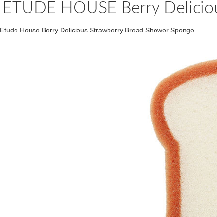
ETUDE HOUSE Berry Deliciou
Etude House Berry Delicious Strawberry Bread Shower Sponge