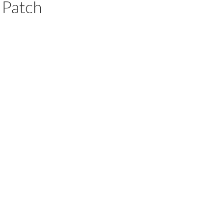
Patch