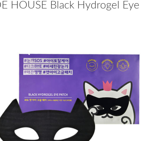
E HOUSE Black Hydrogel Eye 