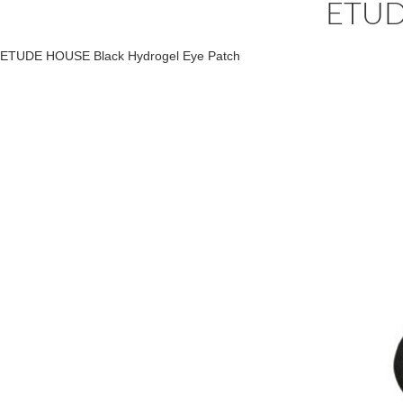
ETUD
ETUDE HOUSE Black Hydrogel Eye Patch