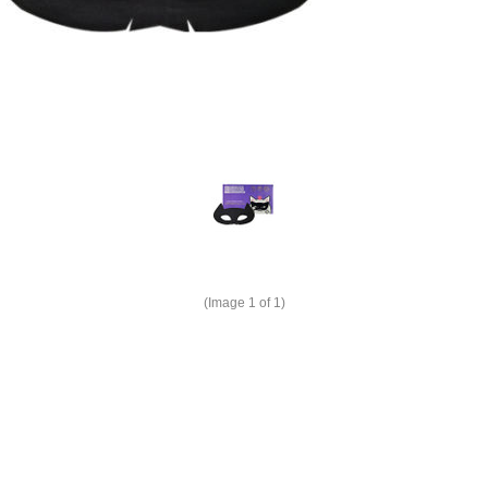
(Image
1
of 1)