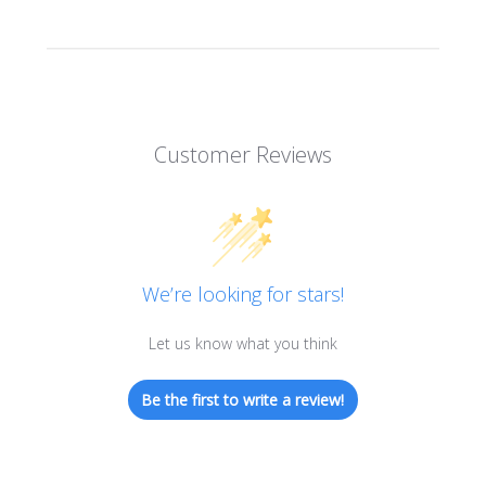
Customer Reviews
We’re looking for stars!
Let us know what you think
Be the first to write a review!