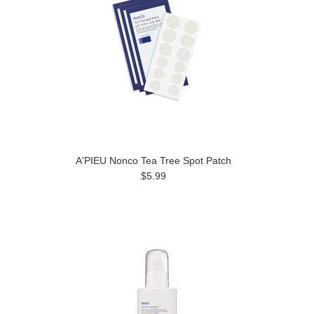
A'PIEU Nonco Tea Tree Spot Patch
$5.99