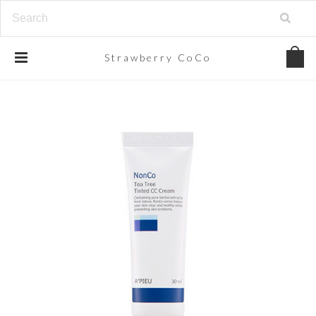
Strawberry
CoCo