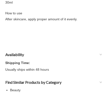
30ml
How to use
After skincare, apply proper amount of it evenly.
Availability
Shipping Time:
Usually ships within 48 hours
Find Similar Products by Category
Beauty