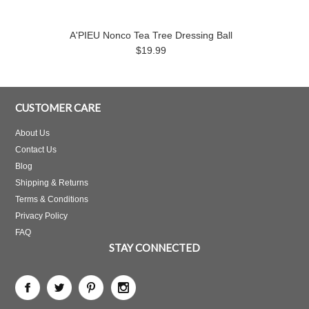
A'PIEU Nonco Tea Tree Dressing Ball
$19.99
CUSTOMER CARE
About Us
Contact Us
Blog
Shipping & Returns
Terms & Conditions
Privacy Policy
FAQ
STAY CONNECTED