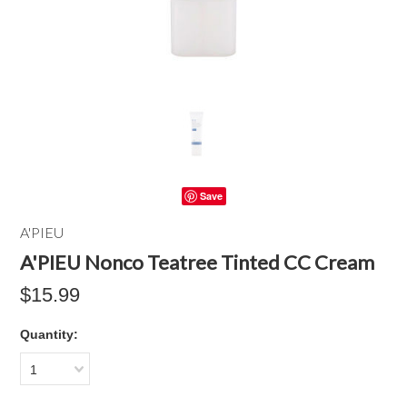
Save
A'PIEU
A'PIEU Nonco Teatree Tinted CC Cream
$15.99
Quantity:
1