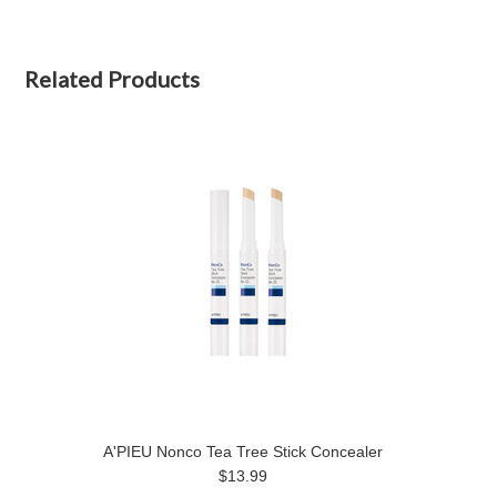
Related Products
A'PIEU Nonco Tea Tree Stick Concealer
$13.99