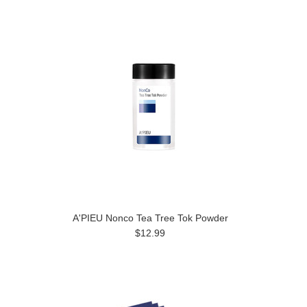
A'PIEU Nonco Tea Tree Tok Powder
$12.99