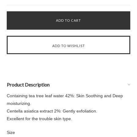
Product Description
Containing tea tree leaf water 42%: Skin Soothing and Deep
moisturizing.
Centella asiatica extract 2%: Gently exfoliation.
Excellent for the trouble skin type.
Size