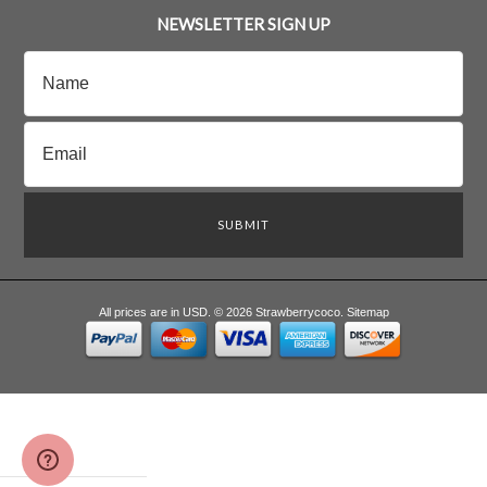
NEWSLETTER SIGN UP
All prices are in
USD
.
© 2026 Strawberrycoco.
Sitemap