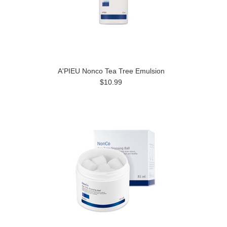
A'PIEU Nonco Tea Tree Emulsion
$10.99