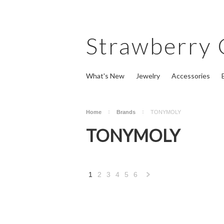
Strawberry
What's New
Jewelry
Accessories
Home
Brands
TONYMOLY
TONYMOLY
1
2
3
4
5
6
Next
»