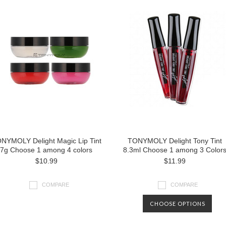
NYMOLY Delight Magic Lip Tint
TONYMOLY Delight Tony Tint
7g Choose 1 among 4 colors
8.3ml Choose 1 among 3 Color
$10.99
$11.99
COMPARE
COMPARE
CHOOSE OPTIONS