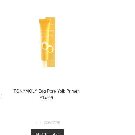
TONYMOLY Egg Pore Yolk Primer
lm
$14.99
COMPARE
ADD TO CART