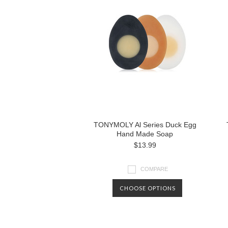
TONYMOLY Al Series Duck Egg
Hand Made Soap
$13.99
COMPARE
CHOOSE OPTIONS