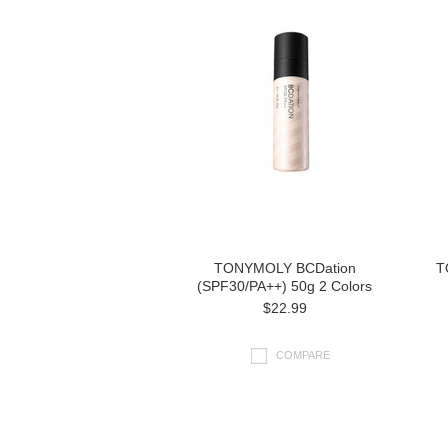
TONYMOLY BCDation
T
(SPF30/PA++) 50g 2 Colors
$22.99
COMPARE