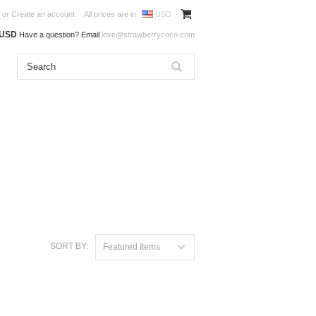
or
Create an account
All prices are in
USD
0USD
Have a question? Email
love@strawberrycoco.com
SORT BY:
Featured Items