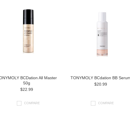
ONYMOLY BCDation All Master
TONYMOLY BCdation BB Seru
50g
$20.99
$22.99
COMPARE
COMPARE