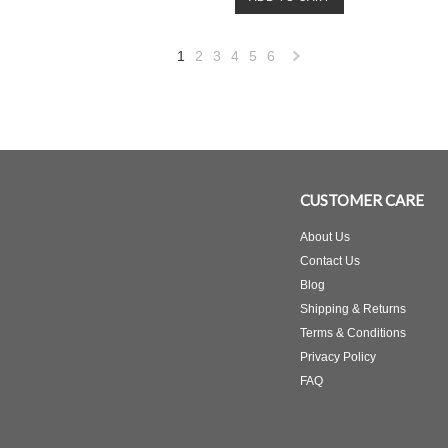
1
2
3
4
5
6
Next
»
CUSTOMER CARE
About Us
Contact Us
Blog
Shipping & Returns
Terms & Conditions
Privacy Policy
FAQ