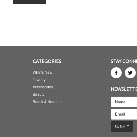
CATEGORIES
STAY CONN
What's New
Jewelry
Accessories
NEWSLETTE
Beauty
Snack & Noodles