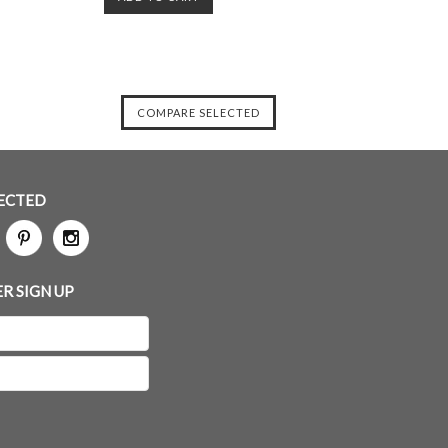
ECTED
R SIGN UP