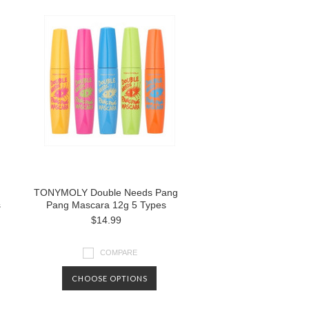
TONYMOLY Double Needs Pang
s
Pang Mascara 12g 5 Types
$14.99
COMPARE
CHOOSE OPTIONS