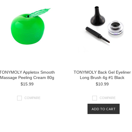
TONYMOLY Appletox Smooth
TONYMOLY Back Gel Eyeliner
Massage Peeling Cream 80g
Long Brush 4g #1 Black
$15.99
$10.99
COMPARE
COMPARE
ADD TO CART