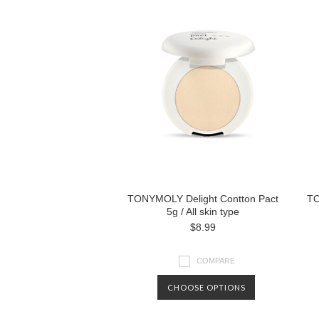
TONYMOLY Delight Contton Pact
TO
5g / All skin type
$8.99
COMPARE
CHOOSE OPTIONS