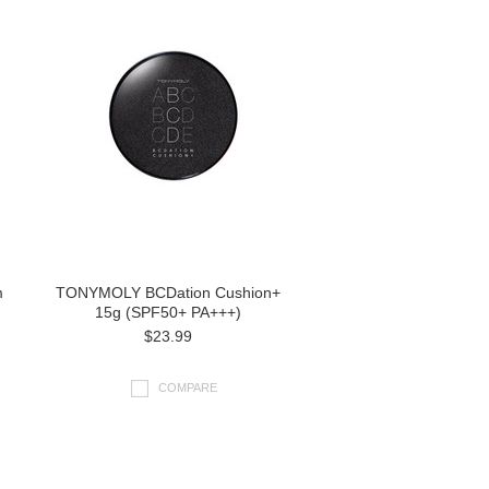
m
TONYMOLY BCDation Cushion+
15g (SPF50+ PA+++)
$23.99
COMPARE