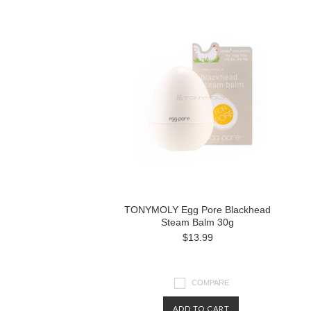
TONYMOLY Egg Pore Blackhead
Steam Balm 30g
$13.99
COMPARE
ADD TO CART