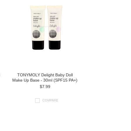
i
TONYMOLY Delight Baby Doll
Make Up Base - 30ml (SPF15 PA+)
$7.99
COMPARE