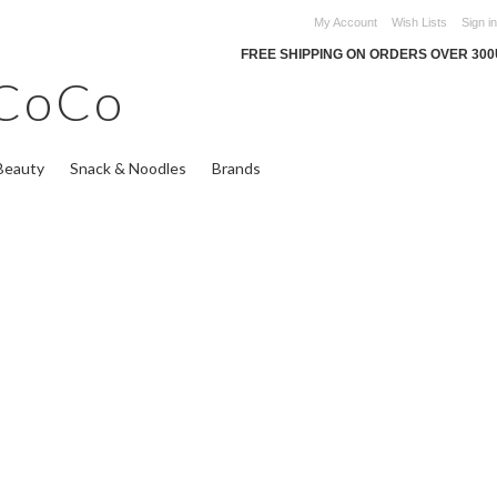
My Account
Wish Lists
Sign in
FREE SHIPPING ON ORDERS OVER 30
CoCo
Beauty
Snack & Noodles
Brands