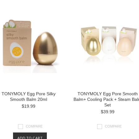
TONYMOLY Egg Pore Silky
TONYMOLY Egg Pore Smooth
Smooth Balm 20ml
Balm+ Cooling Pack + Steam Ba
Set
$19.99
$39.99
COMPARE
COMPARE
ADD TO CART