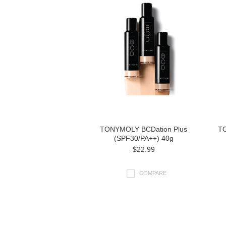
TONYMOLY BCDation Plus
TO
(SPF30/PA++) 40g
$22.99
COMPARE