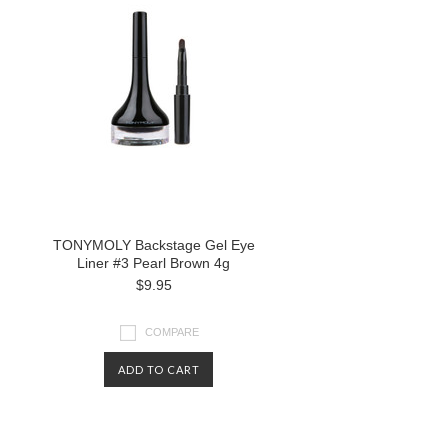
TONYMOLY Backstage Gel Eye
Liner #3 Pearl Brown 4g
$9.95
COMPARE
ADD TO CART