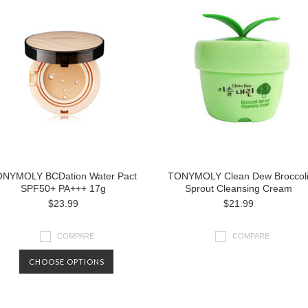
NYMOLY BCDation Water Pact
TONYMOLY Clean Dew Broccol
SPF50+ PA+++ 17g
Sprout Cleansing Cream
$23.99
$21.99
COMPARE
COMPARE
CHOOSE OPTIONS