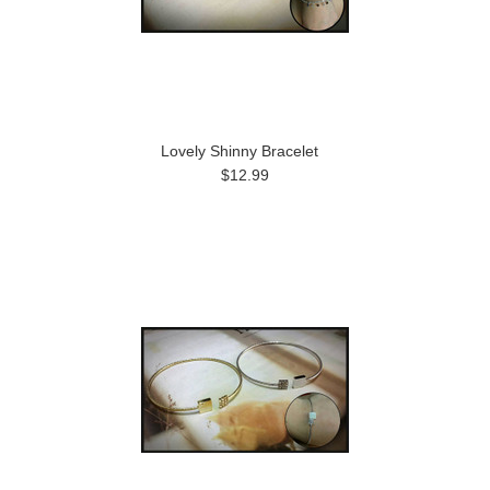
Lovely Shinny Bracelet
$12.99