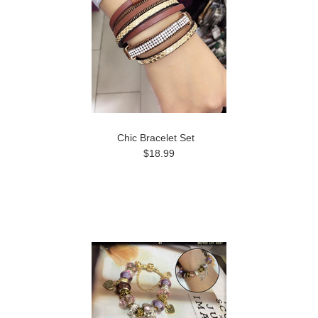
Chic Bracelet Set
$18.99