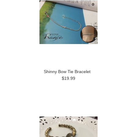
Shinny Bow Tie Bracelet
$19.99