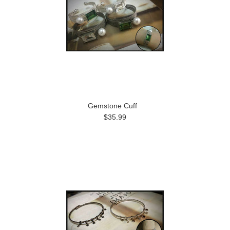
Gemstone Cuff
$35.99