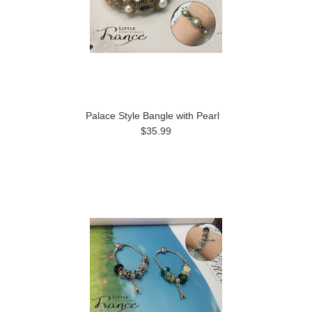
Palace Style Bangle with Pearl
$35.99