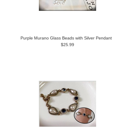
Purple Murano Glass Beads with Silver Pendant
$25.99