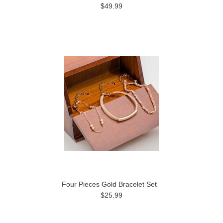
$49.99
Four Pieces Gold Bracelet Set
$25.99