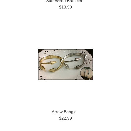
Star Wired Bracelet
$13.99
Arrow Bangle
$22.99