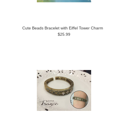
Cute Beads Bracelet with Eiffel Tower Charm
$25.99