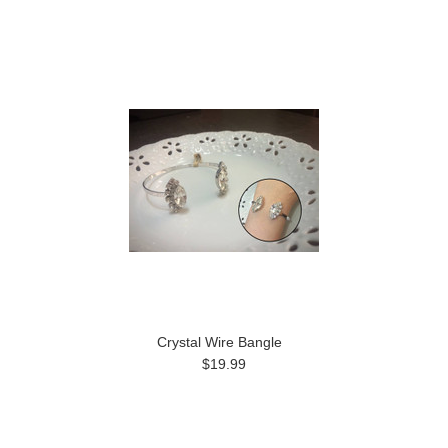
Crystal Wire Bangle
$19.99