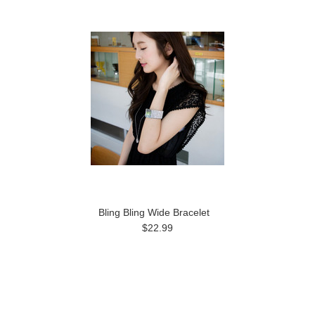
Bling Bling Wide Bracelet
$22.99