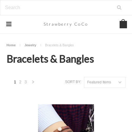
Strawberry
CoCo
Home
Jewelry
Bracelets & Bangles
Bracelets & Bangles
1
2
3
SORT BY:
Featured Items
Next
»