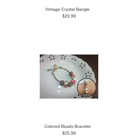
Vintage Crystal Bangle
$29.99
Colored Beads Bracelet
$25.99