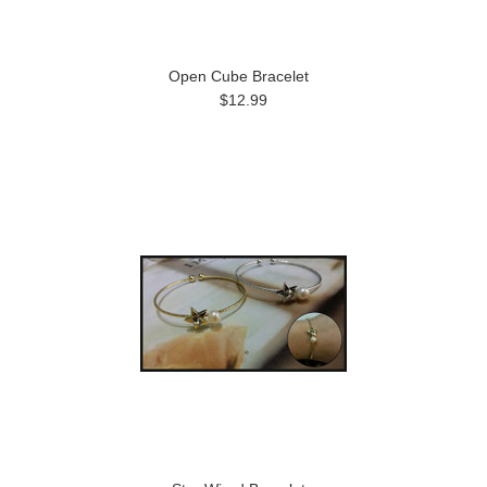
Open Cube Bracelet
$12.99