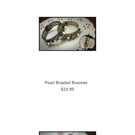
Pearl Braided Bracelet
$19.99