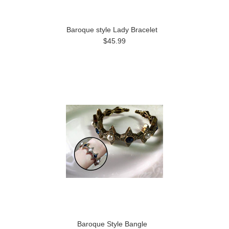
Baroque style Lady Bracelet
$45.99
Baroque Style Bangle