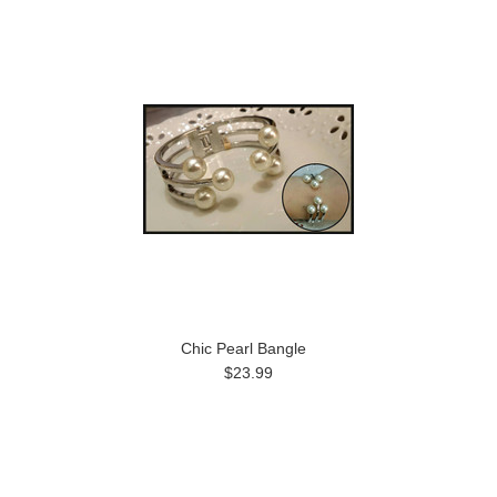
Chic Pearl Bangle
$23.99