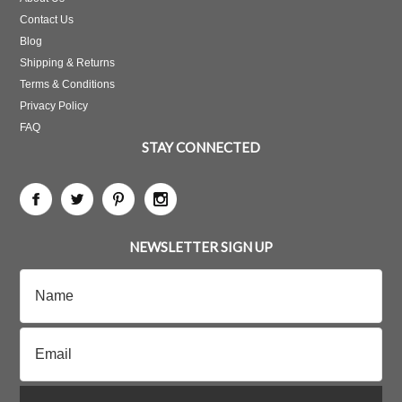
Contact Us
Blog
Shipping & Returns
Terms & Conditions
Privacy Policy
FAQ
STAY CONNECTED
NEWSLETTER SIGN UP