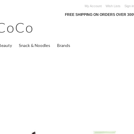
My Account
Wish Lists
Sign in
FREE SHIPPING ON ORDERS OVER 30
CoCo
Beauty
Snack & Noodles
Brands