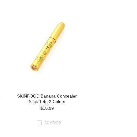
g
SKINFOOD Banana Concealer
Stick 1.4g 2 Colors
$10.99
COMPARE