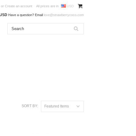
or
Create an account
All prices are in
USD
0USD
Have a question? Email
love@strawberrycoco.com
SORT BY:
Featured Items