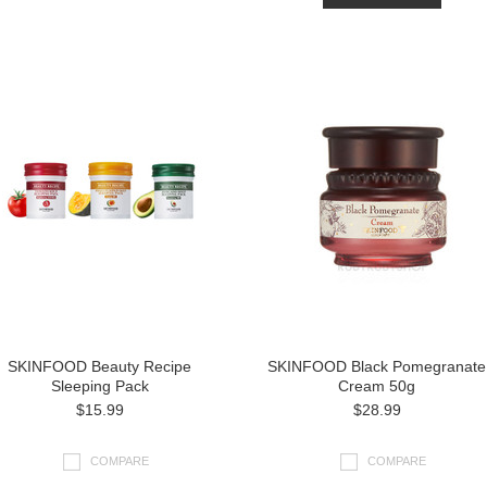
SKINFOOD Beauty Recipe
SKINFOOD Black Pomegranate
Sleeping Pack
Cream 50g
$15.99
$28.99
COMPARE
COMPARE