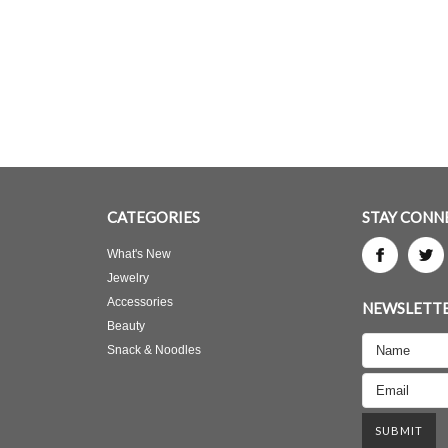
CATEGORIES
STAY CONN
What's New
Jewelry
Accessories
NEWSLETTE
Beauty
Snack & Noodles