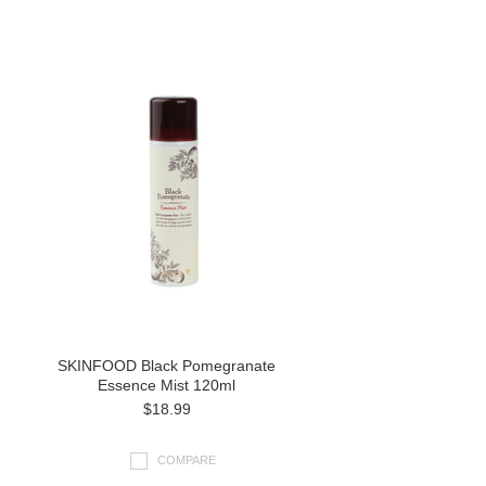
SKINFOOD Black Pomegranate
Essence Mist 120ml
$18.99
COMPARE