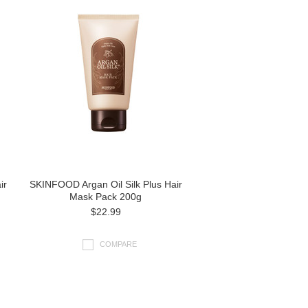
ir
SKINFOOD Argan Oil Silk Plus Hair
Mask Pack 200g
$22.99
COMPARE