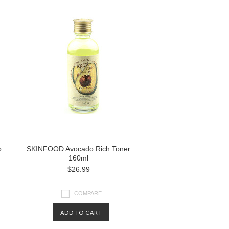
p
SKINFOOD Avocado Rich Toner
160ml
$26.99
COMPARE
ADD TO CART