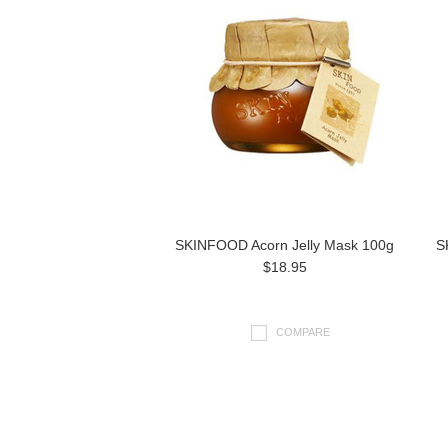
SKINFOOD Acorn Jelly Mask 100g
S
$18.95
COMPARE