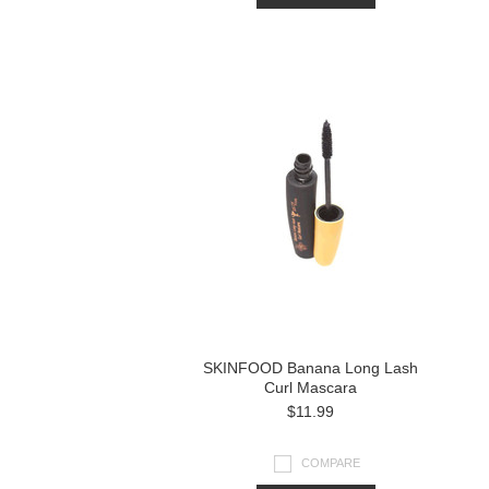
SKINFOOD Banana Long Lash
Curl Mascara
$11.99
COMPARE