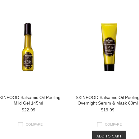
KINFOOD Balsamic Oil Peeling
SKINFOOD Balsamic Oil Peelin
Mild Gel 145ml
Overnight Serum & Mask 80ml
$22.99
$19.99
COMPARE
COMPARE
ADD TO CART