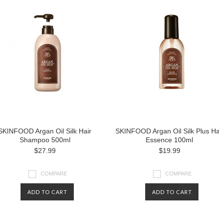
SKINFOOD Argan Oil Silk Hair
SKINFOOD Argan Oil Silk Plus Ha
Shampoo 500ml
Essence 100ml
$27.99
$19.99
COMPARE
COMPARE
ADD TO CART
ADD TO CART