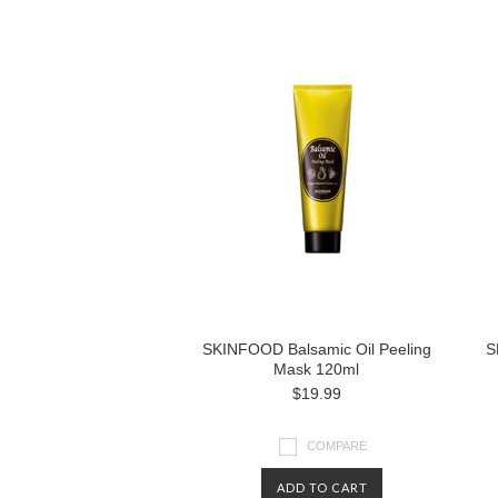
SKINFOOD Balsamic Oil Peeling
S
Mask 120ml
$19.99
COMPARE
ADD TO CART