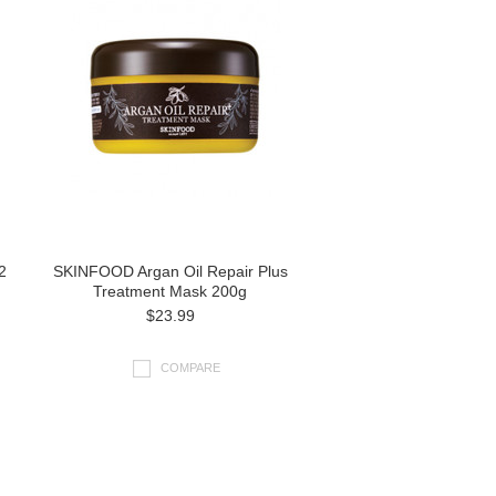
2
SKINFOOD Argan Oil Repair Plus
Treatment Mask 200g
$23.99
COMPARE