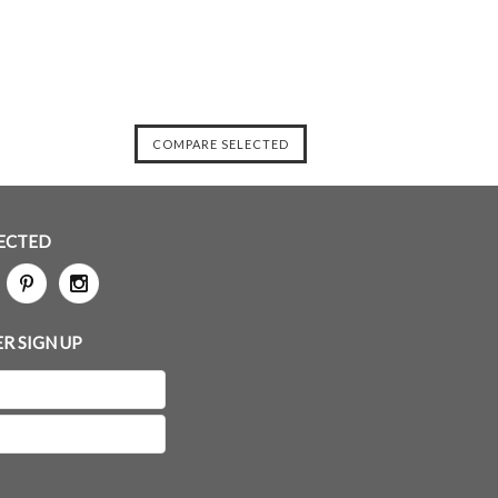
ECTED
R SIGN UP