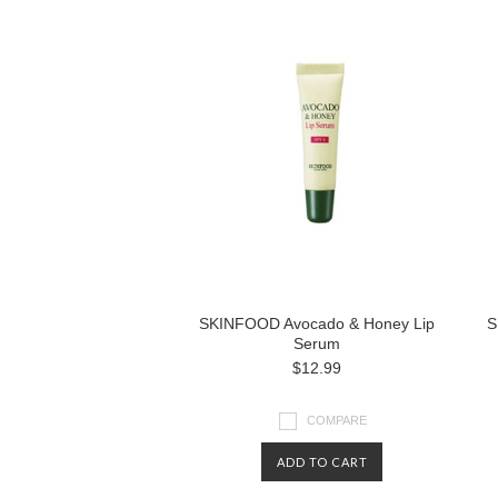
SKINFOOD Avocado & Honey Lip
S
Serum
$12.99
COMPARE
ADD TO CART