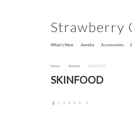
Strawberry
What's New
Jewelry
Accessories
Home
Brands
SKINFOOD
SKINFOOD
1
2
3
4
5
6
Next
»