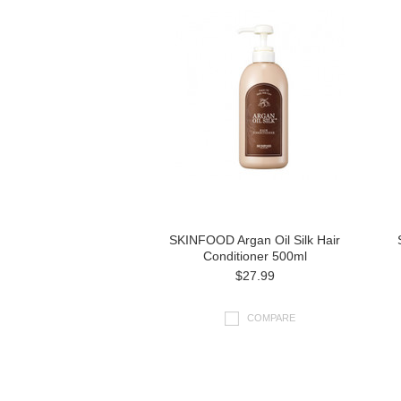
SKINFOOD Argan Oil Silk Hair
Conditioner 500ml
$27.99
COMPARE