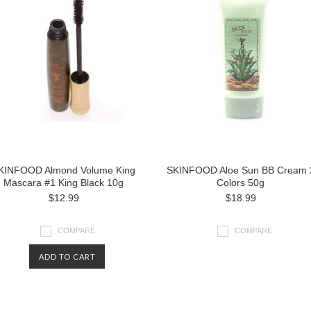
KINFOOD Almond Volume King
SKINFOOD Aloe Sun BB Cream 
Mascara #1 King Black 10g
Colors 50g
$12.99
$18.99
COMPARE
COMPARE
ADD TO CART