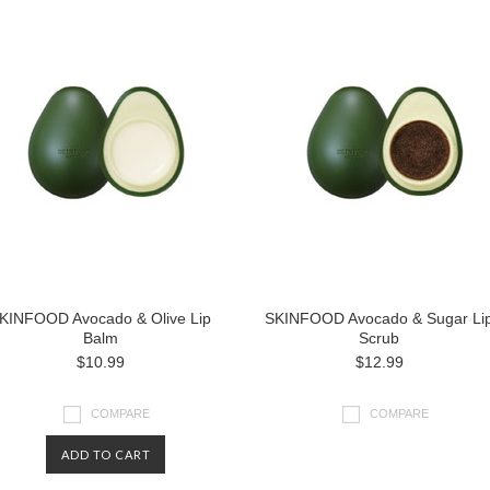
KINFOOD Avocado & Olive Lip
SKINFOOD Avocado & Sugar Li
Balm
Scrub
$10.99
$12.99
COMPARE
COMPARE
ADD TO CART