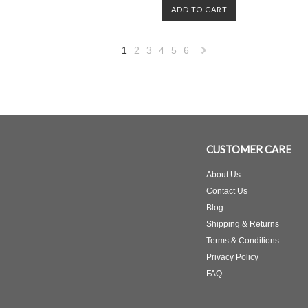
ADD TO CART
1
2
3
4
5
6
Next
»
CUSTOMER CARE
About Us
Contact Us
Blog
Shipping & Returns
Terms & Conditions
Privacy Policy
FAQ