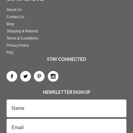
About Us
Contact Us
Blog
Shipping & Returns
Terms & Conditions
Privacy Policy
FAQ
STAY CONNECTED
NEWSLETTER SIGN UP