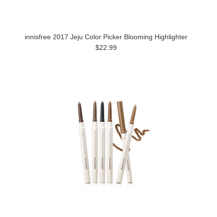
innisfree 2017 Jeju Color Picker Blooming Highlighter
$22.99