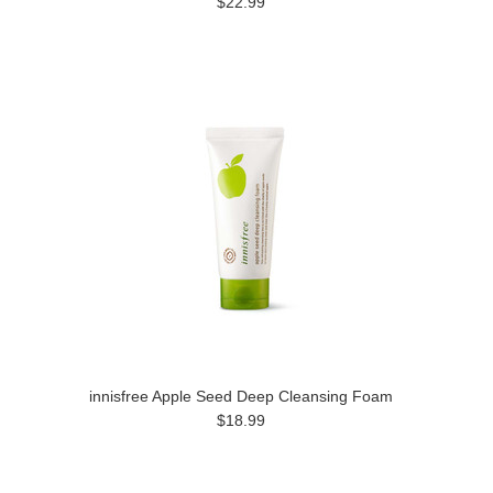
$22.99
innisfree Apple Seed Deep Cleansing Foam
$18.99