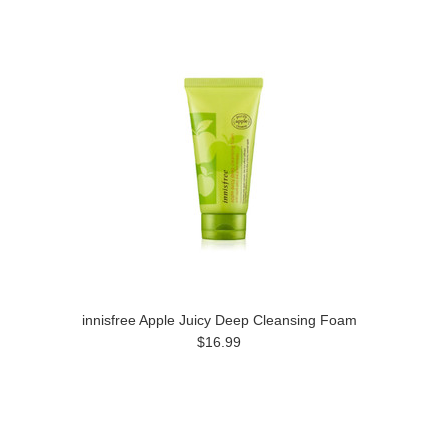
innisfree Apple Juicy Deep Cleansing Foam
$16.99