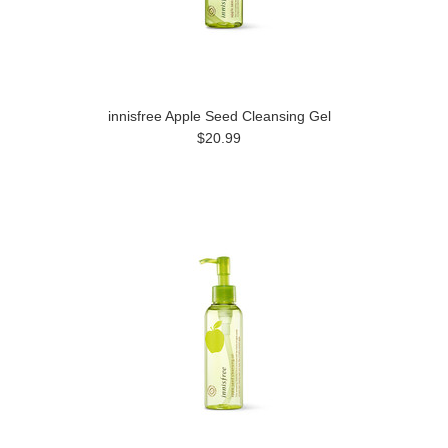
innisfree Apple Seed Cleansing Gel
$20.99