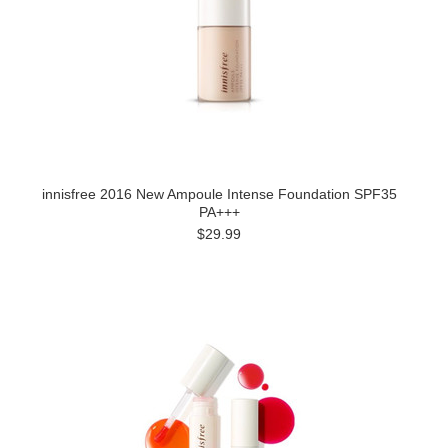
innisfree 2016 New Ampoule Intense Foundation SPF35
PA+++
$29.99