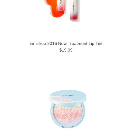
innisfree 2016 New Treatment Lip Tint
$19.99