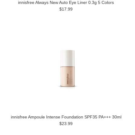
innisfree Always New Auto Eye Liner 0.3g 5 Colors
$17.99
innisfree Ampoule Intense Foundation SPF35 PA+++ 30ml
$23.99