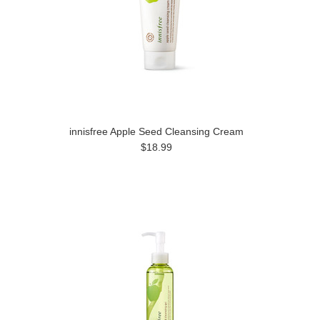
innisfree Apple Seed Cleansing Cream
$18.99