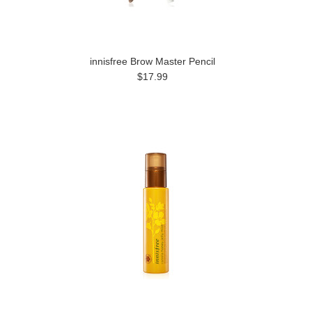
innisfree Brow Master Pencil
$17.99