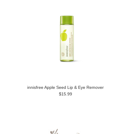
innisfree Apple Seed Lip & Eye Remover
$15.99