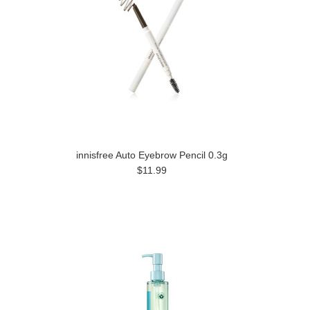
innisfree Auto Eyebrow Pencil 0.3g
$11.99