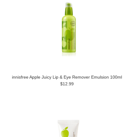
innisfree Apple Juicy Lip & Eye Remover Emulsion 100ml
$12.99