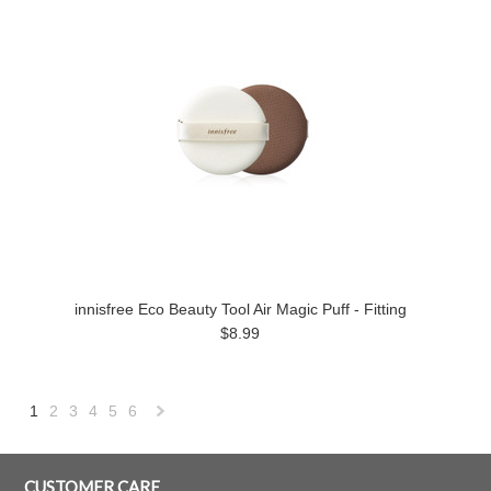
innisfree Eco Beauty Tool Air Magic Puff - Fitting
$8.99
1
2
3
4
5
6
Next
»
CUSTOMER CARE