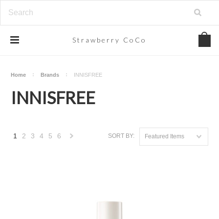
Strawberry
CoCo
Home
Brands
INNISFREE
INNISFREE
1
2
3
4
5
6
SORT BY:
Featured Items
Next
»