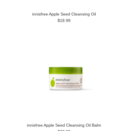
innisfree Apple Seed Cleansing Oil
$18.99
innisfree Apple Seed Cleansing Oil Balm