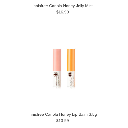
innisfree Canola Honey Jelly Mist
$16.99
innisfree Canola Honey Lip Balm 3.5g
$13.99