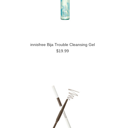
innisfree Bija Trouble Cleansing Gel
$19.99