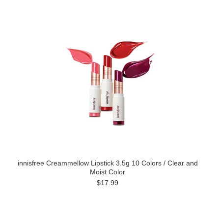
innisfree Creammellow Lipstick 3.5g 10 Colors / Clear and
Moist Color
$17.99