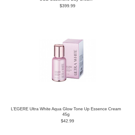
$399.99
L’EGERE Ultra White Aqua Glow Tone Up Essence Cream
45g
$42.99