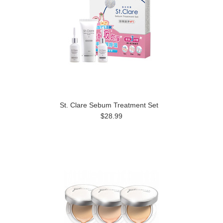
St. Clare Sebum Treatment Set
$28.99