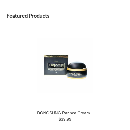
Featured Products
DONGSUNG Rannce Cream
$39.99