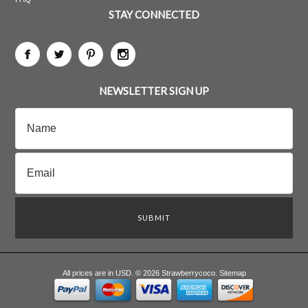
STAY CONNECTED
NEWSLETTER SIGN UP
All prices are in
USD
.
© 2026 Strawberrycoco.
Sitemap