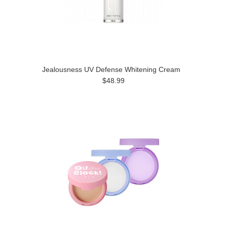
Jealousness UV Defense Whitening Cream
$48.99