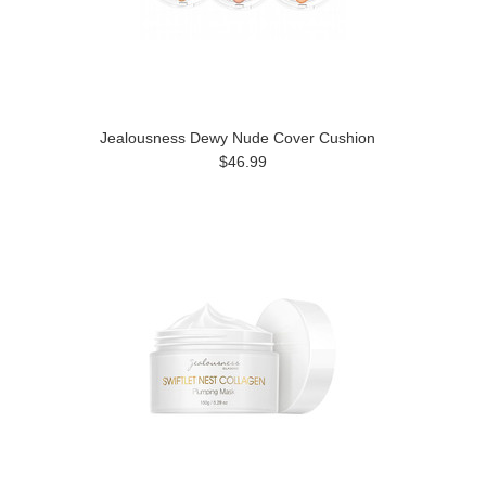
Jealousness Dewy Nude Cover Cushion
$46.99