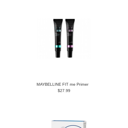
MAYBELLINE FIT me Primer
$27.99