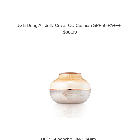
UGB Dong An Jelly Cover CC Cushion SPF50 PA+++
$88.99
UGB Guboncho Day Cream