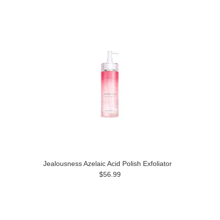
Jealousness Azelaic Acid Polish Exfoliator
$56.99