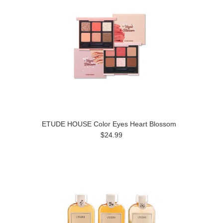
ETUDE HOUSE Color Eyes Heart Blossom
$24.99