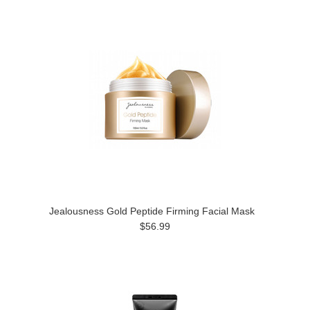
Jealousness Gold Peptide Firming Facial Mask
$56.99