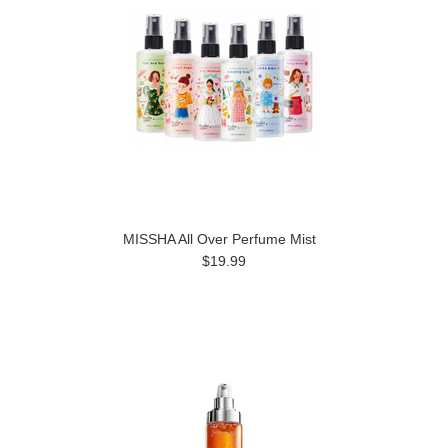
MISSHA All Over Perfume Mist
$19.99