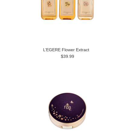
L’EGERE Flower Extract
$39.99