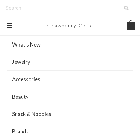
Strawberry
CoCo
What's New
Jewelry
Accessories
Beauty
Snack & Noodles
Brands