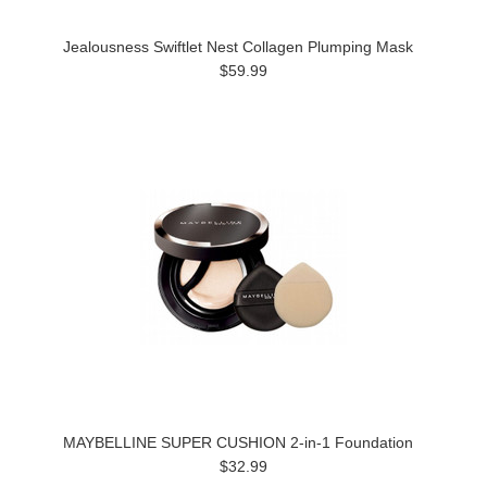
Jealousness Swiftlet Nest Collagen Plumping Mask
$59.99
MAYBELLINE SUPER CUSHION 2-in-1 Foundation
$32.99