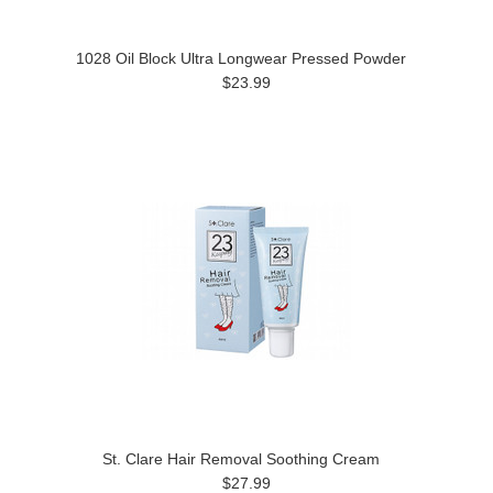
1028 Oil Block Ultra Longwear Pressed Powder
$23.99
St. Clare Hair Removal Soothing Cream
$27.99