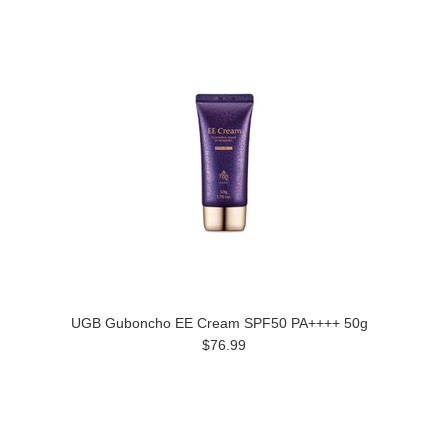
UGB Guboncho EE Cream SPF50 PA++++ 50g
$76.99