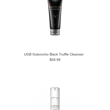
UGB Guboncho Black Truffle Cleanser
$59.99