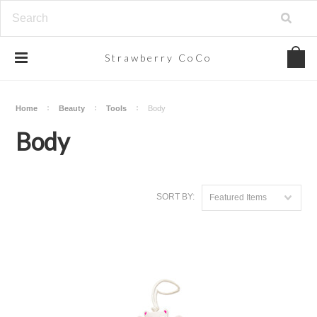
Strawberry
CoCo
Home
Beauty
Tools
Body
Body
SORT BY:
Featured Items