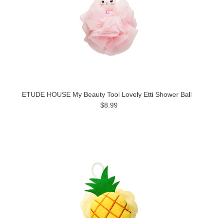
ETUDE HOUSE My Beauty Tool Lovely Etti Shower Ball
$8.99