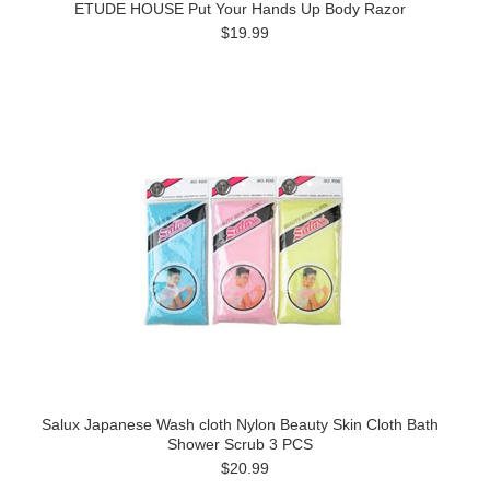
ETUDE HOUSE Put Your Hands Up Body Razor
$19.99
Salux Japanese Wash cloth Nylon Beauty Skin Cloth Bath
Shower Scrub 3 PCS
$20.99