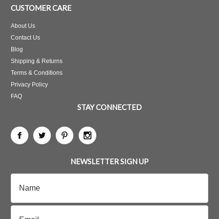
CUSTOMER CARE
About Us
Contact Us
Blog
Shipping & Returns
Terms & Conditions
Privacy Policy
FAQ
STAY CONNECTED
NEWSLETTER SIGN UP