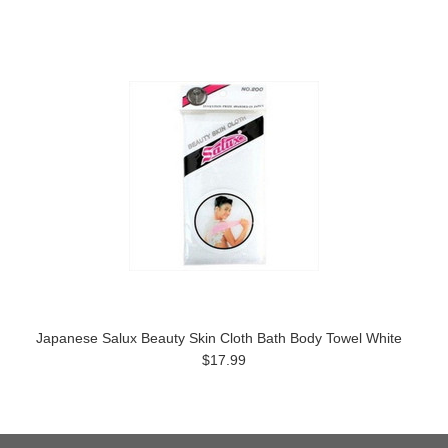
Japanese Salux Beauty Skin Cloth Bath Body Towel White
$17.99