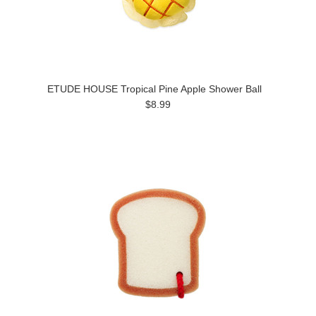
ETUDE HOUSE Tropical Pine Apple Shower Ball
$8.99