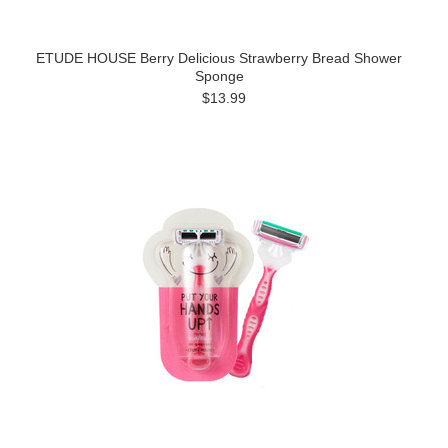
ETUDE HOUSE Berry Delicious Strawberry Bread Shower
Sponge
$13.99