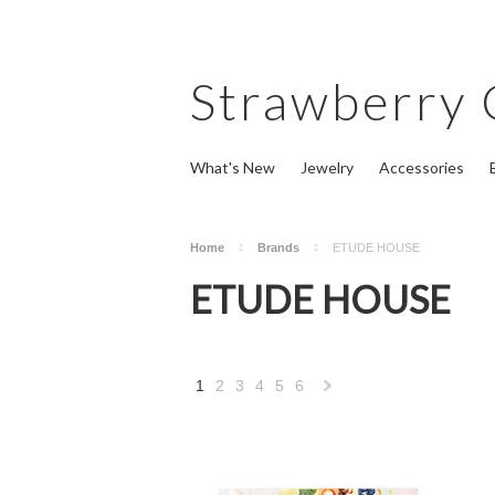
Strawberry
What's New
Jewelry
Accessories
Home
Brands
ETUDE HOUSE
ETUDE HOUSE
1
2
3
4
5
6
Next
»