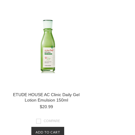
ETUDE HOUSE AC Clinic Daily Gel
Lotion Emulsion 150ml
$20.99
COMPARE
ADD TO CART