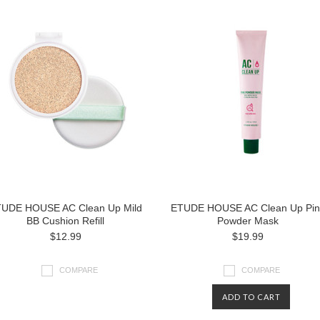
UDE HOUSE AC Clean Up Mild
ETUDE HOUSE AC Clean Up Pin
BB Cushion Refill
Powder Mask
$12.99
$19.99
COMPARE
COMPARE
ADD TO CART