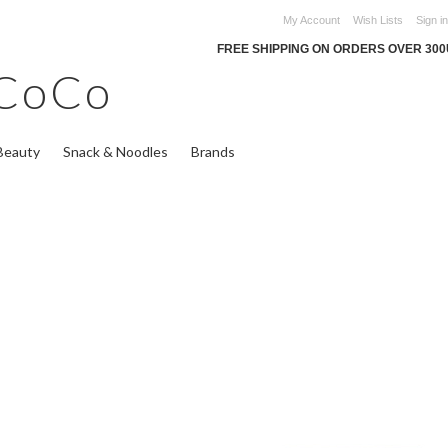
My Account
Wish Lists
Sign in
FREE SHIPPING ON ORDERS OVER 30
CoCo
Beauty
Snack & Noodles
Brands