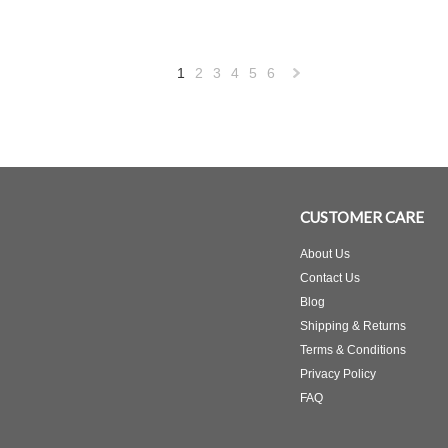
1
2
3
4
5
6
Next
»
CUSTOMER CARE
About Us
Contact Us
Blog
Shipping & Returns
Terms & Conditions
Privacy Policy
FAQ