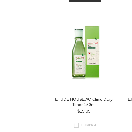
ETUDE HOUSE AC Clinic Daily
E
Toner 150ml
$19.99
COMPARE