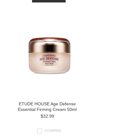
ETUDE HOUSE Age Defense
Essential Firming Cream 50ml
$32.99
COMPARE