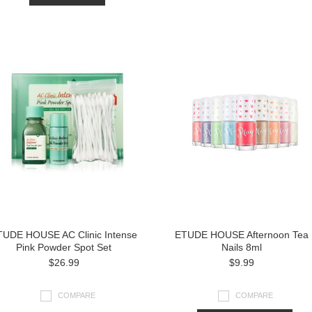
TUDE HOUSE AC Clinic Intense
ETUDE HOUSE Afternoon Tea
Pink Powder Spot Set
Nails 8ml
$26.99
$9.99
COMPARE
COMPARE