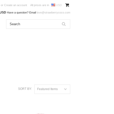
or
Create an account
All prices are in
USD
0USD
Have a question? Email
love@strawberrycoco.com
SORT BY:
Featured Items