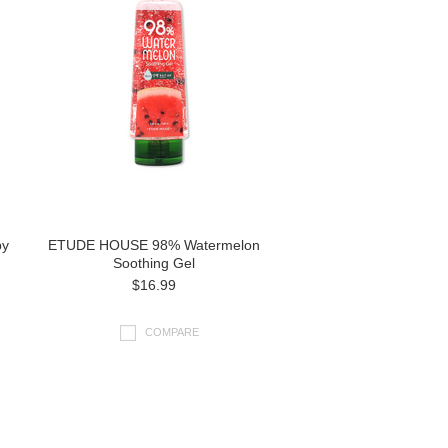
py
ETUDE HOUSE 98% Watermelon
Soothing Gel
$16.99
COMPARE