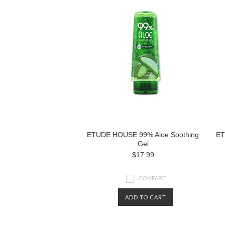
ETUDE HOUSE 99% Aloe Soothing
ET
Gel
$17.99
COMPARE
ADD TO CART