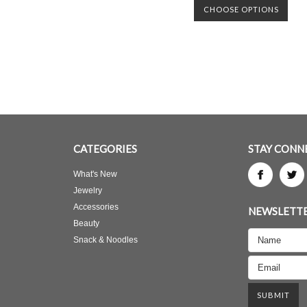
CHOOSE OPTIONS
CATEGORIES
STAY CONN
What's New
Jewelry
Accessories
NEWSLETTE
Beauty
Snack & Noodles