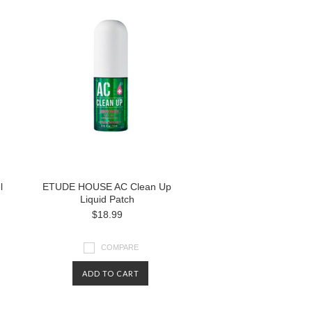
l
ETUDE HOUSE AC Clean Up
Liquid Patch
$18.99
COMPARE
ADD TO CART