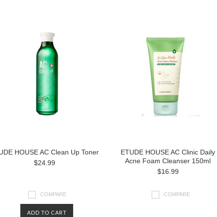
UDE HOUSE AC Clean Up Toner
ETUDE HOUSE AC Clinic Daily
Acne Foam Cleanser 150ml
$24.99
$16.99
COMPARE
COMPARE
ADD TO CART