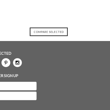
ECTED
R SIGN UP