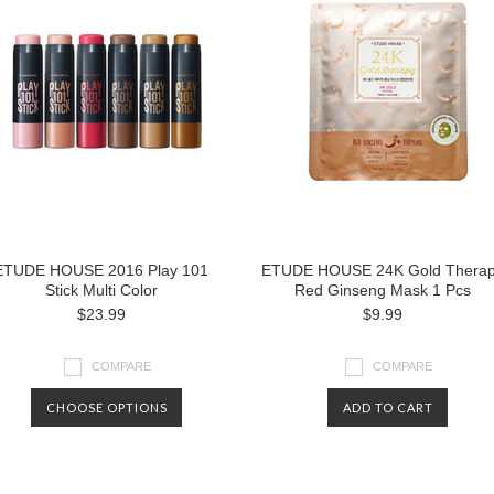
ETUDE HOUSE 2016 Play 101
ETUDE HOUSE 24K Gold Thera
Stick Multi Color
Red Ginseng Mask 1 Pcs
$23.99
$9.99
COMPARE
COMPARE
CHOOSE OPTIONS
ADD TO CART