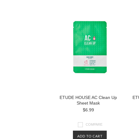
ETUDE HOUSE AC Clean Up
ET
Sheet Mask
$6.99
COMPARE
ADD TO CART