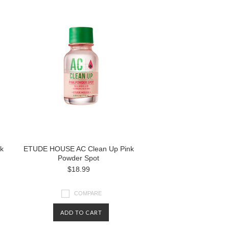
k
ETUDE HOUSE AC Clean Up Pink
Powder Spot
$18.99
COMPARE
ADD TO CART