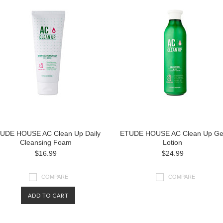
UDE HOUSE AC Clean Up Daily
ETUDE HOUSE AC Clean Up Ge
Cleansing Foam
Lotion
$16.99
$24.99
COMPARE
COMPARE
ADD TO CART