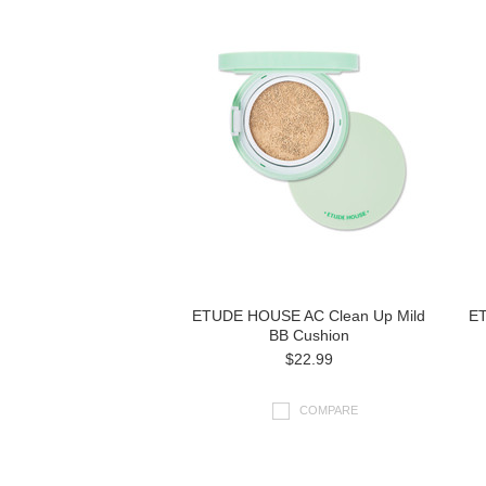
ETUDE HOUSE AC Clean Up Mild
ET
BB Cushion
$22.99
COMPARE