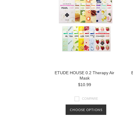
ETUDE HOUSE 0.2 Therapy Air
Mask
$10.99
COMPARE
CHOOSE OPTIONS