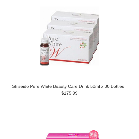
Shiseido Pure White Beauty Care Drink 50ml x 30 Bottles
$175.99