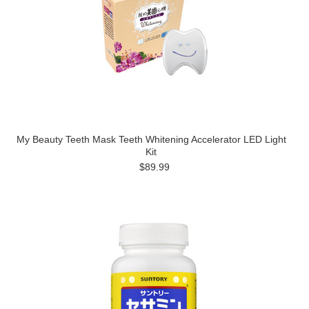
My Beauty Teeth Mask Teeth Whitening Accelerator LED Light
Kit
$89.99