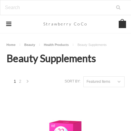
Strawberry
CoCo
Home
Beauty
Health Products
Beauty Supplements
Beauty Supplements
1
2
SORT BY:
Featured Items
Next
»