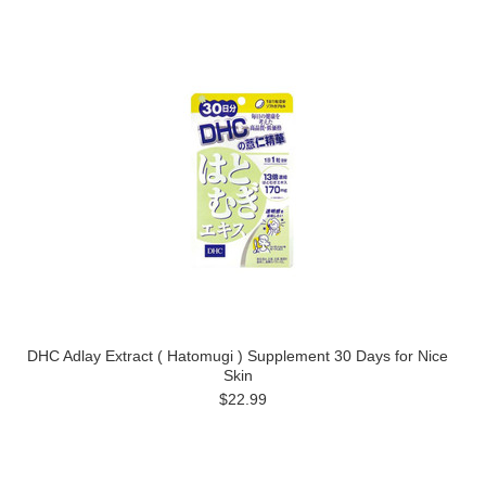
DHC Adlay Extract ( Hatomugi ) Supplement 30 Days for Nice
Skin
$22.99