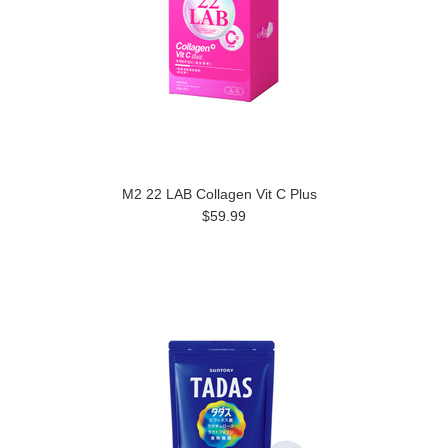
M2 22 LAB Collagen Vit C Plus
$59.99