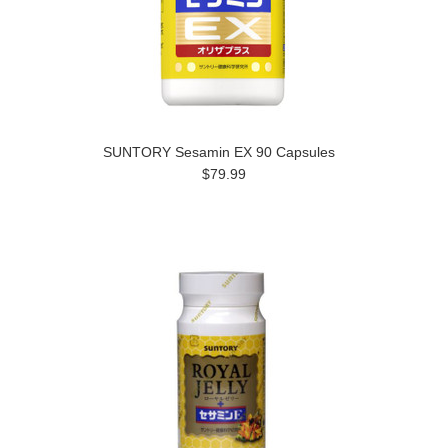
SUNTORY Sesamin EX 90 Capsules
$79.99