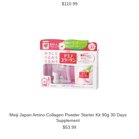
$110.99
Meiji Japan Amino Collagen Powder Starter Kit 90g 30 Days
Supplement
$53.99