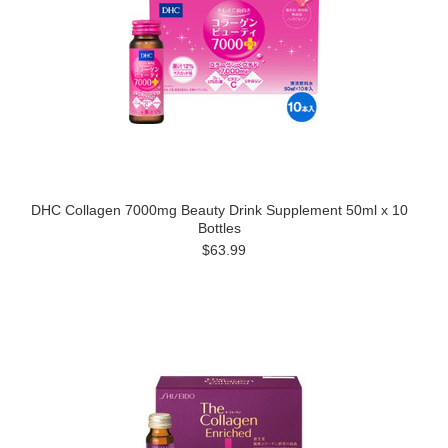
DHC Collagen 7000mg Beauty Drink Supplement 50ml x 10
Bottles
$63.99