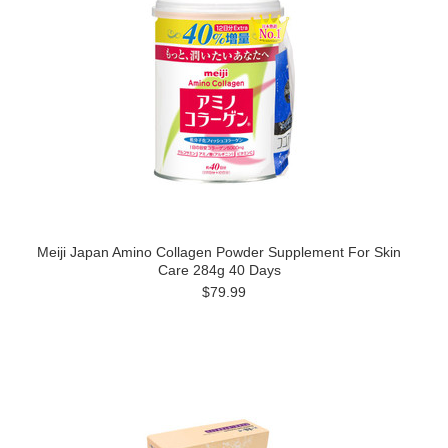
Meiji Japan Amino Collagen Powder Supplement For Skin
Care 284g 40 Days
$79.99