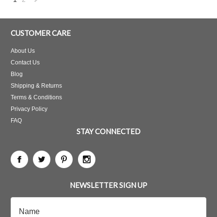
Next
»
CUSTOMER CARE
About Us
Contact Us
Blog
Shipping & Returns
Terms & Conditions
Privacy Policy
FAQ
STAY CONNECTED
NEWSLETTER SIGN UP