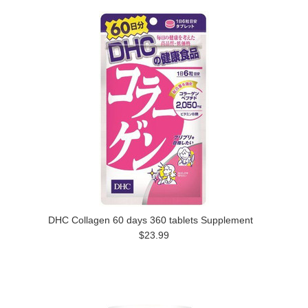
DHC Collagen 60 days 360 tablets Supplement
$23.99