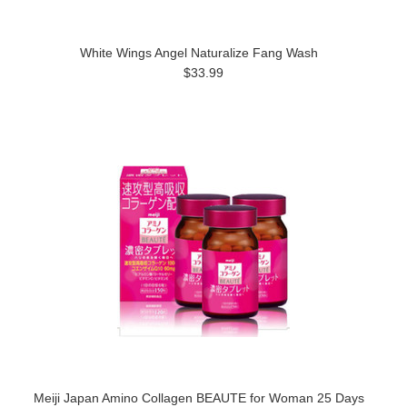
White Wings Angel Naturalize Fang Wash
$33.99
Meiji Japan Amino Collagen BEAUTE for Woman 25 Days