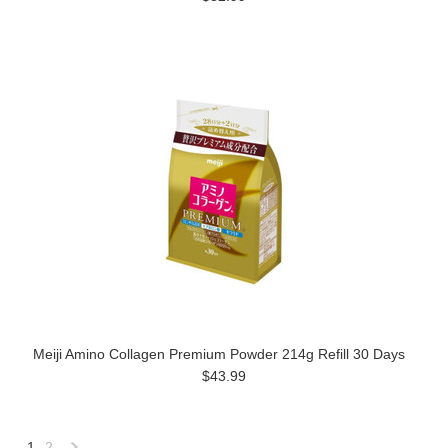
Meiji Amino Collagen Premium Powder 214g Refill 30 Days
$43.99
1
2