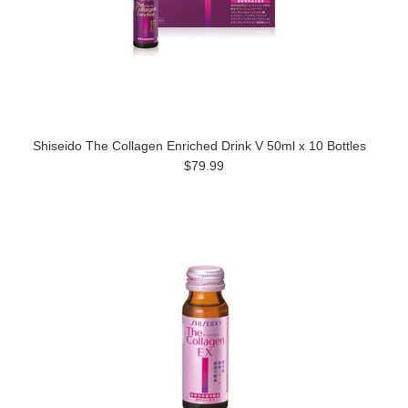
Shiseido The Collagen Enriched Drink V 50ml x 10 Bottles
$79.99