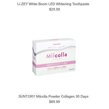
Li-ZEY White Boom LED Whitening Toothpaste
$29.99
SUNTORY Milcolla Powder Collagen 30 Days
$89.99