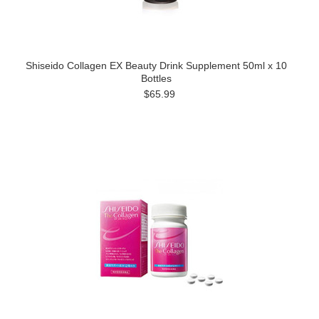
Shiseido Collagen EX Beauty Drink Supplement 50ml x 10
Bottles
$65.99