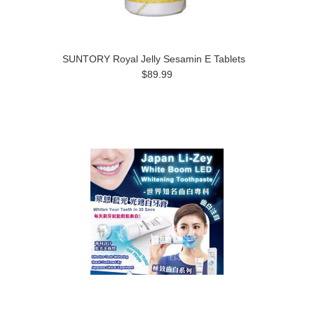
SUNTORY Royal Jelly Sesamin E Tablets
$89.99