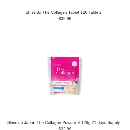
Shiseido The Collagen Tablet 126 Tablets
$39.99
Shiseido Japan The Collagen Powder V 126g 21 days Supply
$32.99