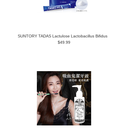
SUNTORY TADAS Lactulose Lactobacillus Bifidus
$49.99