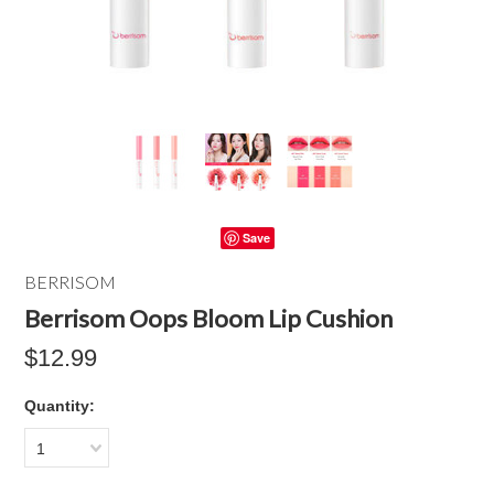
Save
BERRISOM
Berrisom Oops Bloom Lip Cushion
$12.99
Quantity:
1