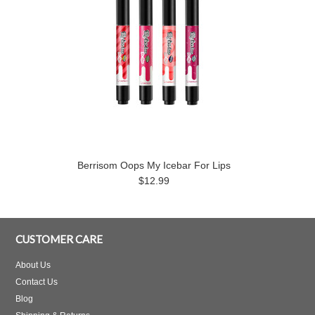
Berrisom Oops My Icebar For Lips
$12.99
CUSTOMER CARE
About Us
Contact Us
Blog