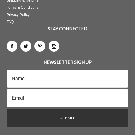
Shipping & Returns
Terms & Conditions
Privacy Policy
FAQ
STAY CONNECTED
NEWSLETTER SIGN UP