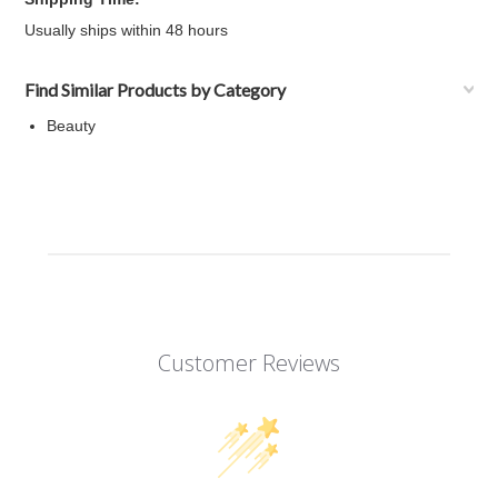
Usually ships within 48 hours
Find Similar Products by Category
Beauty
Customer Reviews