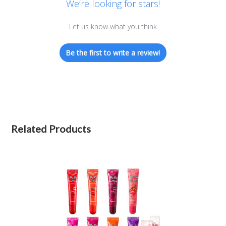
We’re looking for stars!
Let us know what you think
Be the first to write a review!
Related Products