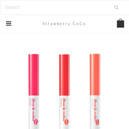
Strawberry
CoCo