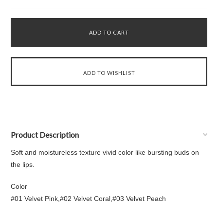
Product Description
Soft and moistureless texture vivid color like bursting buds on
the lips.
Color
#01 Velvet Pink,#02 Velvet Coral,#03 Velvet Peach