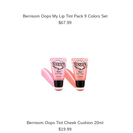
Berrisom Oops My Lip Tint Pack 9 Colors Set
$67.99
Berrisom Oops Tint Cheek Cushion 20ml
$19.99