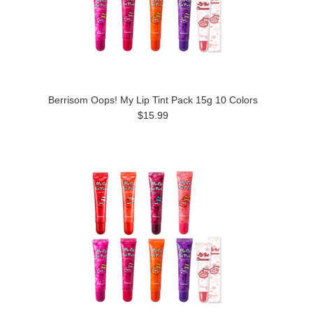
Berrisom Oops! My Lip Tint Pack 15g 10 Colors
$15.99