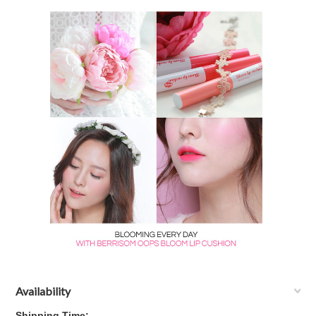
Availability
Shipping Time: