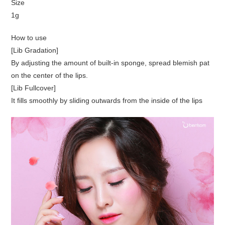
Size
1g
How to use
[Lib Gradation]
By adjusting the amount of built-in sponge, spread blemish pat
on the center of the lips.
[Lib Fullcover]
It fills smoothly by sliding outwards from the inside of the lips