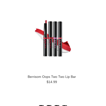
Berrisom Oops Two Two Lip Bar
$14.99