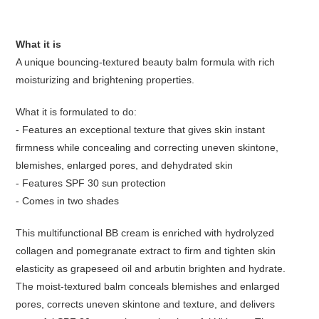
What it is
A unique bouncing-textured beauty balm formula with rich
moisturizing and brightening properties.
What it is formulated to do:
- Features an exceptional texture that gives skin instant
firmness while concealing and correcting uneven skintone,
blemishes, enlarged pores, and dehydrated skin
- Features SPF 30 sun protection
- Comes in two shades
This multifunctional BB cream is enriched with hydrolyzed
collagen and pomegranate extract to firm and tighten skin
elasticity as grapeseed oil and arbutin brighten and hydrate.
The moist-textured balm conceals blemishes and enlarged
pores, corrects uneven skintone and texture, and delivers