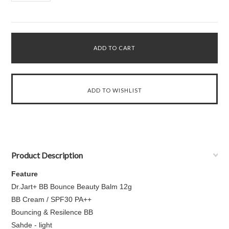
Product Description
Feature
Dr.Jart+ BB Bounce Beauty Balm 12g
BB Cream / SPF30 PA++
Bouncing & Resilence BB
Sahde - light