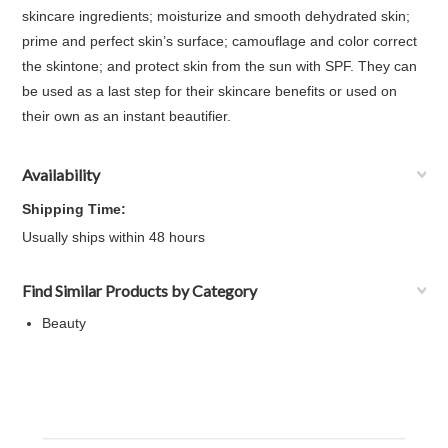
skincare ingredients; moisturize and smooth dehydrated skin;
prime and perfect skin’s surface; camouflage and color correct
the skintone; and protect skin from the sun with SPF. They can
be used as a last step for their skincare benefits or used on
their own as an instant beautifier.
Availability
Shipping Time:
Usually ships within 48 hours
Find Similar Products by Category
Beauty