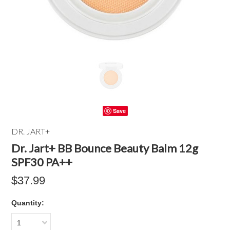
Save
DR. JART+
Dr. Jart+ BB Bounce Beauty Balm 12g
SPF30 PA++
$37.99
Quantity:
1