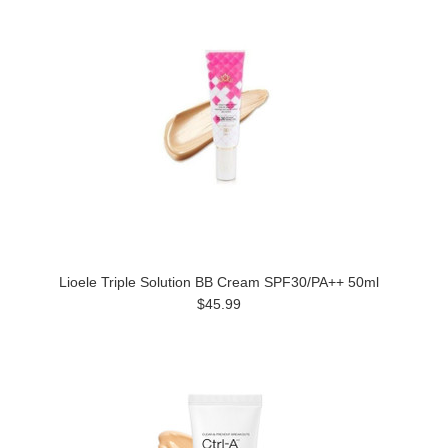
Lioele Triple Solution BB Cream SPF30/PA++ 50ml
$45.99