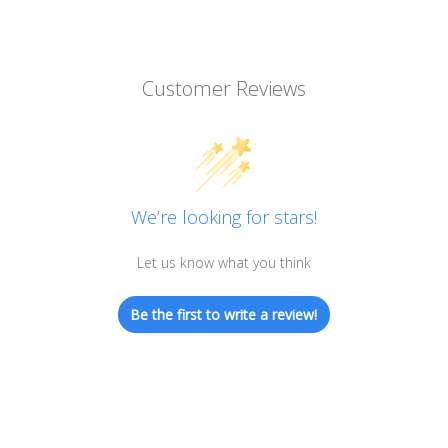
Customer Reviews
We’re looking for stars!
Let us know what you think
Be the first to write a review!