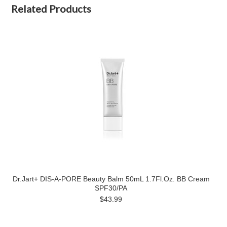
Related Products
Dr.Jart+ DIS-A-PORE Beauty Balm 50mL 1.7Fl.Oz. BB Cream
SPF30/PA
$43.99