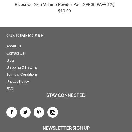
Rivecowe Skin Volume Powder Pact SPF30 PA++ 12g
$19.99
CUSTOMER CARE
About Us
Contact Us
Blog
Shipping & Returns
Terms & Conditions
Privacy Policy
FAQ
STAY CONNECTED
NEWSLETTER SIGN UP