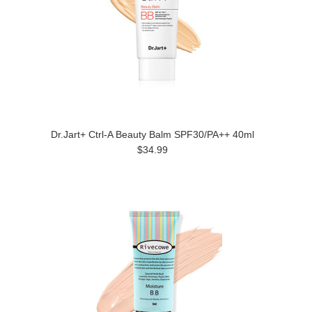
Dr.Jart+ Ctrl-A Beauty Balm SPF30/PA++ 40ml
$34.99