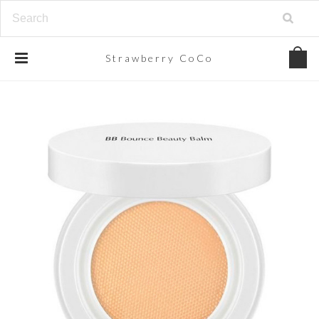
Strawberry
CoCo