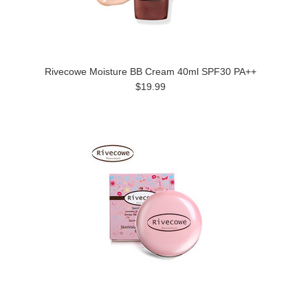
Rivecowe Moisture BB Cream 40ml SPF30 PA++
$19.99