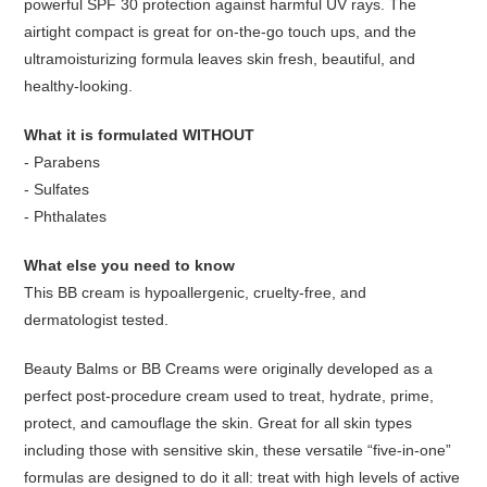
powerful SPF 30 protection against harmful UV rays. The
airtight compact is great for on-the-go touch ups, and the
ultramoisturizing formula leaves skin fresh, beautiful, and
healthy-looking.
What it is formulated WITHOUT
- Parabens
- Sulfates
- Phthalates
What else you need to know
This BB cream is hypoallergenic, cruelty-free, and
dermatologist tested.
Beauty Balms or BB Creams were originally developed as a
perfect post-procedure cream used to treat, hydrate, prime,
protect, and camouflage the skin. Great for all skin types
including those with sensitive skin, these versatile “five-in-one”
formulas are designed to do it all: treat with high levels of active