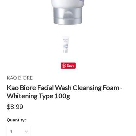
Save
KAO BIORE
Kao Biore Facial Wash Cleansing Foam -
Whitening Type 100g
$8.99
Quantity:
1