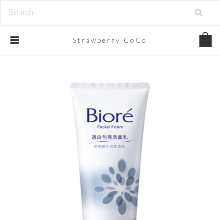
Strawberry
CoCo