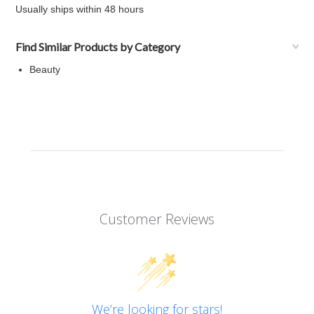
Usually ships within 48 hours
Find Similar Products by Category
Beauty
Customer Reviews
We’re looking for stars!