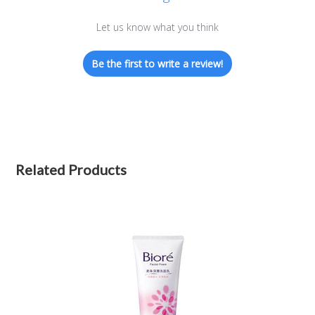
Let us know what you think
Be the first to write a review!
Related Products