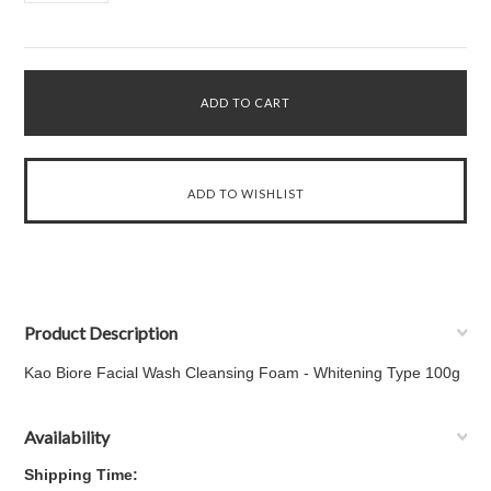
Product Description
Kao Biore Facial Wash Cleansing Foam - Whitening Type 100g
Availability
Shipping Time: