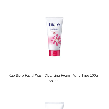
Kao Biore Facial Wash Cleansing Foam - Acne Type 100g
$8.99