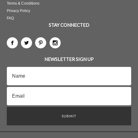
Terms & Conditions
Privacy Policy
FAQ
STAY CONNECTED
NEWSLETTER SIGN UP