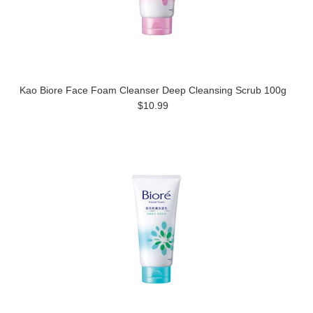
Kao Biore Face Foam Cleanser Deep Cleansing Scrub 100g
$10.99