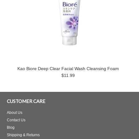
Kao Biore Deep Clear Facial Wash Cleansing Foam
$11.99
CUSTOMER CARE
About Us
Contact Us
Blog
Shipping & Returns