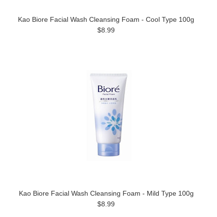
Kao Biore Facial Wash Cleansing Foam - Cool Type 100g
$8.99
Kao Biore Facial Wash Cleansing Foam - Mild Type 100g
$8.99