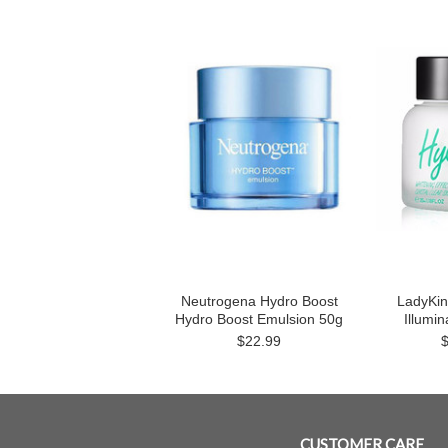
Neutrogena Hydro Boost
LadyKin
Hydro Boost Emulsion 50g
Illumi
$22.99
CUSTOMER CARE