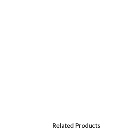
Related Products