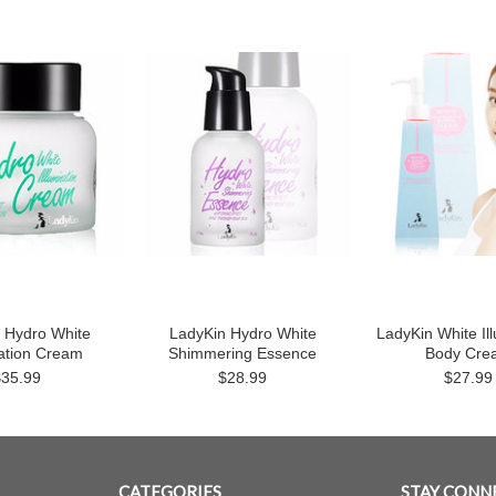
 Hydro White
LadyKin Hydro White
LadyKin White Il
nation Cream
Shimmering Essence
Body Cre
$35.99
$28.99
$27.99
CATEGORIES
STAY CONN