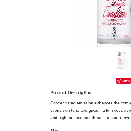
Save
Product Description
Concentrated emulsion enhances the complex
evens skin tone and gives it a luminous appe
and night on face and throat. To seal in hyd
Size