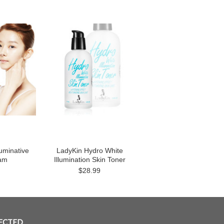
luminative
LadyKin Hydro White
am
Illumination Skin Toner
$28.99
ECTED