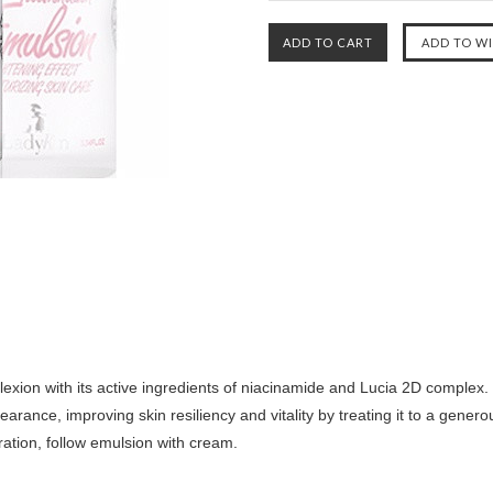
ion with its active ingredients of niacinamide and Lucia 2D complex. 
arance, improving skin resiliency and vitality by treating it to a gener
ration, follow emulsion with cream.