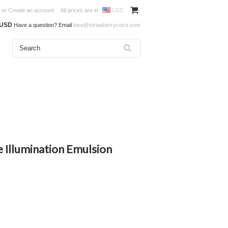
or
Create an account
All prices are in
USD
0USD
Have a question? Email
love@strawberrycoco.com
 Illumination Emulsion