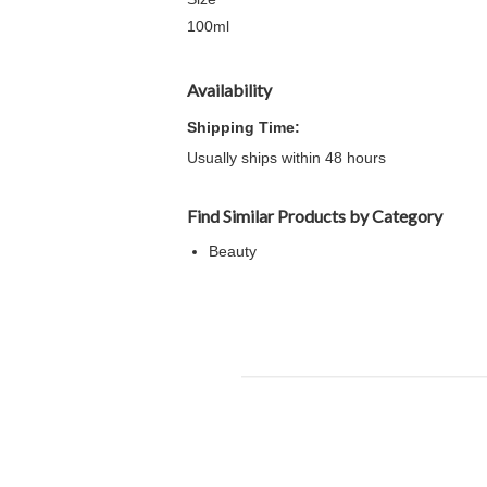
100ml
Availability
Shipping Time:
Usually ships within 48 hours
Find Similar Products by Category
Beauty