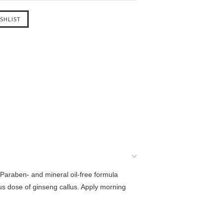
Paraben- and mineral oil-free formula
ous dose of ginseng callus. Apply morning