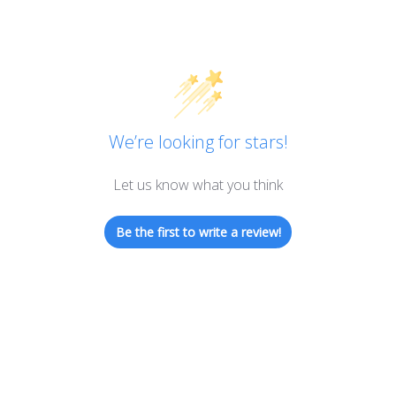
We’re looking for stars!
Let us know what you think
Be the first to write a review!