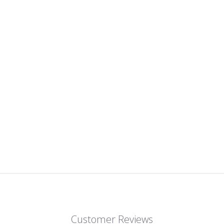
Customer Reviews