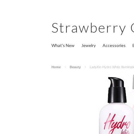
Strawberry
What's New
Jewelry
Accessories
Home
Beauty
LadyKin Hydro White Illuminat