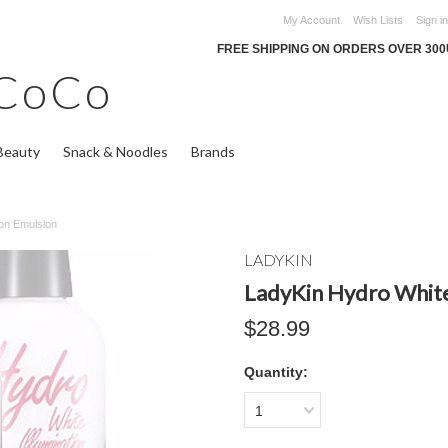
My Account
Wish Lists
Sign in
FREE SHIPPING ON ORDERS OVER 30
CoCo
Beauty
Snack & Noodles
Brands
ion Emulsion
LADYKIN
LadyKin Hydro White
$28.99
Quantity:
1