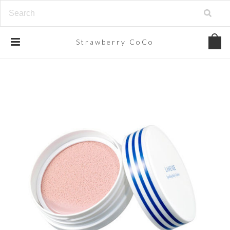
Strawberry
CoCo