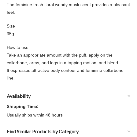
The feminine fresh floral woody musk scent provides a pleasant
feel.
Size
35g
How to use
Take an appropriate amount with the puff, apply on the
collarbone, arms, and legs in a tapping motion, and blend.
It expresses attractive body contour and feminine collarbone
line.
Availability
Shipping Time:
Usually ships within 48 hours
Find Similar Products by Category