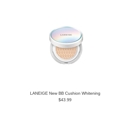
LANEIGE New BB Cushion Whitening
$43.99