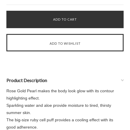
Product Description
Rose Gold Pearl makes the body look glow with its contour
highlighting effect.
Sparkling water and aloe provide moisture to tired, thirsty
summer skin.
The big-size ruby cell puff provides a cooling effect with its
good adherence.