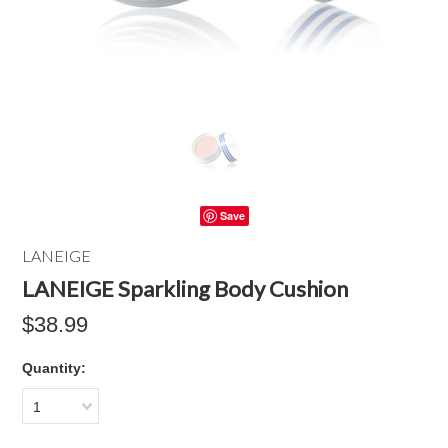
Save
LANEIGE
LANEIGE Sparkling Body Cushion
$38.99
Quantity:
1