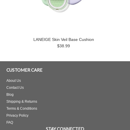
LANEIGE Skin Veil Base Cushion
$38.99
CUSTOMER CARE
About Us
Contact Us
Blog
Shipping & Returns
Terms & Conditions
Privacy Policy
FAQ
STAY CONNECTED