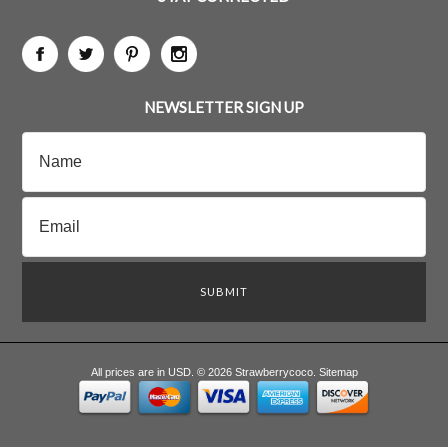
NEWSLETTER SIGN UP
All prices are in
USD
.
© 2026 Strawberrycoco.
Sitemap