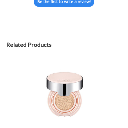
Be the first to write a review!
Related Products