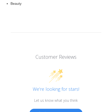
Beauty
Customer Reviews
We’re looking for stars!
Let us know what you think