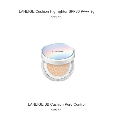
LANEIGE Cushion Highlighter SPF30 PA++ 9g
$31.99
LANEIGE BB Cushion Pore Control
$39.99