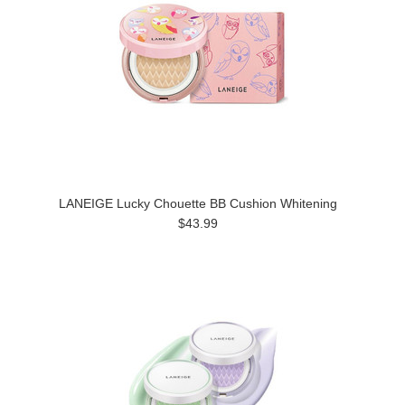
LANEIGE Lucky Chouette BB Cushion Whitening
$43.99