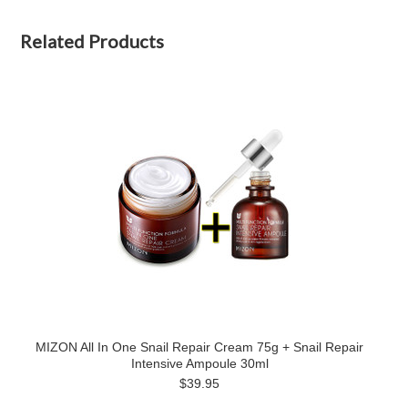
Related Products
MIZON All In One Snail Repair Cream 75g + Snail Repair
Intensive Ampoule 30ml
$39.95