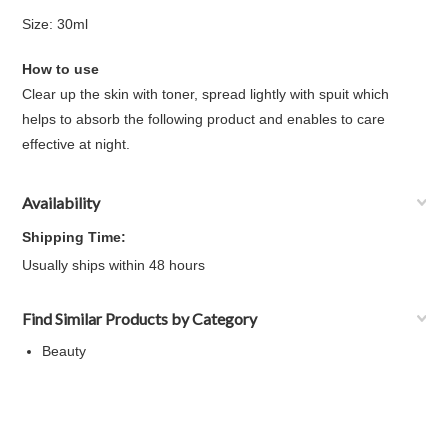
Size: 30ml
How to use
Clear up the skin with toner, spread lightly with spuit which
helps to absorb the following product and enables to care
effective at night.
Availability
Shipping Time:
Usually ships within 48 hours
Find Similar Products by Category
Beauty