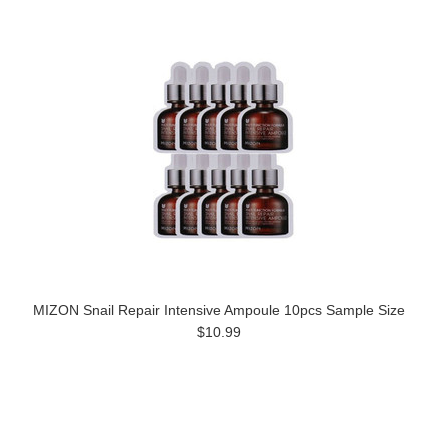
MIZON Snail Repair Intensive Ampoule 10pcs Sample Size
$10.99