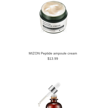
MIZON Peptide ampoule cream
$13.99