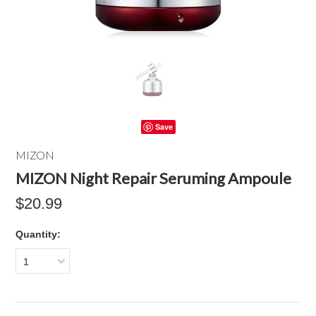
Save
MIZON
MIZON Night Repair Seruming Ampoule
$20.99
Quantity:
1