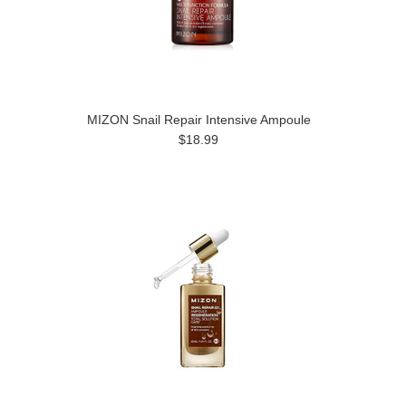
MIZON Snail Repair Intensive Ampoule
$18.99