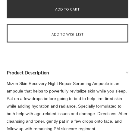
Product Description
Mizon Skin Recovery Night Repair Seruming Ampoule is an
ampoule that helps to powerfully revitalize skin while you sleep.
Pat on a few drops before going to bed to help firm tired skin
while adding hydration and radiance. Specially formulated to
both help with age-related issues and damage. Directions: After
cleansing and toner, gently pat in a few drops onto face, and
follow up with remaining PM skincare regiment.