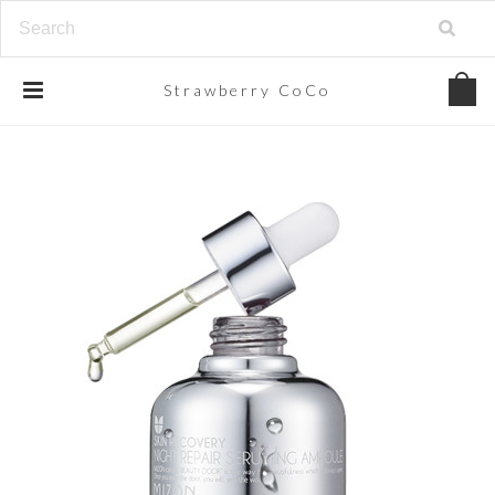
Strawberry
CoCo