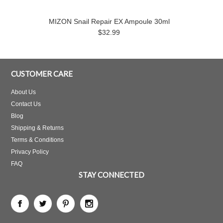
MIZON Snail Repair EX Ampoule 30ml
$32.99
CUSTOMER CARE
About Us
Contact Us
Blog
Shipping & Returns
Terms & Conditions
Privacy Policy
FAQ
STAY CONNECTED