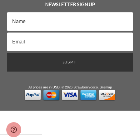
NEWSLETTER SIGN UP
All prices are in
USD
.
© 2026 Strawberrycoco.
Sitemap