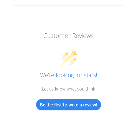
Customer Reviews
We’re looking for stars!
Let us know what you think
Be the first to write a review!