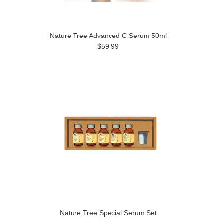
Nature Tree Advanced C Serum 50ml
$59.99
Nature Tree Special Serum Set