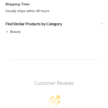
Shipping Time:
Usually ships within 48 hours
Find Similar Products by Category
Beauty
Customer Reviews