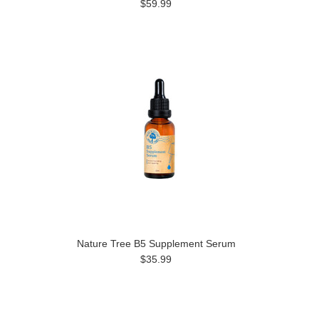
$59.99
Nature Tree B5 Supplement Serum
$35.99