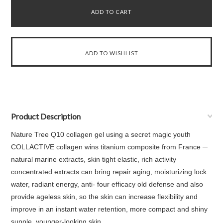
Product Description
Nature Tree Q10 collagen gel using a secret magic youth
COLLACTIVE collagen wins titanium composite from France ─
natural marine extracts, skin tight elastic, rich activity
concentrated extracts can bring repair aging, moisturizing lock
water, radiant energy, anti- four efficacy old defense and also
provide ageless skin, so the skin can increase flexibility and
improve in an instant water retention, more compact and shiny
supple, younger-looking skin