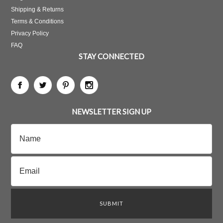
Shipping & Returns
Terms & Conditions
Privacy Policy
FAQ
STAY CONNECTED
NEWSLETTER SIGN UP