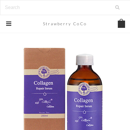
Strawberry
CoCo