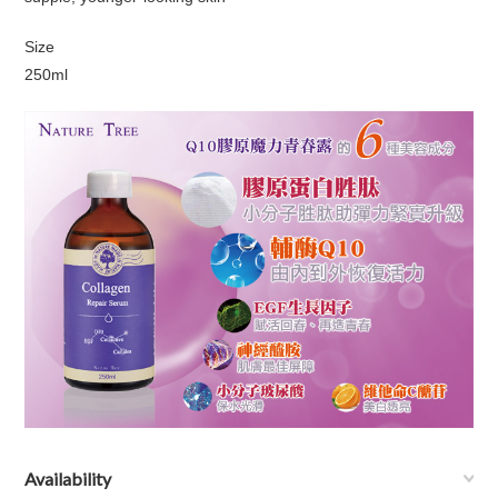
Size
250ml
Availability