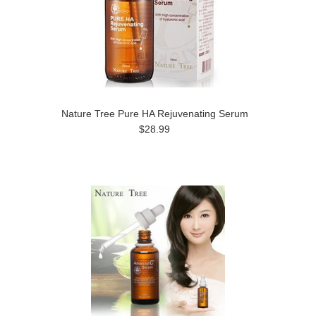
Nature Tree Pure HA Rejuvenating Serum
$28.99