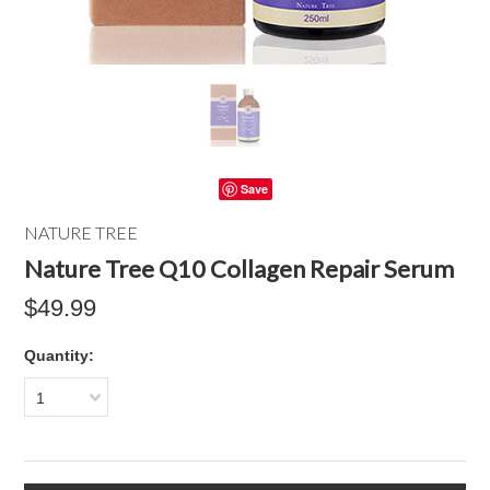
Save
NATURE TREE
Nature Tree Q10 Collagen Repair Serum
$49.99
Quantity:
1