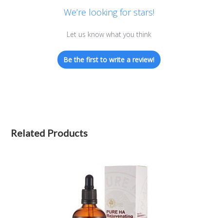
We’re looking for stars!
Let us know what you think
Be the first to write a review!
Related Products