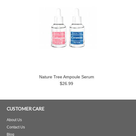
Nature Tree Ampoule Serum
$26.99
CUSTOMER CARE
About Us
Contact Us
Blog