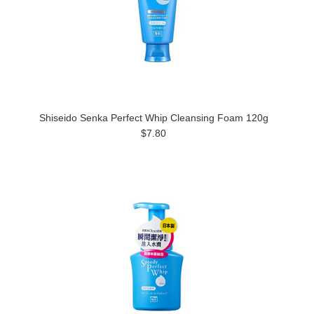
Shiseido Senka Perfect Whip Cleansing Foam 120g
$7.80