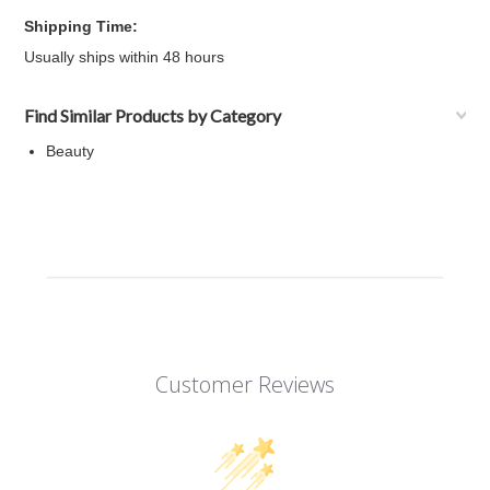
Shipping Time:
Usually ships within 48 hours
Find Similar Products by Category
Beauty
Customer Reviews