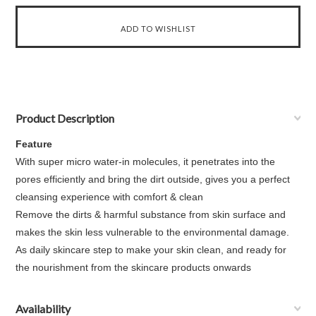
Product Description
Feature
With super micro water-in molecules, it penetrates into the
pores efficiently and bring the dirt outside, gives you a perfect
cleansing experience with comfort & clean
Remove the dirts & harmful substance from skin surface and
makes the skin less vulnerable to the environmental damage.
As daily skincare step to make your skin clean, and ready for
the nourishment from the skincare products onwards
Availability