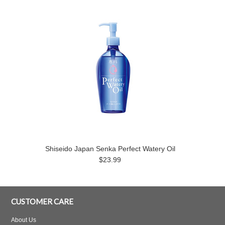
Shiseido Japan Senka Perfect Watery Oil
$23.99
CUSTOMER CARE
About Us