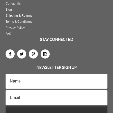
Contact Us
Blog
Shipping & Returns
Terms & Conditions
Privacy Policy
FAQ
STAY CONNECTED
NEWSLETTER SIGN UP