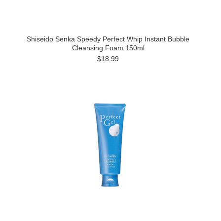
Shiseido Senka Speedy Perfect Whip Instant Bubble
Cleansing Foam 150ml
$18.99