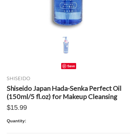
Save
SHISEIDO
Shiseido Japan Hada-Senka Perfect Oil
(150ml/5 fl.oz) for Makeup Cleansing
$15.99
Quantity: