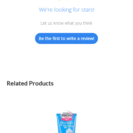
We’re looking for stars!
Let us know what you think
Be the first to write a review!
Related Products