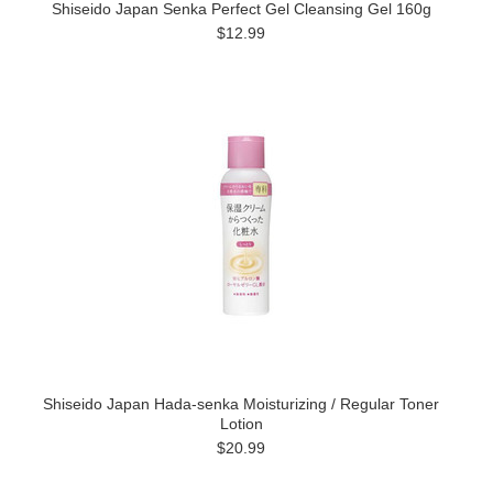
Shiseido Japan Senka Perfect Gel Cleansing Gel 160g
$12.99
Shiseido Japan Hada-senka Moisturizing / Regular Toner
Lotion
$20.99