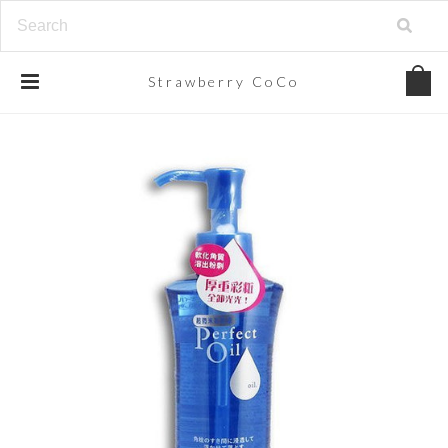
Strawberry
CoCo