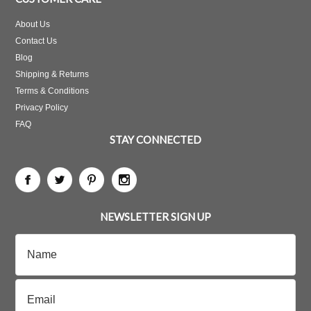
About Us
Contact Us
Blog
Shipping & Returns
Terms & Conditions
Privacy Policy
FAQ
STAY CONNECTED
NEWSLETTER SIGN UP