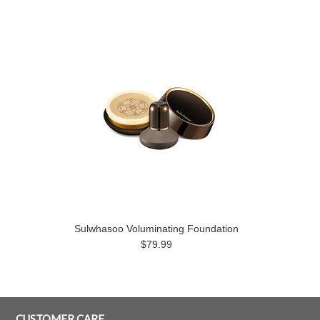
Sulwhasoo Voluminating Foundation
$79.99
CUSTOMER CARE