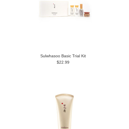
Sulwhasoo Basic Trial Kit
$22.99