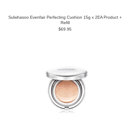
Sulwhasoo Evenfair Perfecting Cushion 15g x 2EA Product +
Refill
$69.95