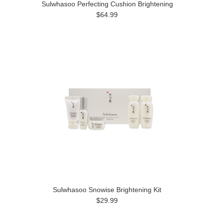
Sulwhasoo Perfecting Cushion Brightening
$64.99
Sulwhasoo Snowise Brightening Kit
$29.99