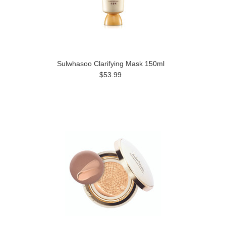
Sulwhasoo Clarifying Mask 150ml
$53.99