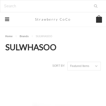
Strawberry
CoCo
Home
Brands
SULWHASOO
SULWHASOO
SORT BY:
Featured Items