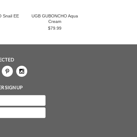
Snail EE
UGB GUBONCHO Aqua
Cream
$79.99
ECTED
R SIGN UP