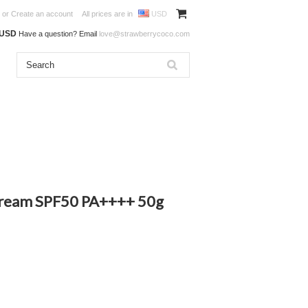
or
Create an account
All prices are in
USD
0USD
Have a question? Email
love@strawberrycoco.com
ream SPF50 PA++++ 50g