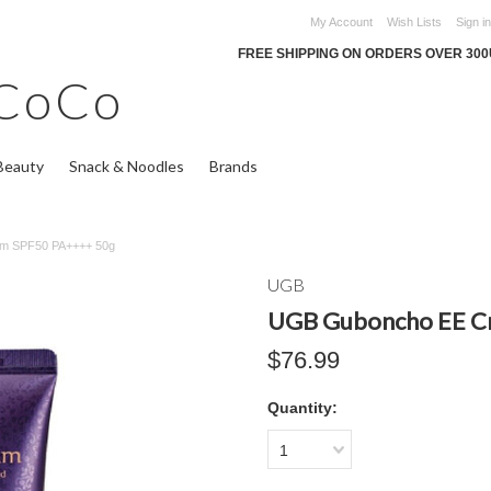
My Account
Wish Lists
Sign in
FREE SHIPPING ON ORDERS OVER 30
CoCo
Beauty
Snack & Noodles
Brands
m SPF50 PA++++ 50g
UGB
UGB Guboncho EE C
$76.99
Quantity:
1