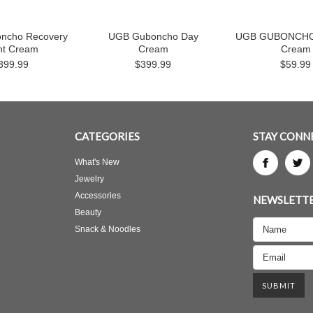
ncho Recovery
UGB Guboncho Day
UGB GUBONCHO 
ht Cream
Cream
Cream
399.99
$399.99
$59.99
CATEGORIES
STAY CONN
What's New
Jewelry
Accessories
NEWSLETTE
Beauty
Snack & Noodles