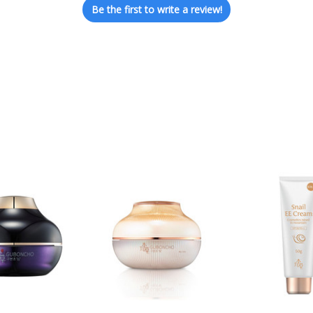
Be the first to write a review!