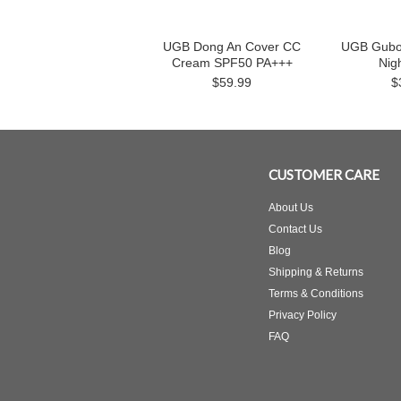
UGB Dong An Cover CC
UGB Gubo
Cream SPF50 PA+++
Nig
$59.99
$
CUSTOMER CARE
About Us
Contact Us
Blog
Shipping & Returns
Terms & Conditions
Privacy Policy
FAQ