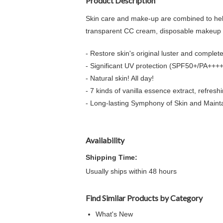
Product Description
Skin care and make-up are combined to help 
transparent CC cream, disposable makeup 
- Restore skin's original luster and complete
- Significant UV protection (SPF50+/PA++++
- Natural skin! All day!
- 7 kinds of vanilla essence extract, refreshi
- Long-lasting Symphony of Skin and Maint
Availability
Shipping Time:
Usually ships within 48 hours
Find Similar Products by Category
What's New