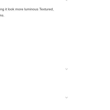
ing it look more luminous Textured,
ns.