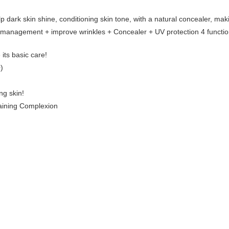
dark skin shine, conditioning skin tone, with a natural concealer, mak
management + improve wrinkles + Concealer + UV protection 4 functio
 its basic care!
)
ng skin!
aining Complexion