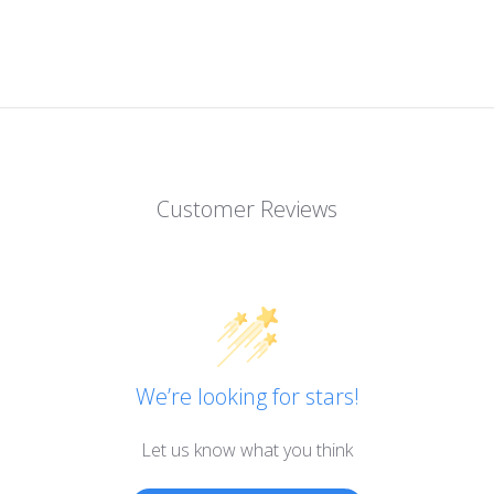
Customer Reviews
We’re looking for stars!
Let us know what you think