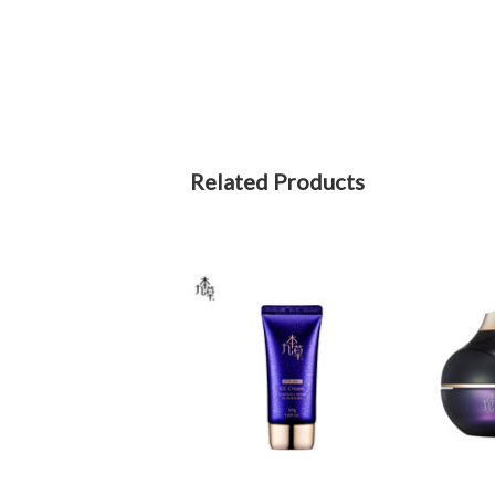
Related Products