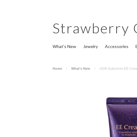
Strawberry
What's New
Jewelry
Accessories
Home
What's New
UGB Guboncho EE Crea