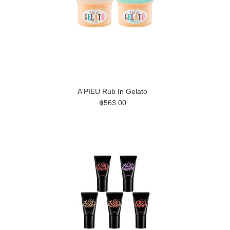
A'PIEU Rub In Gelato
฿563.00