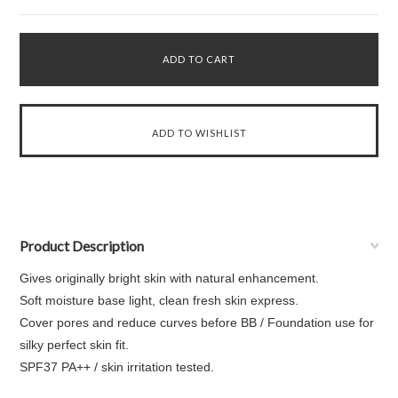
Product Description
Gives originally bright skin with natural enhancement.
Soft moisture base light, clean fresh skin express.
Cover pores and reduce curves before BB / Foundation use for
silky perfect skin fit.
SPF37 PA++ / skin irritation tested.