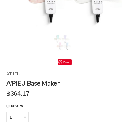
Save
A'PIEU
A'PIEU Base Maker
฿364.17
Quantity:
1