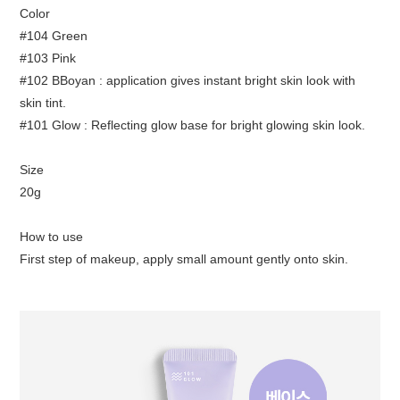
Color
#104 Green
#103 Pink
#102 BBoyan : application gives instant bright skin look with
skin tint.
#101 Glow : Reflecting glow base for bright glowing skin look.
Size
20g
How to use
First step of makeup, apply small amount gently onto skin.