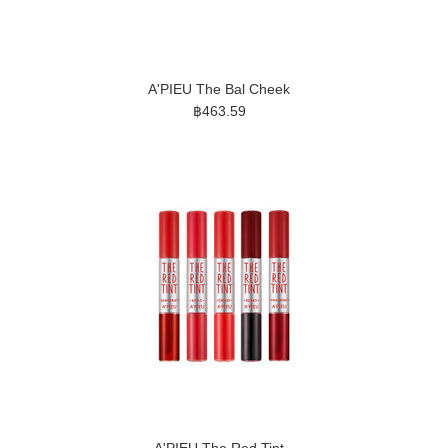
A'PIEU The Bal Cheek
฿463.59