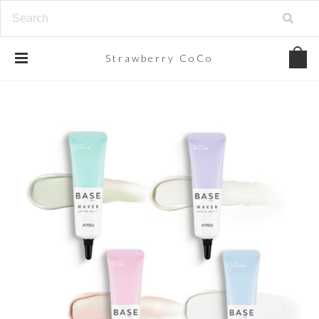
Strawberry
CoCo