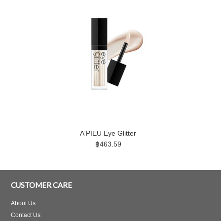
A'PIEU Eye Glitter
฿463.59
CUSTOMER CARE
About Us
Contact Us