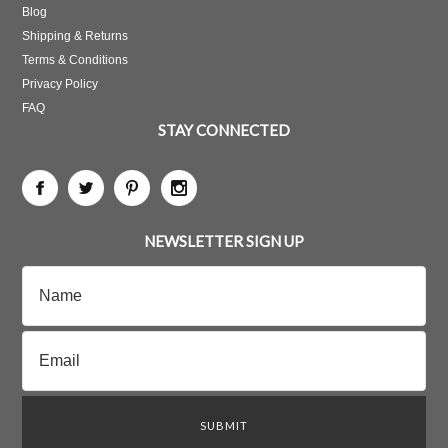
Blog
Shipping & Returns
Terms & Conditions
Privacy Policy
FAQ
STAY CONNECTED
NEWSLETTER SIGN UP