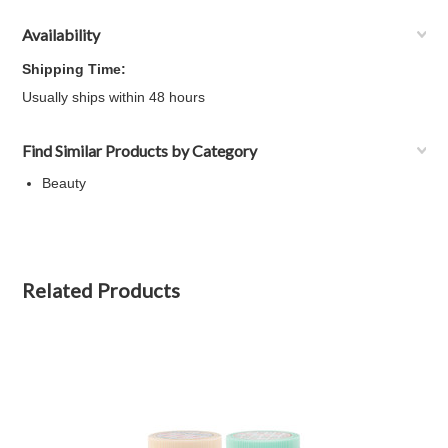
Availability
Shipping Time:
Usually ships within 48 hours
Find Similar Products by Category
Beauty
Related Products