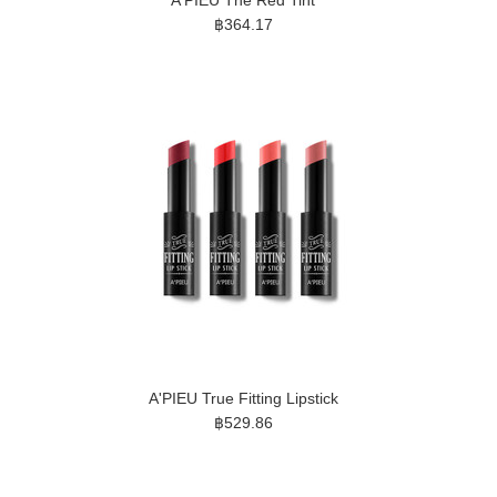
A'PIEU The Red Tint
฿364.17
A'PIEU True Fitting Lipstick
฿529.86