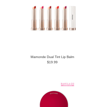
Mamonde Dual Tint Lip Balm
$19.99