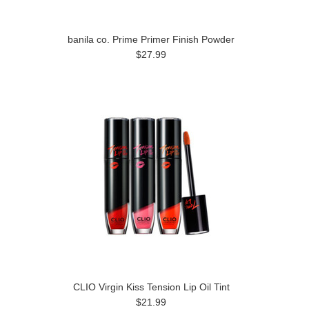
banila co. Prime Primer Finish Powder
$27.99
CLIO Virgin Kiss Tension Lip Oil Tint
$21.99