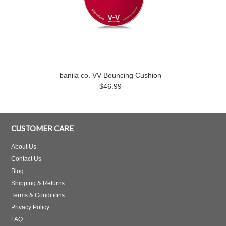
banila co. VV Bouncing Cushion
$46.99
CUSTOMER CARE
About Us
Contact Us
Blog
Shipping & Returns
Terms & Conditions
Privacy Policy
FAQ