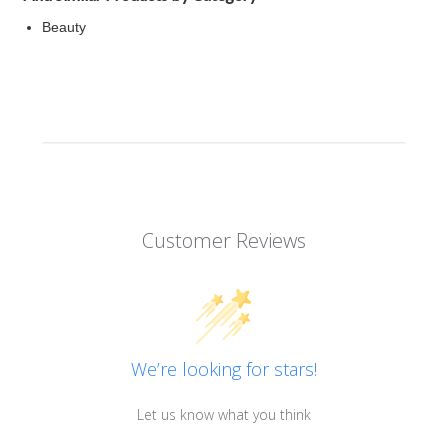
Beauty
Customer Reviews
We’re looking for stars!
Let us know what you think