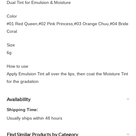
Dual Tint for Emulsion & Moisture
Color
#01 Red Queen,#02 Pink Princess,#03 Orange Chuu,#04 Bride
Coral
Size
6g
How to use
Apply Emulsion Tint all over the lips, then coat the Moisture Tint
for the gradation
Availability
Shipping Time:
Usually ships within 48 hours
Find Similar Products by Category