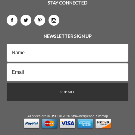
STAY CONNECTED
NEWSLETTER SIGN UP
All prices are in
USD
.
© 2026 Strawberrycoco.
Sitemap