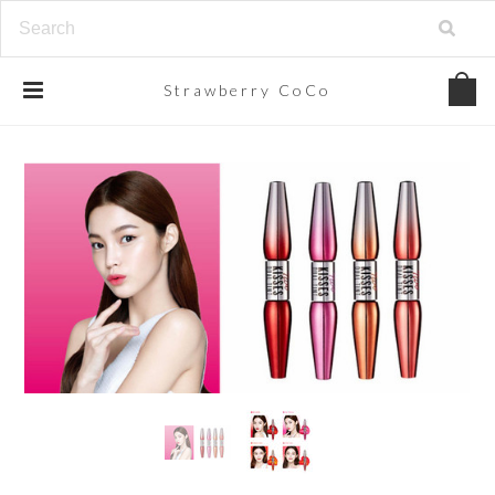
Strawberry
CoCo