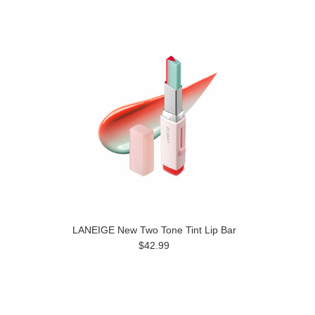
LANEIGE New Two Tone Tint Lip Bar
$42.99