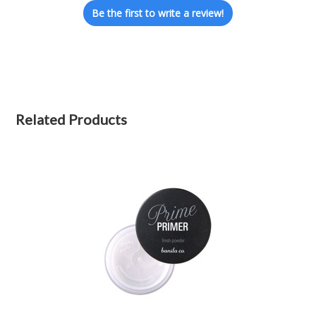
Be the first to write a review!
Related Products