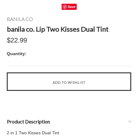
Save
BANILA CO
banila co. Lip Two Kisses Dual Tint
$22.99
Quantity:
Product Description
2 in 1 Two Kisses Dual Tint