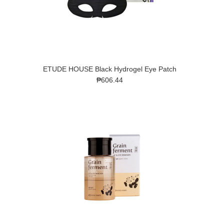
ETUDE HOUSE Black Hydrogel Eye Patch
₱606.44