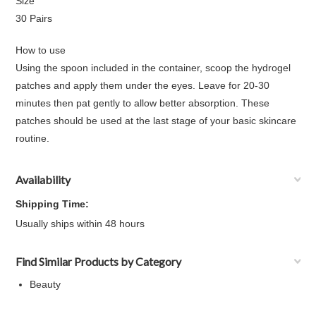
Size
30 Pairs
How to use
Using the spoon included in the container, scoop the hydrogel
patches and apply them under the eyes. Leave for 20-30
minutes then pat gently to allow better absorption. These
patches should be used at the last stage of your basic skincare
routine.
Availability
Shipping Time:
Usually ships within 48 hours
Find Similar Products by Category
Beauty