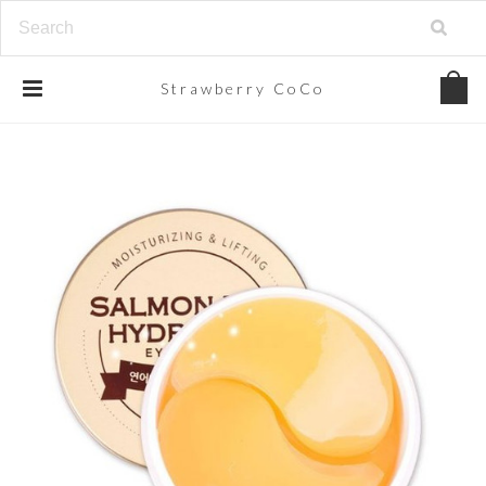
Strawberry
CoCo