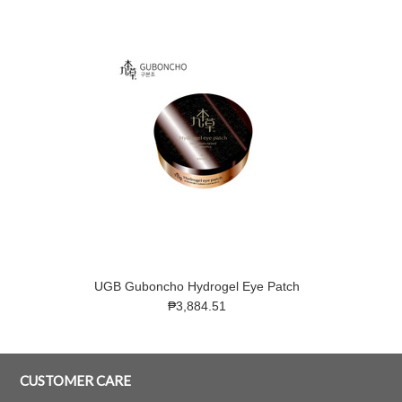
UGB Guboncho Hydrogel Eye Patch
₱3,884.51
CUSTOMER CARE