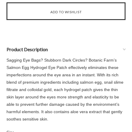
Product Description
Sagging Eye Bags? Stubborn Dark Circles? Botanic Farm’s
Salmon Egg Hydrogel Eye Patch effectively eliminates these
imperfections around the eye area in an instant. With its rich
blend of premium ingredients including salmon egg, snail slime
filtrate and colloidal gold, each hydrogel patch gives the thin
skin layer around the eyes more strength and elasticity to be
able to prevent further damage caused by the environment’s
harmful elements. It also contains aloe vera extract that gently
soothes sensitive skin.