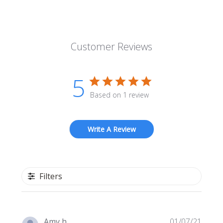
Customer Reviews
5
Based on 1 review
Write A Review
Filters
Publi
Amy h.
01/07/21