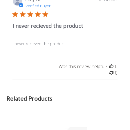
date
Verified Buyer
I never recieved the product
I never recieved the product
Was this review helpful?
0
0
Related Products