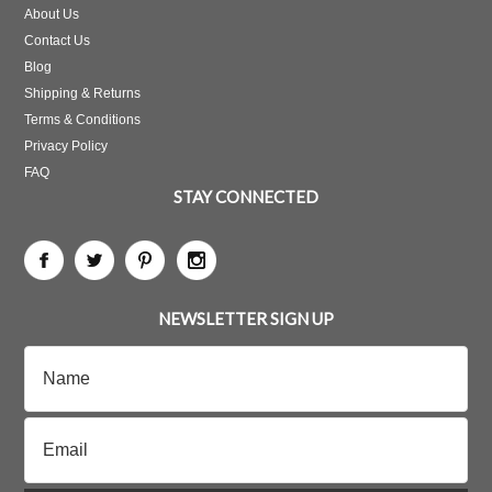
About Us
Contact Us
Blog
Shipping & Returns
Terms & Conditions
Privacy Policy
FAQ
STAY CONNECTED
NEWSLETTER SIGN UP