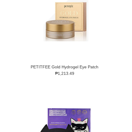
PETITFEE Gold Hydrogel Eye Patch
₱1,213.49