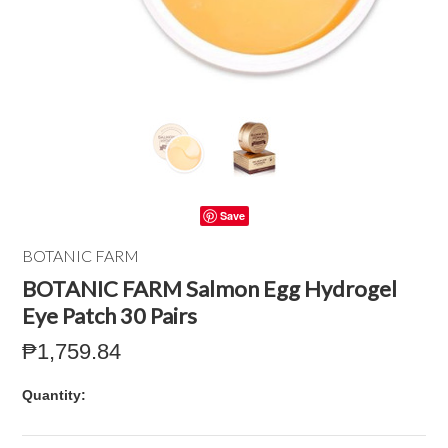
Save
BOTANIC FARM
BOTANIC FARM Salmon Egg Hydrogel
Eye Patch 30 Pairs
₱1,759.84
Quantity: