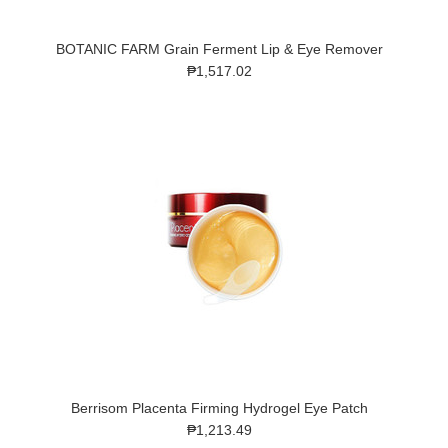
BOTANIC FARM Grain Ferment Lip & Eye Remover
₱1,517.02
Berrisom Placenta Firming Hydrogel Eye Patch
₱1,213.49