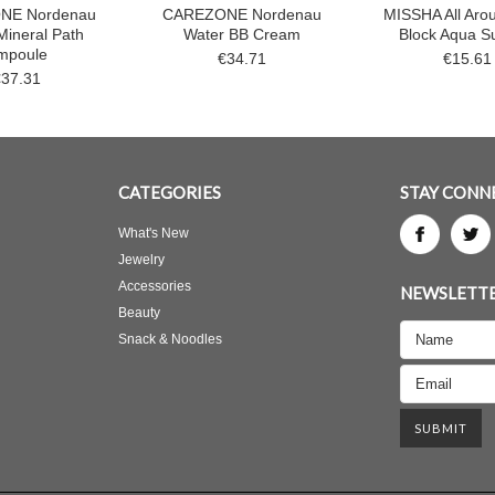
NE Nordenau
CAREZONE Nordenau
MISSHA All Aro
Mineral Path
Water BB Cream
Block Aqua S
mpoule
€34.71
€15.61
€37.31
CATEGORIES
STAY CONN
What's New
Jewelry
Accessories
NEWSLETTE
Beauty
Snack & Noodles