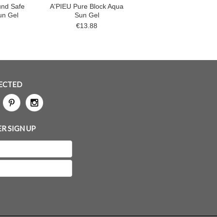
und Safe
A'PIEU Pure Block Aqua
un Gel
Sun Gel
€13.88
ECTED
R SIGN UP