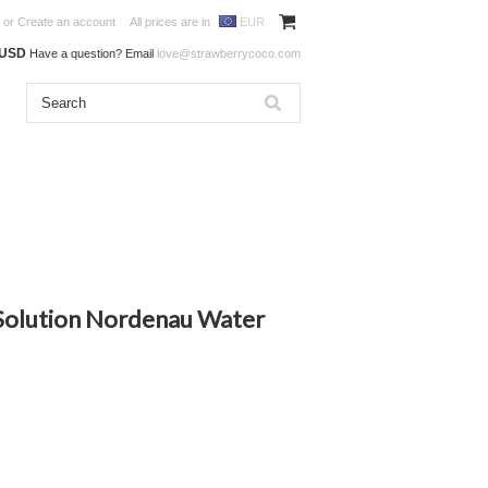
or
Create an account
All prices are in
EUR
0USD
Have a question? Email
love@strawberrycoco.com
olution Nordenau Water