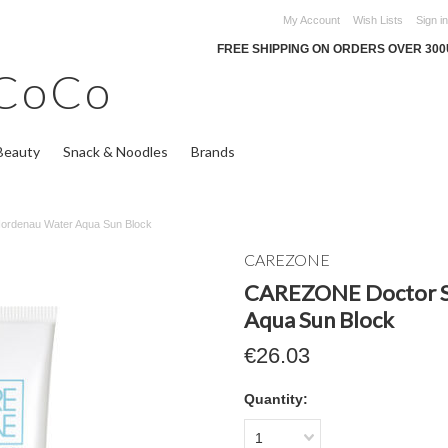
My Account
Wish Lists
Sign in
FREE SHIPPING ON ORDERS OVER 30
CoCo
Beauty
Snack & Noodles
Brands
ordenau Water Aqua Sun Block
CAREZONE
CAREZONE Doctor S
Aqua Sun Block
€26.03
Quantity:
1