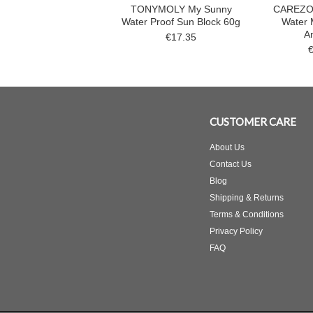
TONYMOLY My Sunny
CAREZO
Water Proof Sun Block 60g
Water 
A
€17.35
CUSTOMER CARE
About Us
Contact Us
Blog
Shipping & Returns
Terms & Conditions
Privacy Policy
FAQ