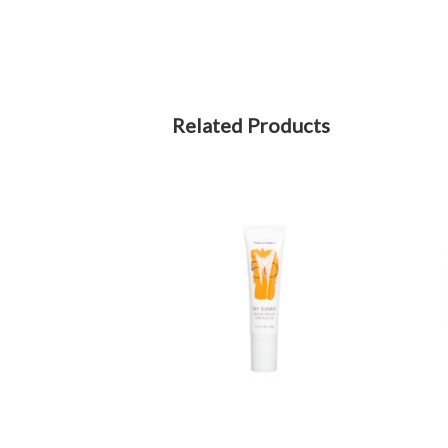
Related Products