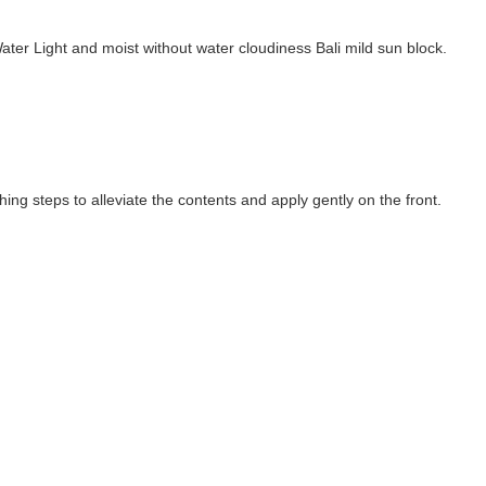
ter Light and moist without water cloudiness Bali mild sun block.
ng steps to alleviate the contents and apply gently on the front.