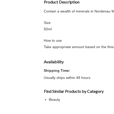
Product Description
Contain a wealth of minerals in Nordenau Wa
Size
50ml
How to use
Take appropriate amount based on the finishi
Availability
Shipping Time:
Usually ships within 48 hours
Find Similar Products by Category
Beauty