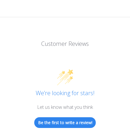
Customer Reviews
We’re looking for stars!
Let us know what you think
Be the first to write a review!