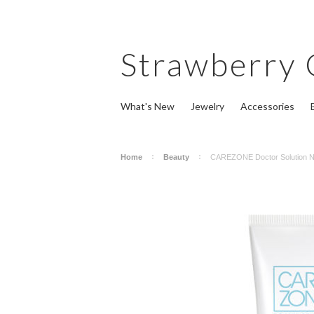
Strawberry
What's New
Jewelry
Accessories
Home
Beauty
CAREZONE Doctor Solution N