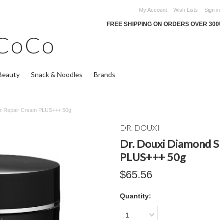
My Account
Wish Lists
Sign in
FREE SHIPPING ON ORDERS OVER 30
CoCo
Beauty
Snack & Noodles
Brands
iar Repair Cream PLUS+++ 50g
DR. DOUXI
Dr. Douxi Diamond S
PLUS+++ 50g
$65.56
Quantity:
1