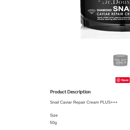
Save
Product Description
Snail Caviar Repair Cream PLUS+++
Size
50g