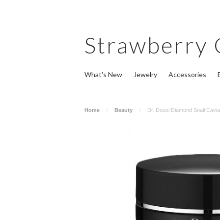
Strawberry
What's New
Jewelry
Accessories
Home
Beauty
Dr. Douxi Diamond Snail Cav