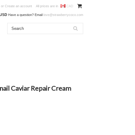
or
Create an account
All prices are in
CAD
0USD
Have a question? Email
love@strawberrycoco.com
nail Caviar Repair Cream