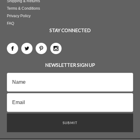
Shipping & Returns
Terms & Conditions
Privacy Policy
FAQ
STAY CONNECTED
NEWSLETTER SIGN UP