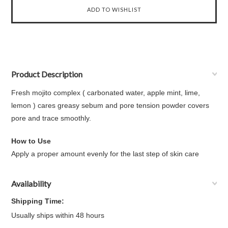
Product Description
Fresh mojito complex ( carbonated water, apple mint, lime,
lemon ) cares greasy sebum and pore tension powder covers
pore and trace smoothly.
How to Use
Apply a proper amount evenly for the last step of skin care
Availability
Shipping Time:
Usually ships within 48 hours