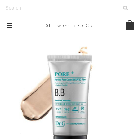
Strawberry
CoCo