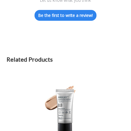
Let us know what you think
Be the first to write a review!
Related Products