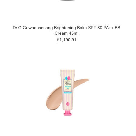
Dr.G Gowoonsesang Brightening Balm SPF 30 PA++ BB
Cream 45ml
฿1,190.91