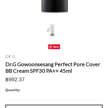
Save
DR. G
Dr.G Gowoonsesang Perfect Pore Cover
BB Cream SPF30 PA++ 45ml
฿992.37
Quantity: