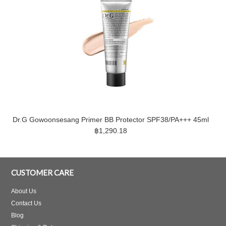
Dr.G Gowoonsesang Primer BB Protector SPF38/PA+++ 45ml
฿1,290.18
CUSTOMER CARE
About Us
Contact Us
Blog