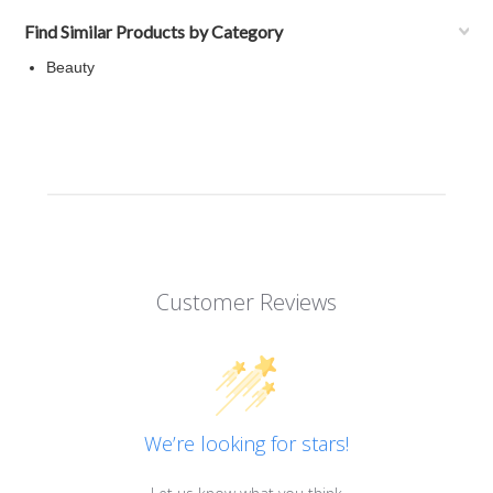
Find Similar Products by Category
Beauty
Customer Reviews
We’re looking for stars!