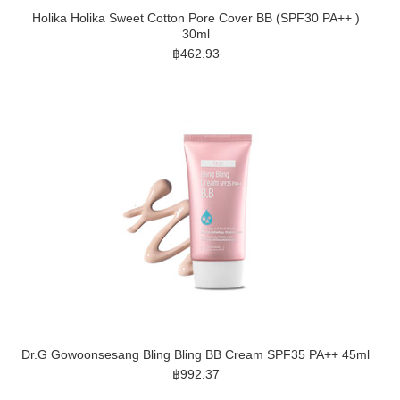
Holika Holika Sweet Cotton Pore Cover BB (SPF30 PA++ )
30ml
฿462.93
Dr.G Gowoonsesang Bling Bling BB Cream SPF35 PA++ 45ml
฿992.37