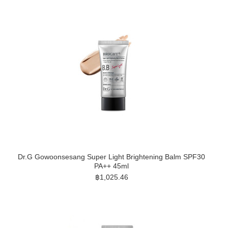
Dr.G Gowoonsesang Super Light Brightening Balm SPF30
PA++ 45ml
฿1,025.46