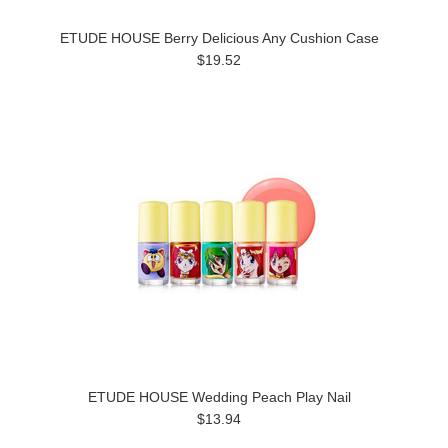
ETUDE HOUSE Berry Delicious Any Cushion Case
$19.52
ETUDE HOUSE Wedding Peach Play Nail
$13.94