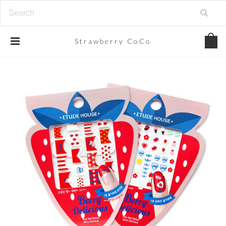
Strawberry
CoCo