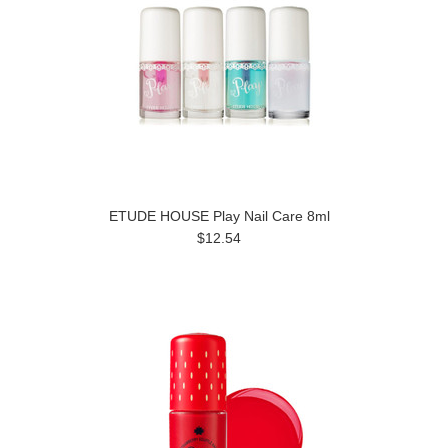
ETUDE HOUSE Play Nail Care 8ml
$12.54