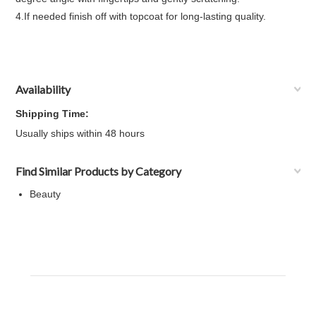
4.If needed finish off with topcoat for long-lasting quality.
Availability
Shipping Time:
Usually ships within 48 hours
Find Similar Products by Category
Beauty