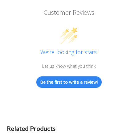
Customer Reviews
We’re looking for stars!
Let us know what you think
Be the first to write a review!
Related Products