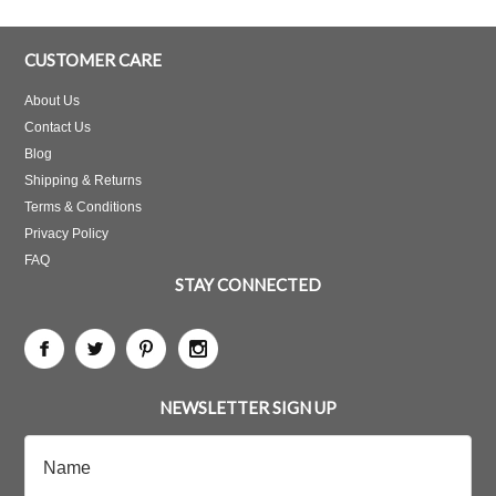
CUSTOMER CARE
About Us
Contact Us
Blog
Shipping & Returns
Terms & Conditions
Privacy Policy
FAQ
STAY CONNECTED
NEWSLETTER SIGN UP