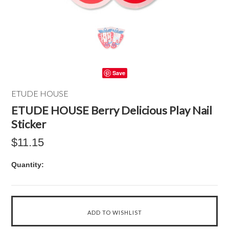
Save
ETUDE HOUSE
ETUDE HOUSE Berry Delicious Play Nail
Sticker
$11.15
Quantity: