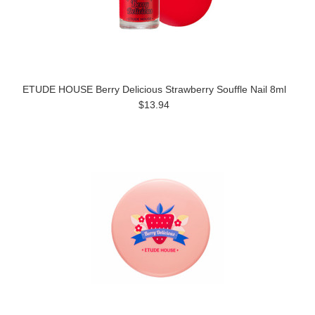
ETUDE HOUSE Berry Delicious Strawberry Souffle Nail 8ml
$13.94