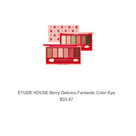
ETUDE HOUSE Berry Deliciou Fantastic Color Eye
$33.47