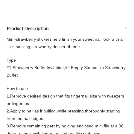
Product Description
Mini-strawberry stickers help finish your sweet nail look with a
lip-smacking strawberry dessert theme
Type
#1.Strawberry Buffet Invitation,#2.Empty Stomach's Strawberry
Buffet
How to use
1.Remove desired design that fits fingernail size with tweezers
or fingertips.
2.Apply to nail as if pulling while pressing thoroughly starting
from the nail edges.
3.Remove remaining part by holding enclosed mini file at a 90
degree angle with fingertips and gently scratching.