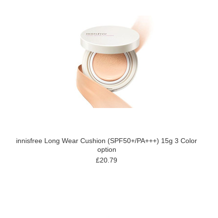
innisfree Long Wear Cushion (SPF50+/PA+++) 15g 3 Color
option
£20.79