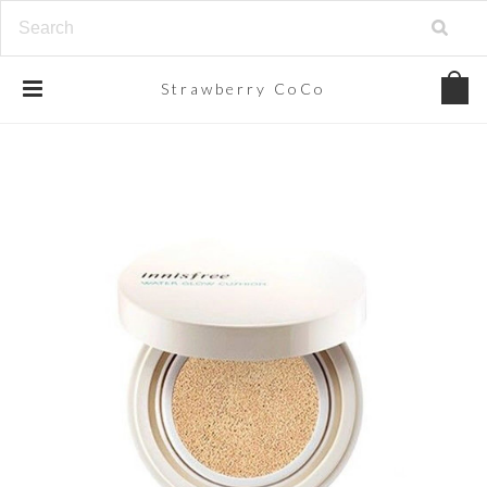
Strawberry
CoCo