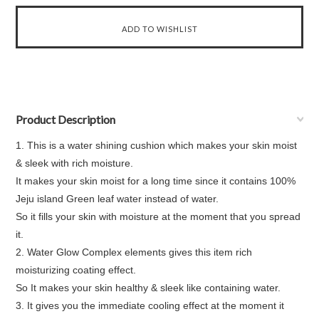
Product Description
1. This is a water shining cushion which makes your skin moist
& sleek with rich moisture.
It makes your skin moist for a long time since it contains 100%
Jeju island Green leaf water instead of water.
So it fills your skin with moisture at the moment that you spread
it.
2. Water Glow Complex elements gives this item rich
moisturizing coating effect.
So It makes your skin healthy & sleek like containing water.
3. It gives you the immediate cooling effect at the moment it