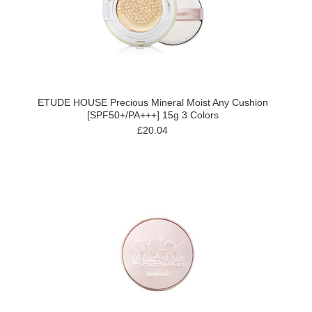
ETUDE HOUSE Precious Mineral Moist Any Cushion
[SPF50+/PA+++] 15g 3 Colors
£20.04