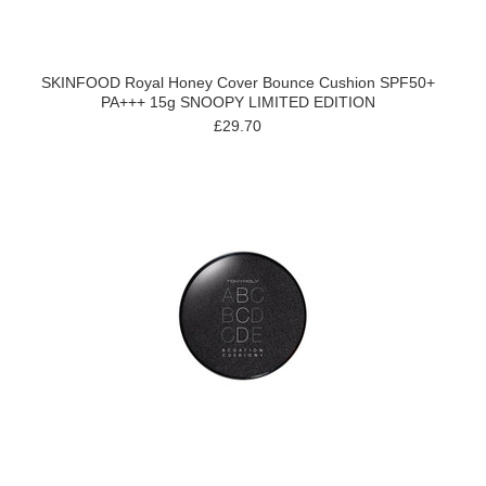
SKINFOOD Royal Honey Cover Bounce Cushion SPF50+
PA+++ 15g SNOOPY LIMITED EDITION
£29.70