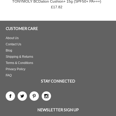
TONYMOLY BCDation Cushion+ 15g (SPF50+ PA+++)
£17.82
CUSTOMER CARE
About Us
Contact Us
Blog
Shipping & Returns
Terms & Conditions
Privacy Policy
FAQ
STAY CONNECTED
NEWSLETTER SIGN UP