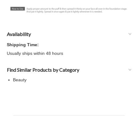
Availability
Shipping Time:
Usually ships within 48 hours
Find Similar Products by Category
Beauty