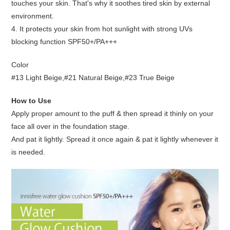
touches your skin. That's why it soothes tired skin by external
environment.
4. It protects your skin from hot sunlight with strong UVs
blocking function SPF50+/PA+++
Color
#13 Light Beige,#21 Natural Beige,#23 True Beige
How to Use
Apply proper amount to the puff & then spread it thinly on your
face all over in the foundation stage.
And pat it lightly. Spread it once again & pat it lightly whenever it
is needed.