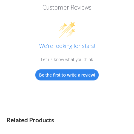
Customer Reviews
We’re looking for stars!
Let us know what you think
Be the first to write a review!
Related Products