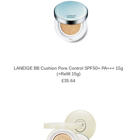
LANEIGE BB Cushion Pore Control SPF50+ PA+++ 15g
(+Refill 15g)
£35.64