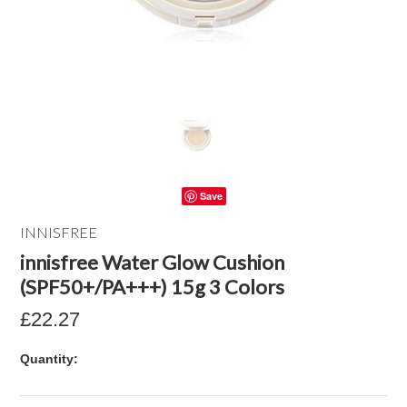
Save
INNISFREE
innisfree Water Glow Cushion
(SPF50+/PA+++) 15g 3 Colors
£22.27
Quantity: