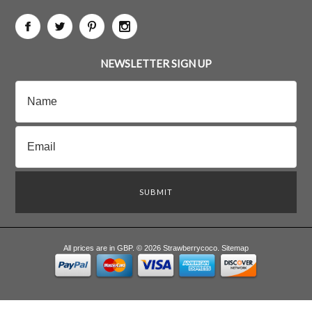
NEWSLETTER SIGN UP
All prices are in
GBP
.
© 2026 Strawberrycoco.
Sitemap