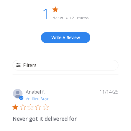
1
Based on 2 reviews
Write A Review
Filters
Publi
Anabel f.
11/14/25
date
Verified Buyer
Never got it delivered for