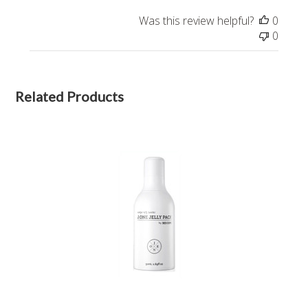
Was this review helpful?
0
0
Related Products