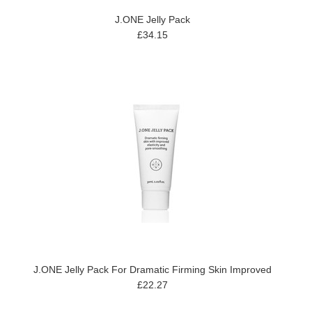
J.ONE Jelly Pack
£34.15
J.ONE Jelly Pack For Dramatic Firming Skin Improved
£22.27