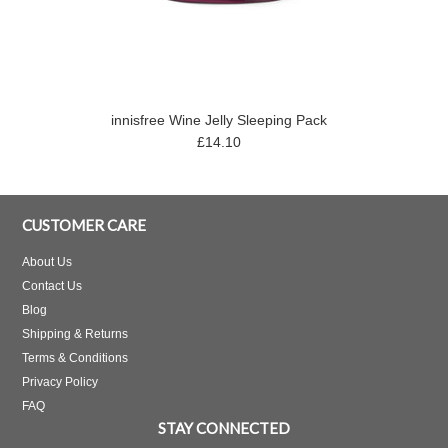
innisfree Wine Jelly Sleeping Pack
£14.10
CUSTOMER CARE
About Us
Contact Us
Blog
Shipping & Returns
Terms & Conditions
Privacy Policy
FAQ
STAY CONNECTED