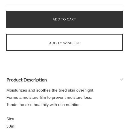
Product Description
Moisturizes and soothes the tired skin overnight.
Forms a moisture film to prevent moisture loss.
Tends the skin healthily with rich nutrition.
Size
50ml