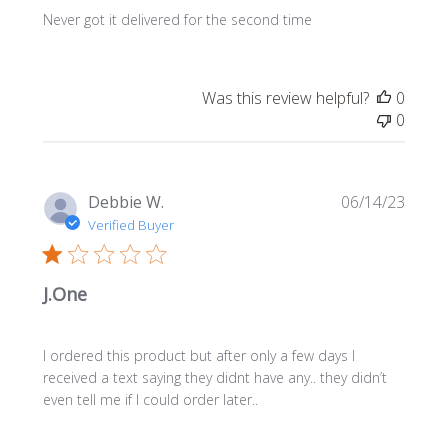
Never got it delivered for the second time
Was this review helpful?
0
0
Publi
Debbie W.
06/14/23
date
Verified Buyer
J.One
I ordered this product but after only a few days I
received a text saying they didnt have any.. they didn’t
even tell me if I could order later..