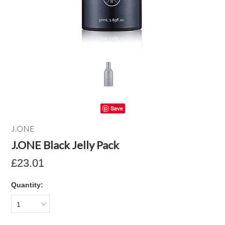
Save
J.ONE
J.ONE Black Jelly Pack
£23.01
Quantity:
1