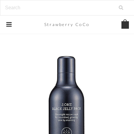
Strawberry
CoCo