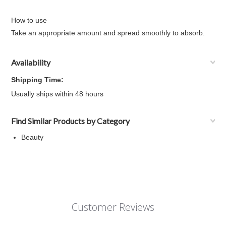
How to use
Take an appropriate amount and spread smoothly to absorb.
Availability
Shipping Time:
Usually ships within 48 hours
Find Similar Products by Category
Beauty
Customer Reviews