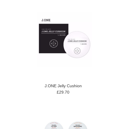
J.ONE Jelly Cushion
£29.70