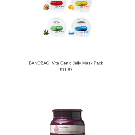
BANOBAGI Vita Genic Jelly Mask Pack
£11.87