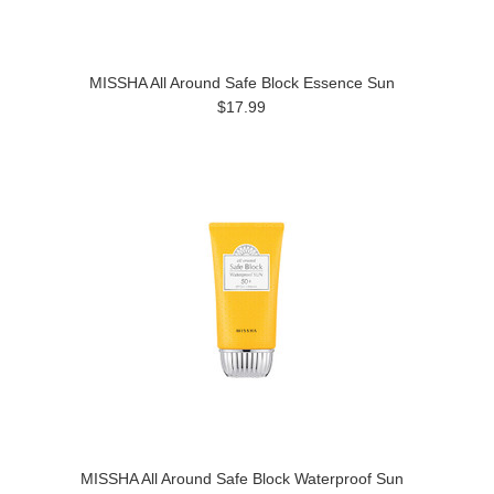
MISSHA All Around Safe Block Essence Sun
$17.99
MISSHA All Around Safe Block Waterproof Sun