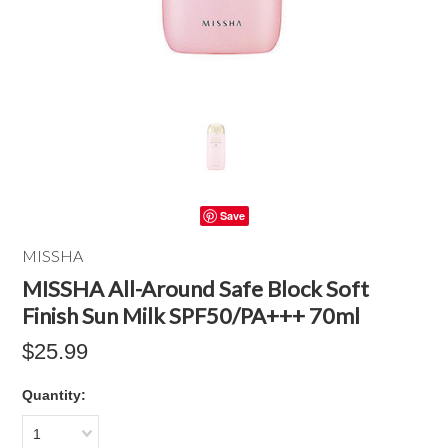
Save
MISSHA
MISSHA All-Around Safe Block Soft
Finish Sun Milk SPF50/PA+++ 70ml
$25.99
Quantity:
1