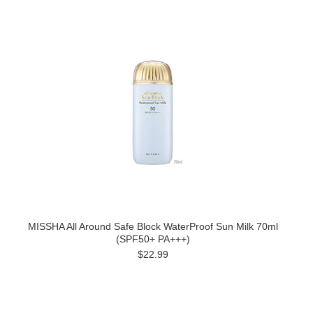
MISSHA All Around Safe Block WaterProof Sun Milk 70ml
(SPF50+ PA+++)
$22.99