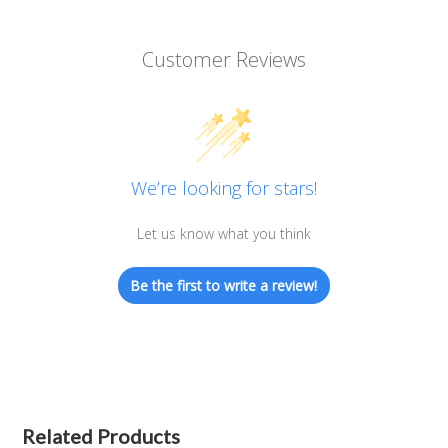
Customer Reviews
We’re looking for stars!
Let us know what you think
Be the first to write a review!
Related Products