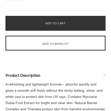
Product Description
A refreshing and lightweight formula-- absorbs quickly and
gives a smooth soft finish without the sticky feeling, shine, and
white cast to protect skin from UV rays. Contains Myrciaria
Dubia Fruit Extract for bright and clear skin. Natural Barrier
Complex and Thanaka protect skin from harmful environmental