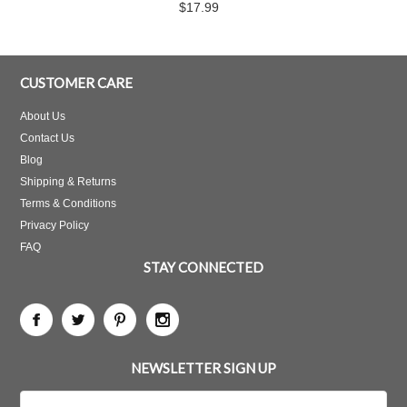
$17.99
CUSTOMER CARE
About Us
Contact Us
Blog
Shipping & Returns
Terms & Conditions
Privacy Policy
FAQ
STAY CONNECTED
NEWSLETTER SIGN UP