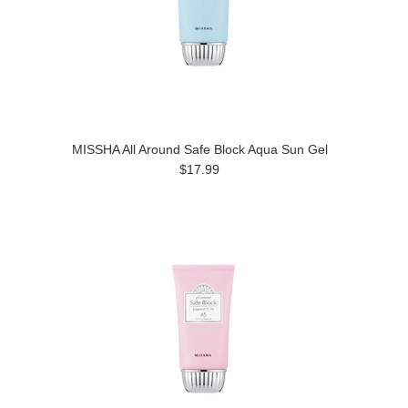
MISSHA All Around Safe Block Aqua Sun Gel
$17.99