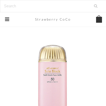
Strawberry
CoCo