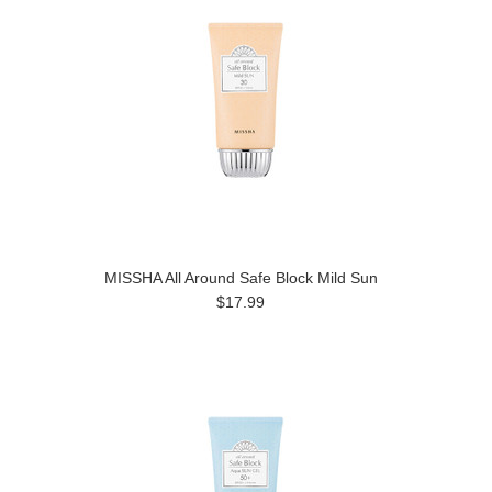
MISSHA All Around Safe Block Mild Sun
$17.99