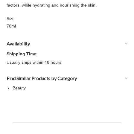
factors, while hydrating and nourishing the skin.
Size
70ml
Availability
Shipping Time:
Usually ships within 48 hours
Find Similar Products by Category
Beauty