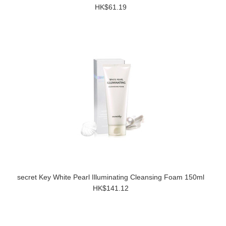
HK$61.19
secret Key White Pearl Illuminating Cleansing Foam 150ml
HK$141.12