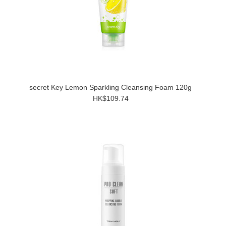
secret Key Lemon Sparkling Cleansing Foam 120g
HK$109.74