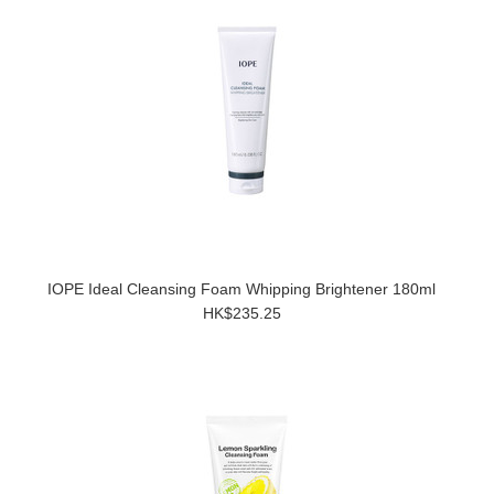
IOPE Ideal Cleansing Foam Whipping Brightener 180ml
HK$235.25