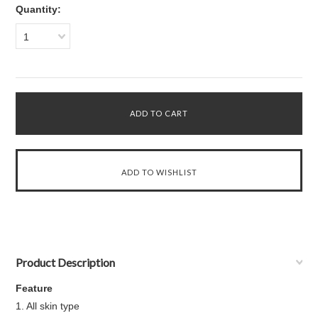
Quantity:
1
Product Description
Feature
1. All skin type