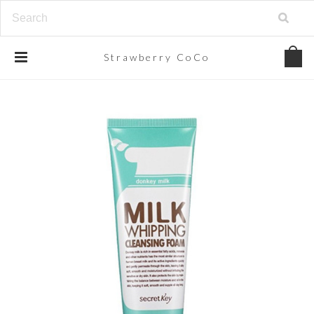
Strawberry
CoCo