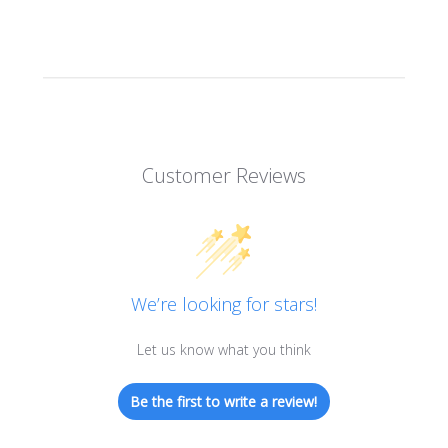
Customer Reviews
We’re looking for stars!
Let us know what you think
Be the first to write a review!