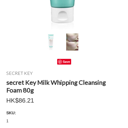
Save
SECRET KEY
secret Key Milk Whipping Cleansing
Foam 80g
HK$86.21
SKU:
1