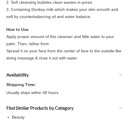
2. Soft cleansing bubbles clean wastes in pores.
3. Containing Donkey milk which makes your skin smooth and
soft by counterbalancing oil and water balance.
How to Use
Apply proper amount of this cleanser and little water to your
palm. Then, lather form.
Spread it on your face from the center of face to the outside like
doing massage & rinse it out with water.
Availability
Shipping Time:
Usually ships within 48 hours
Find Similar Products by Category
Beauty