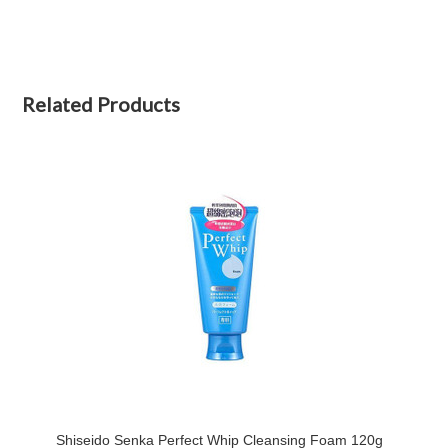
Related Products
Shiseido Senka Perfect Whip Cleansing Foam 120g