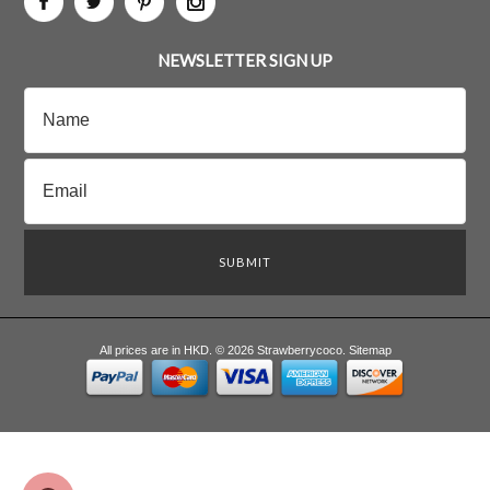
NEWSLETTER SIGN UP
All prices are in
HKD
.
© 2026 Strawberrycoco.
Sitemap