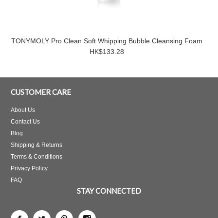
TONYMOLY Pro Clean Soft Whipping Bubble Cleansing Foam
HK$133.28
CUSTOMER CARE
About Us
Contact Us
Blog
Shipping & Returns
Terms & Conditions
Privacy Policy
FAQ
STAY CONNECTED