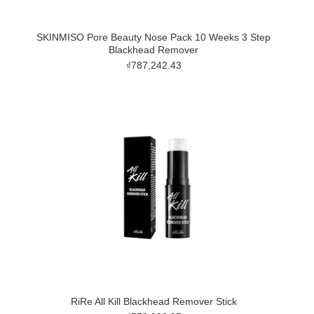
SKINMISO Pore Beauty Nose Pack 10 Weeks 3 Step
Blackhead Remover
₫787,242.43
RiRe All Kill Blackhead Remover Stick