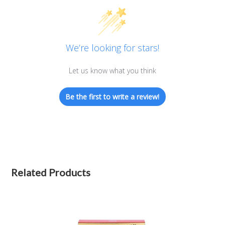
We’re looking for stars!
Let us know what you think
Be the first to write a review!
Related Products