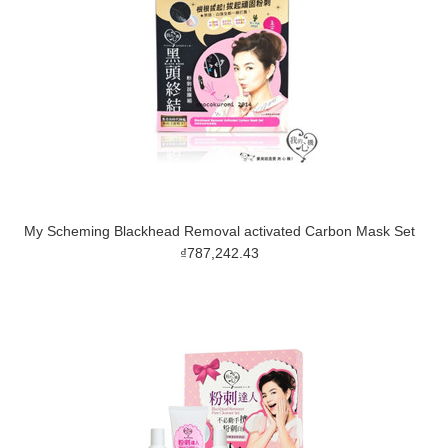
My Scheming Blackhead Removal activated Carbon Mask Set
₫787,242.43