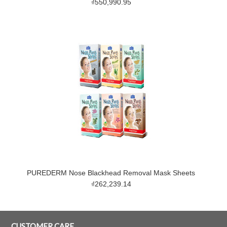
₫550,990.95
PUREDERM Nose Blackhead Removal Mask Sheets
₫262,239.14
CUSTOMER CARE