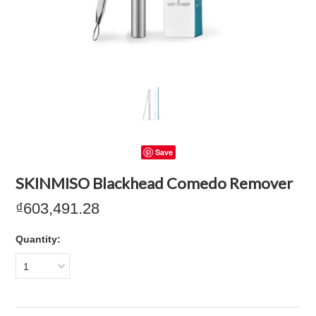
Save
SKINMISO Blackhead Comedo Remover
₫603,491.28
Quantity:
1