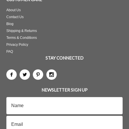
About Us
Contact Us
Blog
Shipping & Returns
Terms & Conditions
Privacy Policy
FAQ
STAY CONNECTED
NEWSLETTER SIGN UP