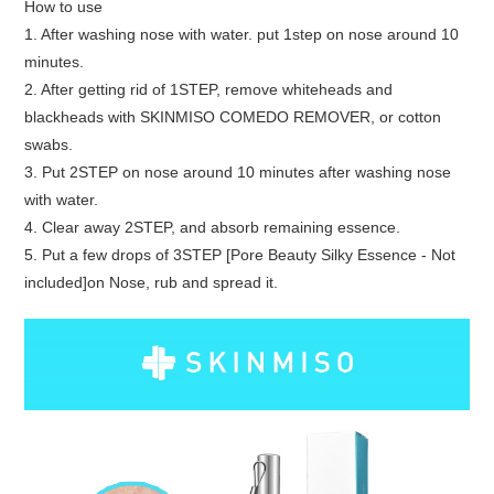
How to use
1. After washing nose with water. put 1step on nose around 10
minutes.
2. After getting rid of 1STEP, remove whiteheads and
blackheads with SKINMISO COMEDO REMOVER, or cotton
swabs.
3. Put 2STEP on nose around 10 minutes after washing nose
with water.
4. Clear away 2STEP, and absorb remaining essence.
5. Put a few drops of 3STEP [Pore Beauty Silky Essence - Not
included]on Nose, rub and spread it.