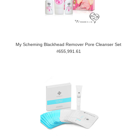
My Scheming Blackhead Remover Pore Cleanser Set
₫655,991.61