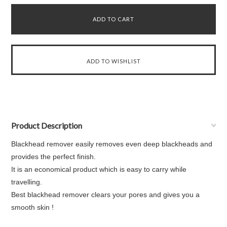
Product Description
Blackhead remover easily removes even deep blackheads and
provides the perfect finish.
It is an economical product which is easy to carry while
travelling.
Best blackhead remover clears your pores and gives you a
smooth skin !