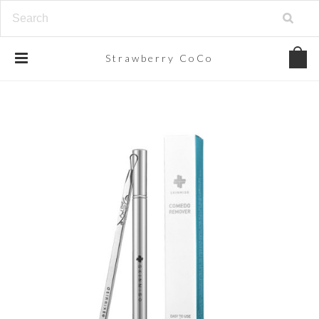
Strawberry
CoCo