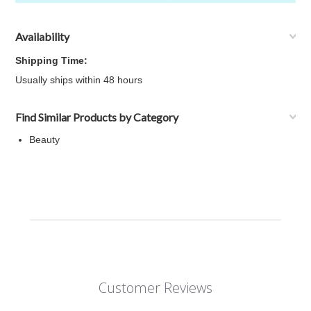
Availability
Shipping Time:
Usually ships within 48 hours
Find Similar Products by Category
Beauty
Customer Reviews