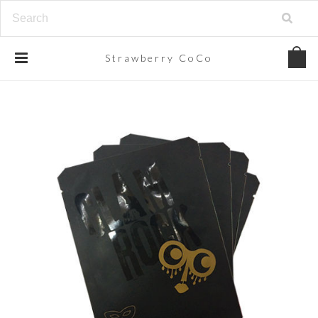
Strawberry
CoCo