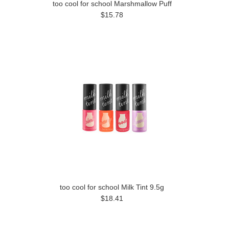
too cool for school Marshmallow Puff
$15.78
too cool for school Milk Tint 9.5g
$18.41