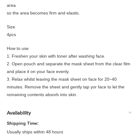
area
so the area becomes firm and elastic.
Size
4pcs
How to use
1. Freshen your skin with toner after washing face.
2. Open pouch and separate the mask sheet from the clear film
and place it on your face evenly.
3. Relax whilst leaving the mask sheet on face for 20~40
minutes. Remove the sheet and gently tap yor face to let the
remaining contents absorb into skin.
Availability
Shipping Time:
Usually ships within 48 hours