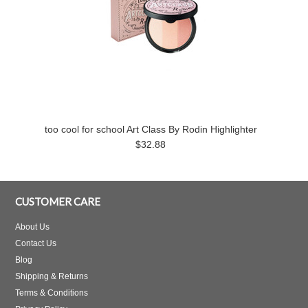
too cool for school Art Class By Rodin Highlighter
$32.88
CUSTOMER CARE
About Us
Contact Us
Blog
Shipping & Returns
Terms & Conditions