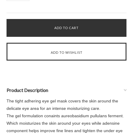
Product Description
The tight adhering eye gel mask covers the skin around the
delicate eye area for an intense moisturizing care.
The gel formulation conaints aureobasidium pullulans ferment.
Which moisturizes the skin around your eyes while adensine
component helps improve fine lines and tighten the under eye