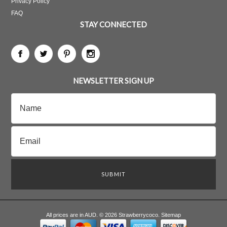
Privacy Policy
FAQ
STAY CONNECTED
NEWSLETTER SIGN UP
All prices are in
AUD
.
© 2026 Strawberrycoco.
Sitemap