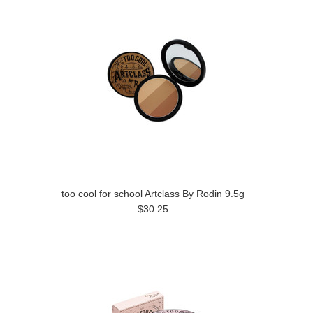
too cool for school Artclass By Rodin 9.5g
$30.25