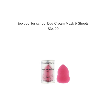
too cool for school Egg Cream Mask 5 Sheets
$34.20