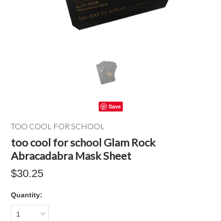
Save
TOO COOL FOR SCHOOL
too cool for school Glam Rock
Abracadabra Mask Sheet
$30.25
Quantity:
1