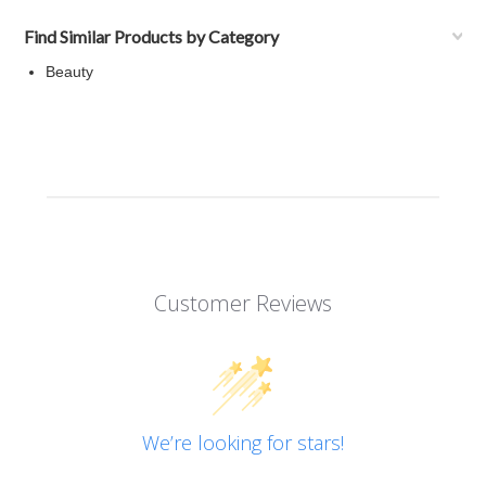
Find Similar Products by Category
Beauty
Customer Reviews
We’re looking for stars!