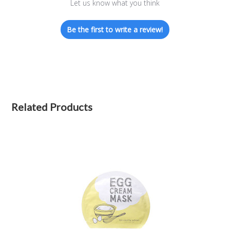
Let us know what you think
Be the first to write a review!
Related Products