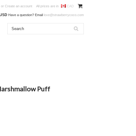
or
Create an account
All prices are in
CAD
0USD
Have a question? Email
love@strawberrycoco.com
 Marshmallow Puff