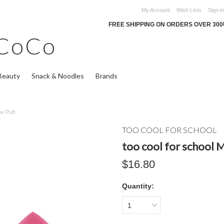
My Account
Wish Lists
Sign in
FREE SHIPPING ON ORDERS OVER 30
CoCo
Beauty
Snack & Noodles
Brands
ow Puff
TOO COOL FOR SCHOOL
too cool for school
$16.80
Quantity:
1