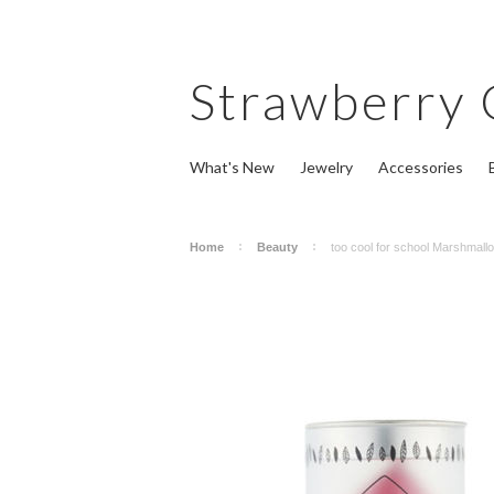
Strawberry
What's New
Jewelry
Accessories
Home
Beauty
too cool for school Marshmall