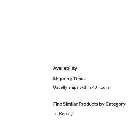
Availability
Shipping Time:
Usually ships within 48 hours
Find Similar Products by Category
Beauty