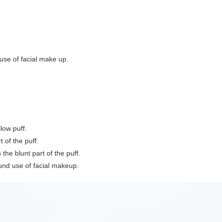
 use of facial make up.
low puff.
 of the puff.
the blunt part of the puff.
ound use of facial makeup.