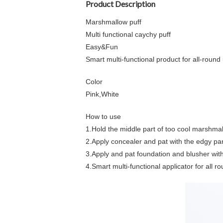
Product Description
Marshmallow puff
Multi functional caychy puff
Easy&Fun
Smart multi-functional product for all-round
Color
Pink,White
How to use
1.Hold the middle part of too cool marshmal
2.Apply concealer and pat with the edgy part
3.Apply and pat foundation and blusher with 
4.Smart multi-functional applicator for all r