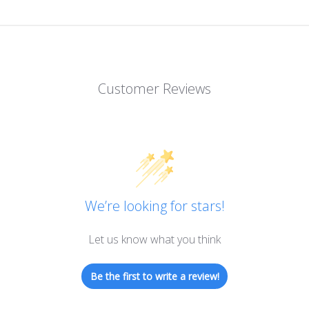
Customer Reviews
We’re looking for stars!
Let us know what you think
Be the first to write a review!