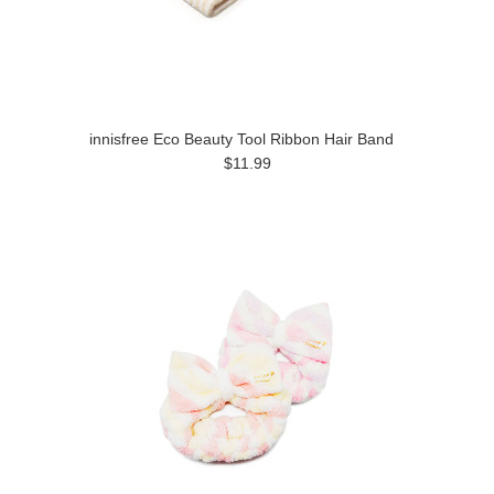
innisfree Eco Beauty Tool Ribbon Hair Band
$11.99