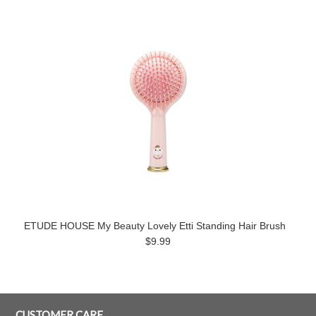
ETUDE HOUSE My Beauty Lovely Etti Standing Hair Brush
$9.99
CUSTOMER CARE