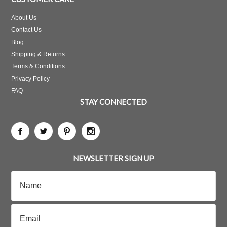
About Us
Contact Us
Blog
Shipping & Returns
Terms & Conditions
Privacy Policy
FAQ
STAY CONNECTED
NEWSLETTER SIGN UP