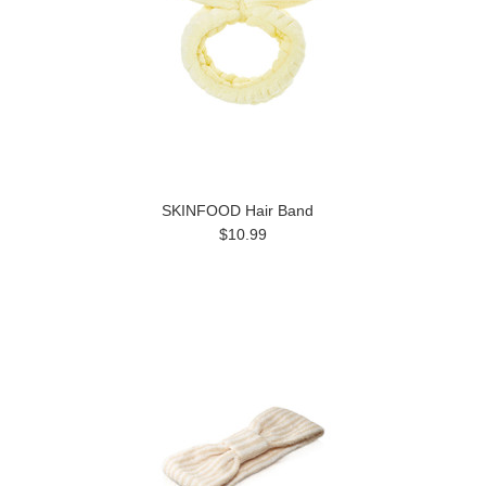
SKINFOOD Hair Band
$10.99