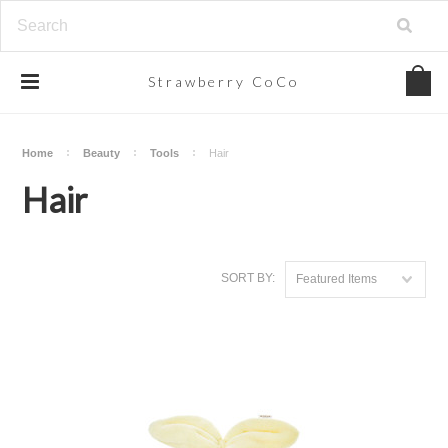
Strawberry
CoCo
Home
Beauty
Tools
Hair
Hair
SORT BY:
Featured Items