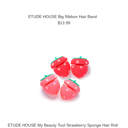
ETUDE HOUSE Big Ribbon Hair Band
$13.99
ETUDE HOUSE My Beauty Tool Strawberry Sponge Hair Roll