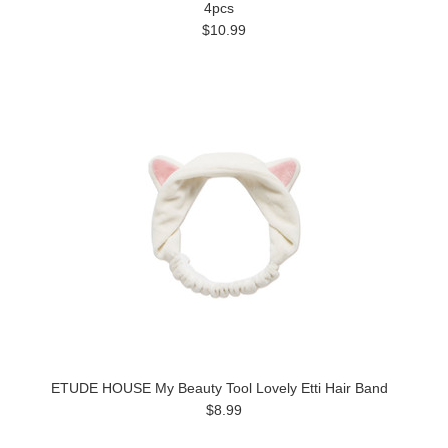
4pcs
$10.99
ETUDE HOUSE My Beauty Tool Lovely Etti Hair Band
$8.99