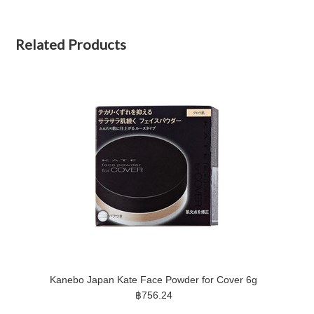
Related Products
Kanebo Japan Kate Face Powder for Cover 6g
฿756.24