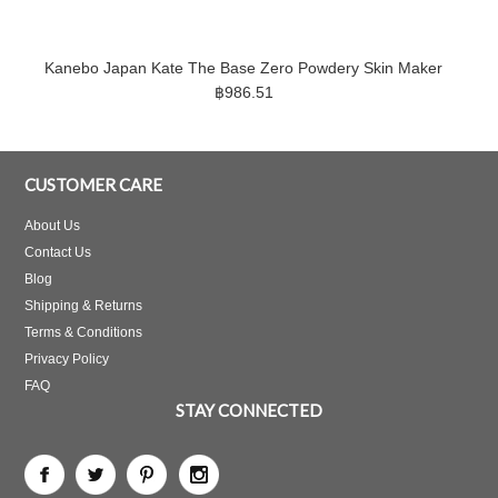
Kanebo Japan Kate The Base Zero Powdery Skin Maker
฿986.51
CUSTOMER CARE
About Us
Contact Us
Blog
Shipping & Returns
Terms & Conditions
Privacy Policy
FAQ
STAY CONNECTED