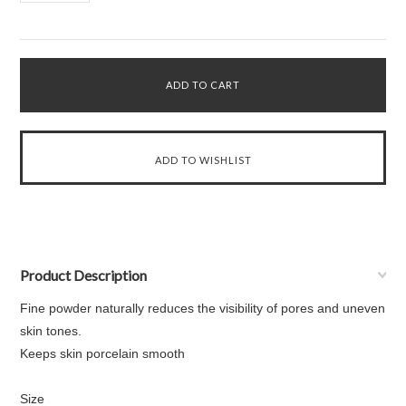
Product Description
Fine powder naturally reduces the visibility of pores and uneven
skin tones.
Keeps skin porcelain smooth
Size