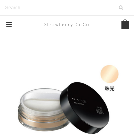
Strawberry
CoCo