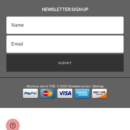
NEWSLETTER SIGN UP
All prices are in
THB
.
© 2026 Strawberrycoco.
Sitemap