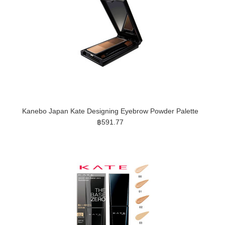
Kanebo Japan Kate Designing Eyebrow Powder Palette
฿591.77