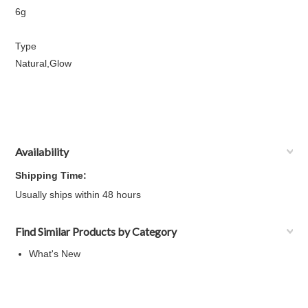
6g
Type
Natural,Glow
Availability
Shipping Time:
Usually ships within 48 hours
Find Similar Products by Category
What's New