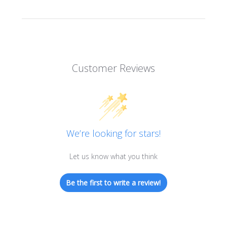
Customer Reviews
We’re looking for stars!
Let us know what you think
Be the first to write a review!