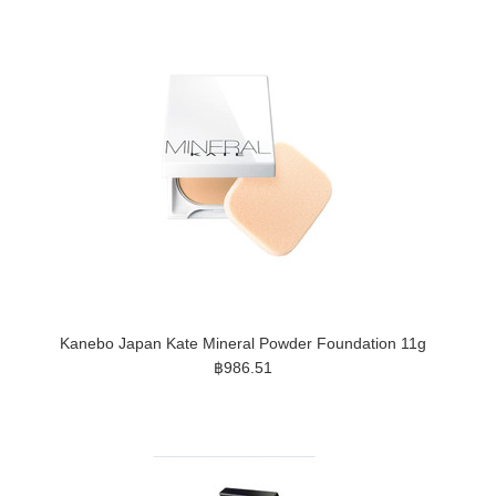
Kanebo Japan Kate Mineral Powder Foundation 11g
฿986.51