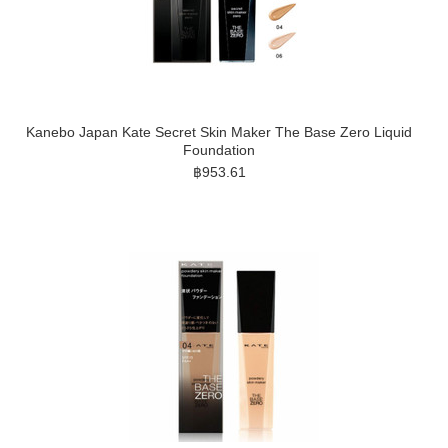
Kanebo Japan Kate Secret Skin Maker The Base Zero Liquid
Foundation
฿953.61