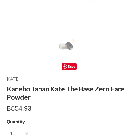
Save
KATE
Kanebo Japan Kate The Base Zero Face
Powder
฿854.93
Quantity:
1