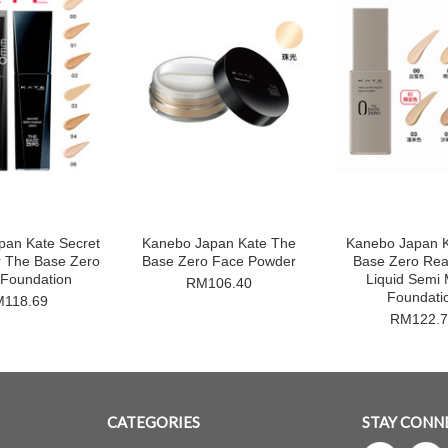
pan Kate Secret
Kanebo Japan Kate The
Kanebo Japan 
r The Base Zero
Base Zero Face Powder
Base Zero Rea
 Foundation
Liquid Semi 
RM106.40
Foundati
118.69
RM122.7
CATEGORIES
STAY CONN