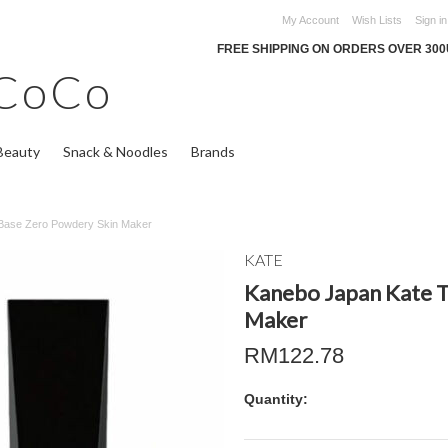
My Account
Wish Lists
Sign in
FREE SHIPPING ON ORDERS OVER 30
CoCo
Beauty
Snack & Noodles
Brands
Base Zero Powdery Skin Maker
KATE
Kanebo Japan Kate T
Maker
RM122.78
Quantity: