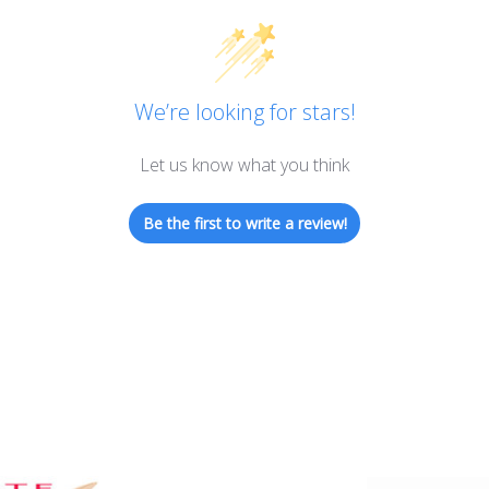
We’re looking for stars!
Let us know what you think
Be the first to write a review!