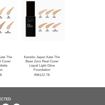
Kate The
Kanebo Japan Kate The
l Cover
Base Zero Real Cover
Matte
Liquid Light Glow
on
Foundation
8
RM122.78
ECTED