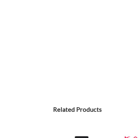
Related Products