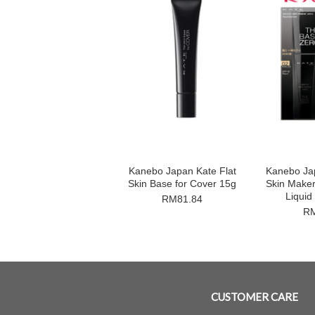
Kanebo Japan Kate Flat
Kanebo Ja
Skin Base for Cover 15g
Skin Make
Liquid
RM81.84
RM
CUSTOMER CARE