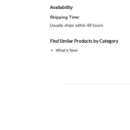
Availability
Shipping Time:
Usually ships within 48 hours
Find Similar Products by Category
What's New