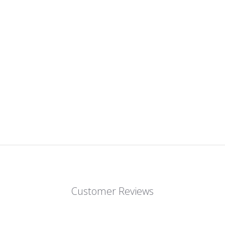
Customer Reviews