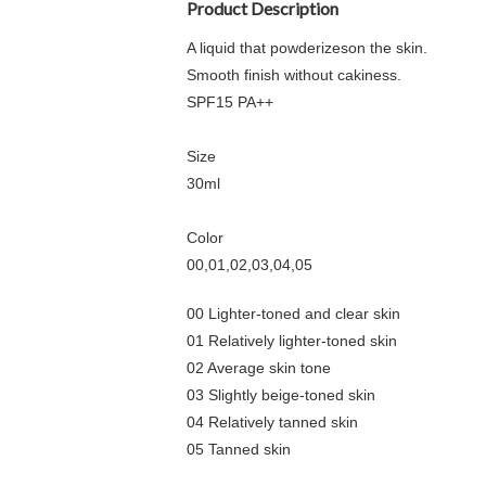
Product Description
A liquid that powderizeson the skin.
Smooth finish without cakiness.
SPF15 PA++
Size
30ml
Color
00,01,02,03,04,05
00 Lighter-toned and clear skin
01 Relatively lighter-toned skin
02 Average skin tone
03 Slightly beige-toned skin
04 Relatively tanned skin
05 Tanned skin