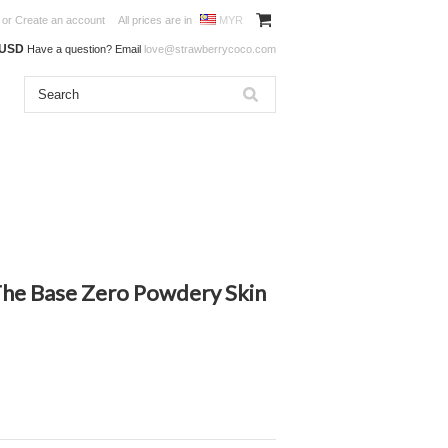
or
Create an account
All prices are in
MYR
0USD
Have a question? Email
love@strawberrycoco.com
he Base Zero Powdery Skin