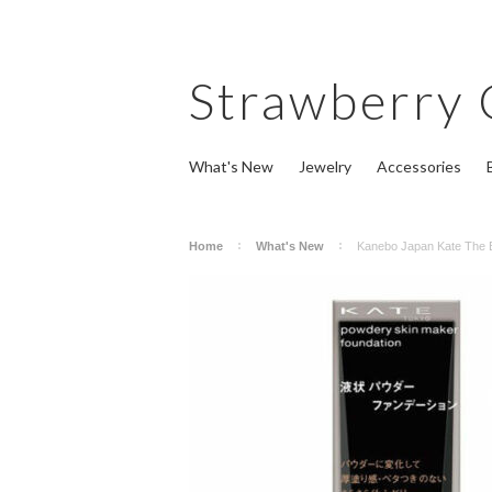
Strawberry
What's New
Jewelry
Accessories
Home
What's New
Kanebo Japan Kate The 