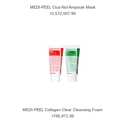
MEDI-PEEL Cica-Nol Ampoule Mask
₫1,572,007.96
MEDI-PEEL Collagen Clear Cleansing Foam
₫785,872.96