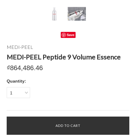
Save
MEDI-PEEL
MEDI-PEEL Peptide 9 Volume Essence
₫864,486.46
Quantity:
1