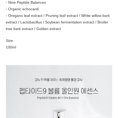
- Nine Peptide Balances
- Organic echocardi
- Oregano leaf extract / Pruning leaf extract / White willow bark
extract / Lactobacillus / Soybean fermentation extract / Broiler
tree bark extract / Golden extract
Size
100ml