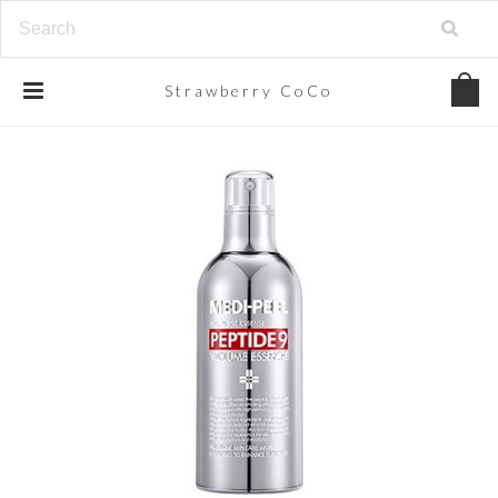
Strawberry
CoCo