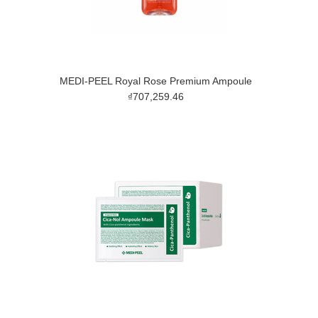
MEDI-PEEL Royal Rose Premium Ampoule
₫707,259.46