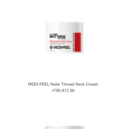
MEDI-PEEL Naite Thread Neck Cream
₫785,872.96