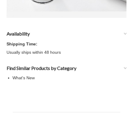
Availability
Shipping Time:
Usually ships within 48 hours
Find Similar Products by Category
What's New