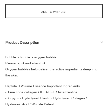
Product Description
Bubble ~ bubble ~ oxygen bubble
Please tap it and absorb it.
Oxygen bubbles help deliver the active ingredients deep into
the skin.
Peptide 9 Volume Essence Important Ingredients
- Time code collagen / IDEALIFT / Astanzentine
-Borpyrin / Hydrolyzed Elastin / Hydrolyzed Collagen /
Hyaluronic Acid / Wrinkle Patent