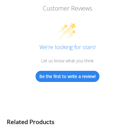
Customer Reviews
We’re looking for stars!
Let us know what you think
Be the first to write a review!
Related Products