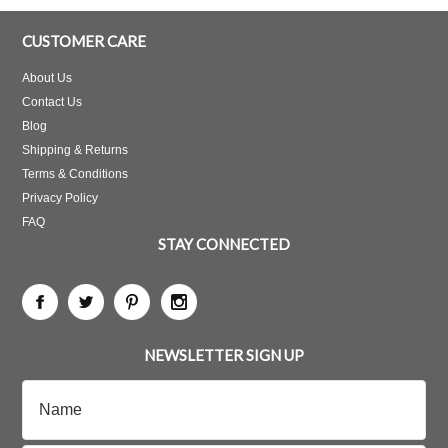
CUSTOMER CARE
About Us
Contact Us
Blog
Shipping & Returns
Terms & Conditions
Privacy Policy
FAQ
STAY CONNECTED
NEWSLETTER SIGN UP