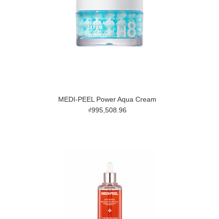
MEDI-PEEL Power Aqua Cream
₫995,508.96