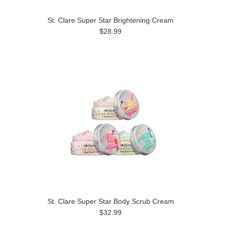
St. Clare Super Star Brightening Cream
$28.99
St. Clare Super Star Body Scrub Cream
$32.99