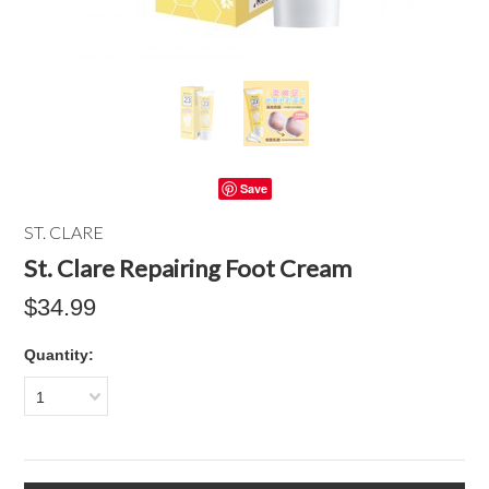
Save
ST. CLARE
St. Clare Repairing Foot Cream
$34.99
Quantity:
1