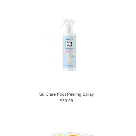
St. Clare Foot Peeling Spray
$39.99