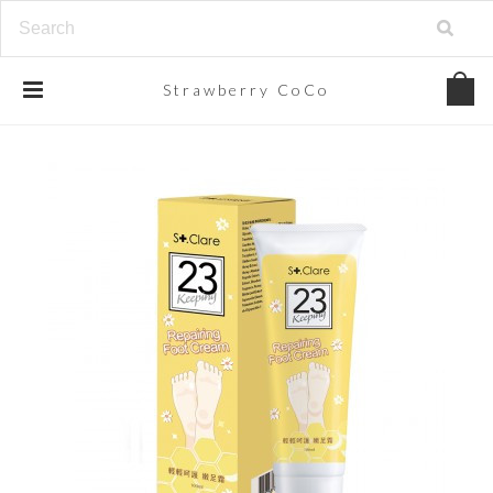
Strawberry
CoCo