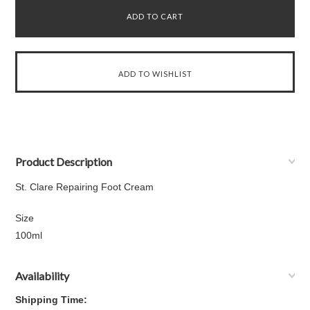
Product Description
St. Clare Repairing Foot Cream
Size
100ml
Availability
Shipping Time: