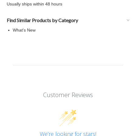
Usually ships within 48 hours
Find Similar Products by Category
What's New
Customer Reviews
We’re looking for stars!