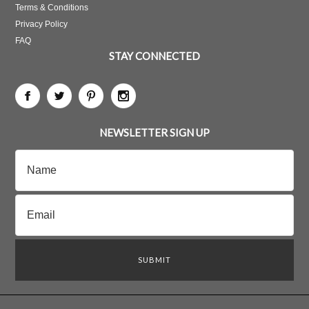
Terms & Conditions
Privacy Policy
FAQ
STAY CONNECTED
NEWSLETTER SIGN UP