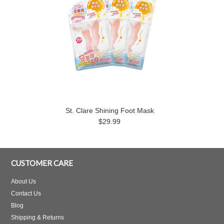
St. Clare Shining Foot Mask
$29.99
CUSTOMER CARE
About Us
Contact Us
Blog
Shipping & Returns