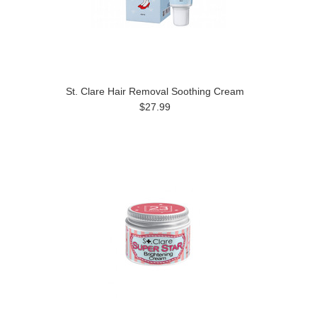
St. Clare Hair Removal Soothing Cream
$27.99