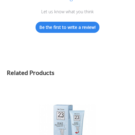
Let us know what you think
Be the first to write a review!
Related Products