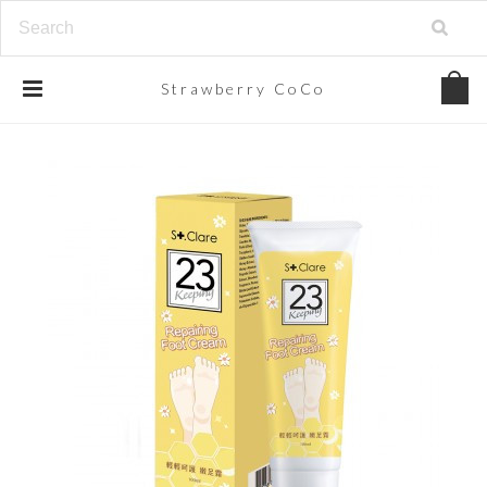
Strawberry
CoCo