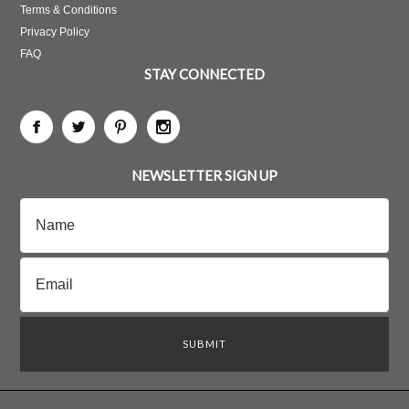
Terms & Conditions
Privacy Policy
FAQ
STAY CONNECTED
NEWSLETTER SIGN UP