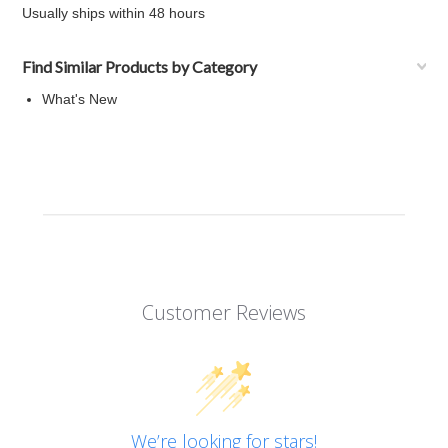
Usually ships within 48 hours
Find Similar Products by Category
What's New
Customer Reviews
We’re looking for stars!