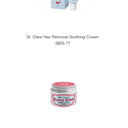
St. Clare Hair Removal Soothing Cream
S$35.77