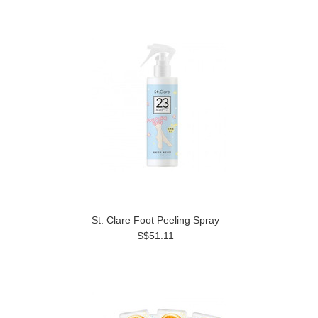
St. Clare Foot Peeling Spray
S$51.11