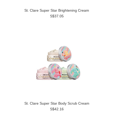
St. Clare Super Star Brightening Cream
S$37.05
St. Clare Super Star Body Scrub Cream
S$42.16