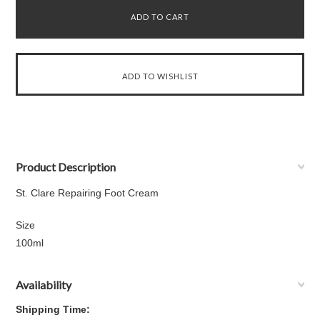
Product Description
St. Clare Repairing Foot Cream
Size
100ml
Availability
Shipping Time: