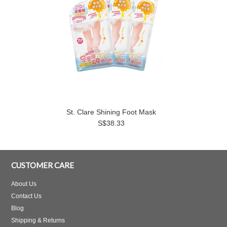
St. Clare Shining Foot Mask
S$38.33
CUSTOMER CARE
About Us
Contact Us
Blog
Shipping & Returns