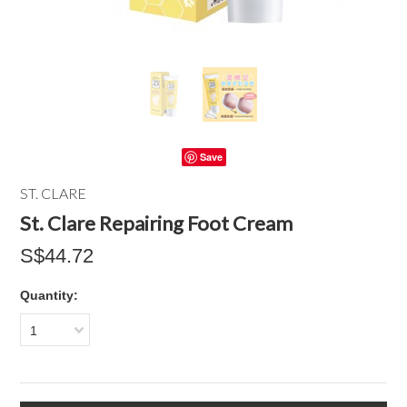
Save
ST. CLARE
St. Clare Repairing Foot Cream
S$44.72
Quantity:
1