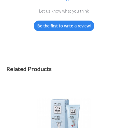
Let us know what you think
Be the first to write a review!
Related Products