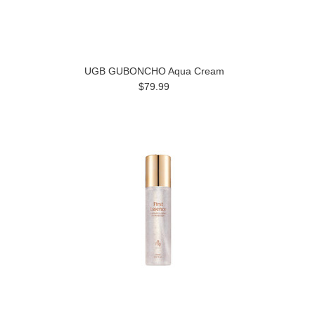
UGB GUBONCHO Aqua Cream
$79.99