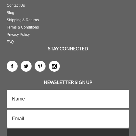
Contact Us
Blog
Shipping & Returns
Terms & Conditions
Privacy Policy
FAQ
STAY CONNECTED
NEWSLETTER SIGN UP