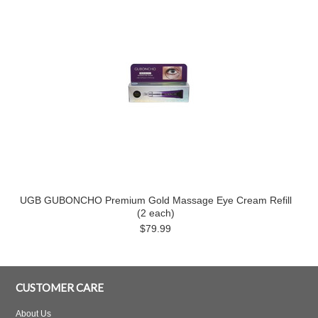
UGB GUBONCHO Premium Gold Massage Eye Cream Refill
(2 each)
$79.99
CUSTOMER CARE
About Us