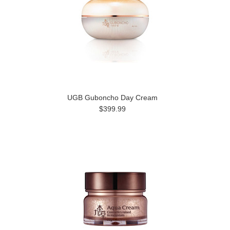
UGB Guboncho Day Cream
$399.99