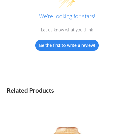
We’re looking for stars!
Let us know what you think
Be the first to write a review!
Related Products