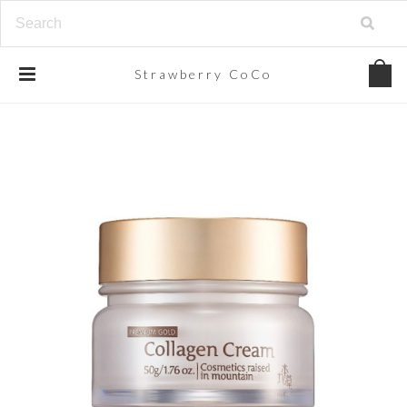
Strawberry
CoCo