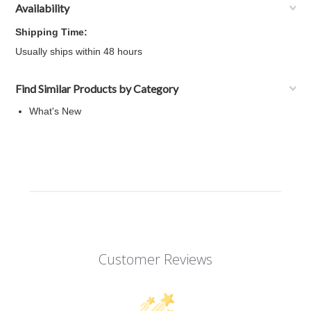
Availability
Shipping Time:
Usually ships within 48 hours
Find Similar Products by Category
What's New
Customer Reviews