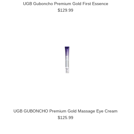
UGB Guboncho Premium Gold First Essence
$129.99
UGB GUBONCHO Premium Gold Massage Eye Cream
$125.99