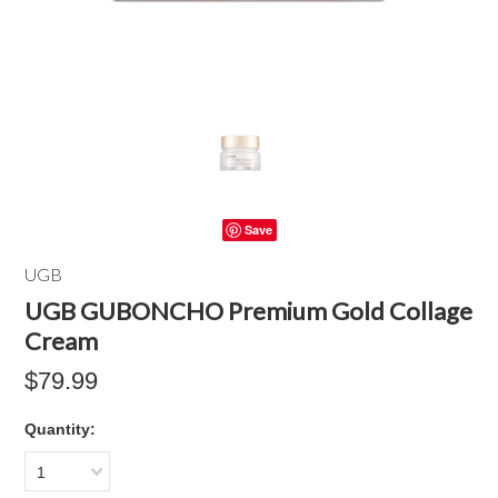
Save
UGB
UGB GUBONCHO Premium Gold Collage
Cream
$79.99
Quantity:
1