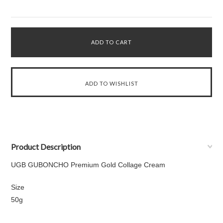
Product Description
UGB GUBONCHO Premium Gold Collage Cream
Size
50g