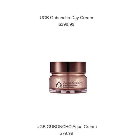
UGB Guboncho Day Cream
$399.99
UGB GUBONCHO Aqua Cream
$79.99