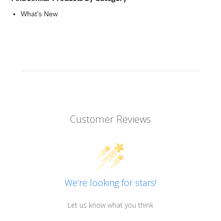
What's New
Customer Reviews
We’re looking for stars!
Let us know what you think