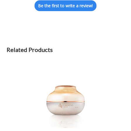
Be the first to write a review!
Related Products