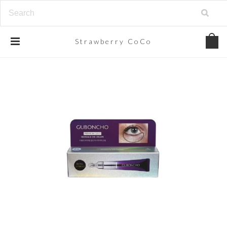
Strawberry
CoCo