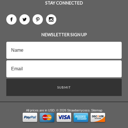
STAY CONNECTED
NEWSLETTER SIGN UP
All prices are in
USD
.
© 2026 Strawberrycoco.
Sitemap