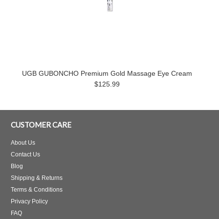
UGB GUBONCHO Premium Gold Massage Eye Cream
$125.99
CUSTOMER CARE
About Us
Contact Us
Blog
Shipping & Returns
Terms & Conditions
Privacy Policy
FAQ