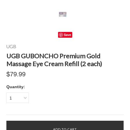
Save
UGB
UGB GUBONCHO Premium Gold
Massage Eye Cream Refill (2 each)
$79.99
Quantity:
1