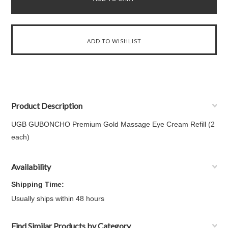
Product Description
UGB GUBONCHO Premium Gold Massage Eye Cream Refill (2
each)
Availability
Shipping Time:
Usually ships within 48 hours
Find Similar Products by Category