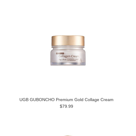
UGB GUBONCHO Premium Gold Collage Cream
$79.99