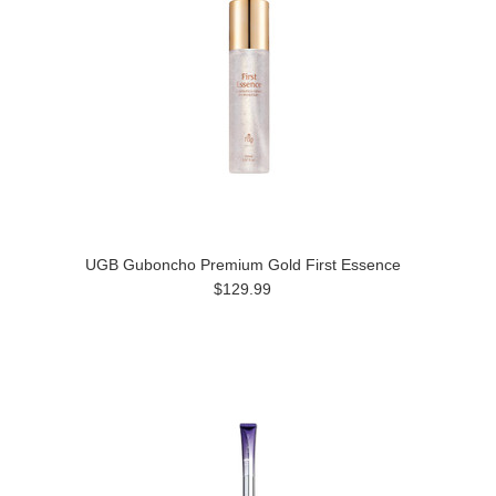
UGB Guboncho Premium Gold First Essence
$129.99