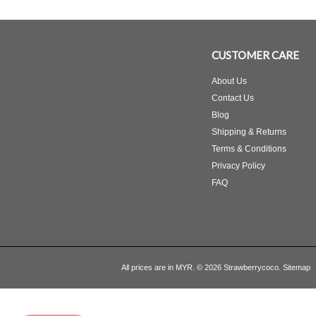
CUSTOMER CARE
About Us
Contact Us
Blog
Shipping & Returns
Terms & Conditions
Privacy Policy
FAQ
All prices are in
MYR
.
© 2026 Strawberrycoco.
Sitemap