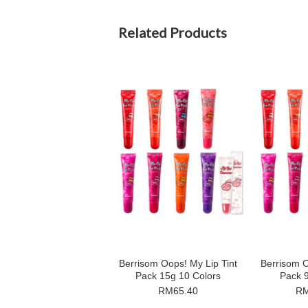
Related Products
Berrisom Oops! My Lip Tint
Berrisom O
Pack 15g 10 Colors
Pack 9
RM65.40
RM