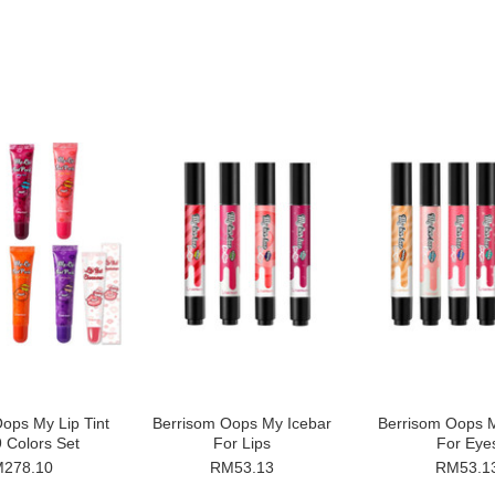
ops My Lip Tint
Berrisom Oops My Icebar
Berrisom Oops M
 Colors Set
For Lips
For Eye
278.10
RM53.13
RM53.1