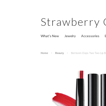
Strawberry
What's New
Jewelry
Accessories
Home
Beauty
Berrisom Oops Two Two Lip B