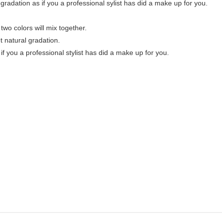
h gradation as if you a professional sylist has did a make up for you.
 two colors will mix together.
et natural gradation.
 if you a professional stylist has did a make up for you.