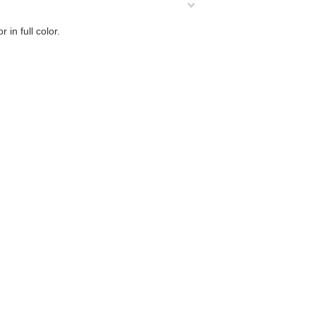
 in full color.