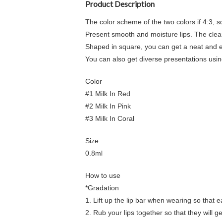
Product Description
The color scheme of the two colors if 4:3, so 
Present smooth and moisture lips. The clear 
Shaped in square, you can get a neat and ed
You can also get diverse presentations usin
Color
#1 Milk In Red
#2 Milk In Pink
#3 Milk In Coral
Size
0.8ml
How to use
*Gradation
1. Lift up the lip bar when wearing so that 
2. Rub your lips together so that they will g