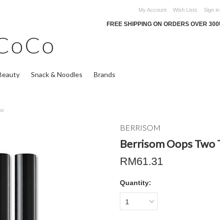
My Account
Wish Lists
Sign in
FREE SHIPPING ON ORDERS OVER 30
CoCo
Beauty
Snack & Noodles
Brands
ar
BERRISOM
Berrisom Oops Two 
RM61.31
Quantity:
1