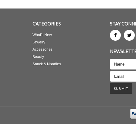
CATEGORIES
STAY CONN
What's New
Jewelry
Accessories
NEWSLETTE
Beauty
Snack & Noodles