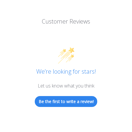
Customer Reviews
We’re looking for stars!
Let us know what you think
Be the first to write a review!