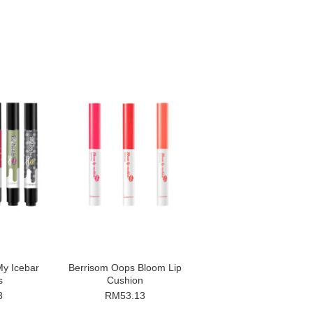
y Icebar
Berrisom Oops Bloom Lip
s
Cushion
3
RM53.13