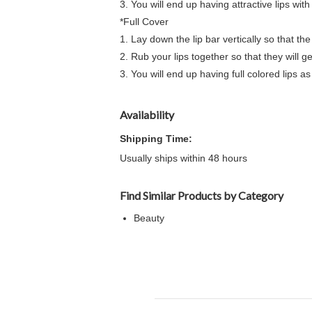
3. You will end up having attractive lips wit
*Full Cover
1. Lay down the lip bar vertically so that the
2. Rub your lips together so that they will g
3. You will end up having full colored lips as
Availability
Shipping Time:
Usually ships within 48 hours
Find Similar Products by Category
Beauty