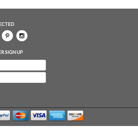
ECTED
R SIGN UP