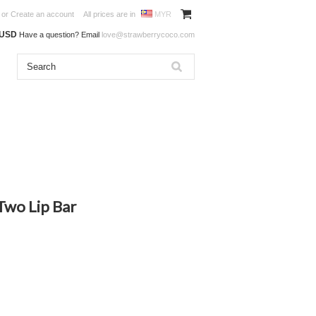
or
Create an account
All prices are in
MYR
0USD
Have a question? Email
love@strawberrycoco.com
Two Lip Bar