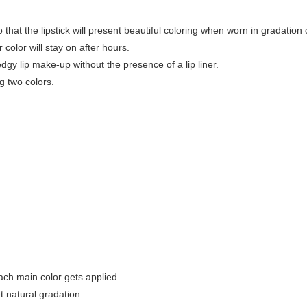
that the lipstick will present beautiful coloring when worn in gradation or
color will stay on after hours.
gy lip make-up without the presence of a lip liner.
g two colors.
each main color gets applied.
et natural gradation.