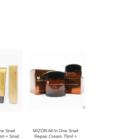
ne Snail
MIZON All In One Snail
l + Snail
Repair Cream 75ml +