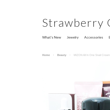
Strawberry
What's New
Jewelry
Accessories
Home
Beauty
MIZON All In One Snail Crea