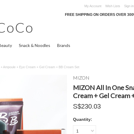
My Account
Wish Lists
Sign in
FREE SHIPPING ON ORDERS OVER 30
CoCo
Beauty
Snack & Noodles
Brands
m + Ampoule + Eye Cream + Gel Cream + BB Cream Set
MIZON
MIZON All In One Sn
Cream + Gel Cream 
S$230.03
Quantity:
1