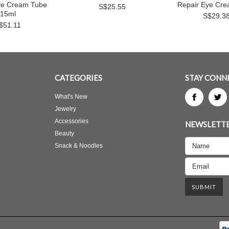
ye Cream Tube
Repair Eye Cr
S$25.55
15ml
S$29.3
$51.11
CATEGORIES
STAY CONN
What's New
Jewelry
Accessories
NEWSLETTE
Beauty
Snack & Noodles