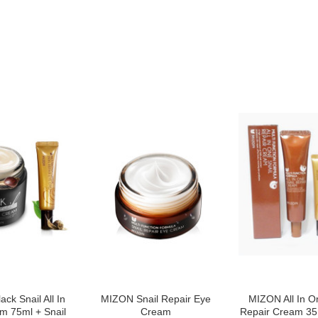
ck Snail All In
MIZON Snail Repair Eye
MIZON All In O
m 75ml + Snail
Cream
Repair Cream 35m