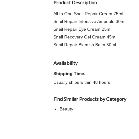
Product Description
All In One Snail Repair Cream 75ml
Snail Repair Intensive Ampoule 30ml
Snail Repair Eye Cream 25ml
Snail Recovery Gel Cream 45ml
Snail Repair Blemish Balm 50ml
Availability
Shipping Time:
Usually ships within 48 hours
Find Similar Products by Category
Beauty