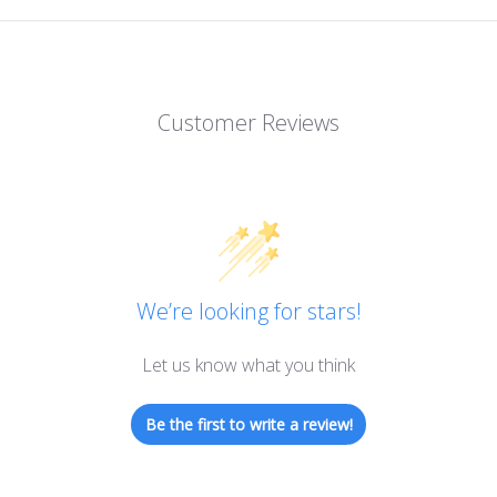
Customer Reviews
We’re looking for stars!
Let us know what you think
Be the first to write a review!