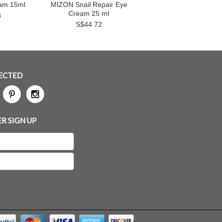
eam 15ml
MIZON Snail Repair Eye
Cream 25 ml
8
S$44.72
ECTED
R SIGN UP