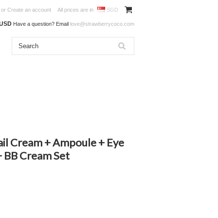
or
Create an account
All prices are in
SGD
0USD
Have a question? Email
love@strawberrycoco.com
ail Cream + Ampoule + Eye
+ BB Cream Set