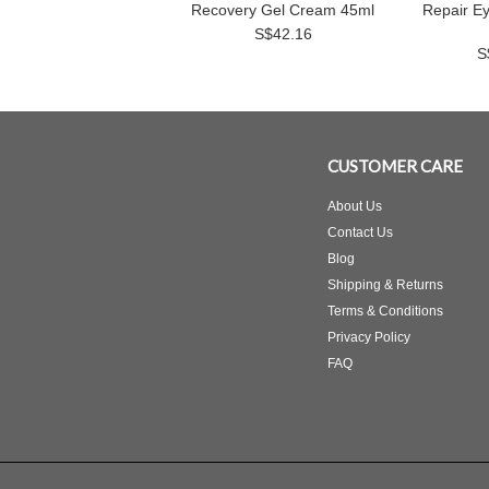
Recovery Gel Cream 45ml
Repair E
S$42.16
S
CUSTOMER CARE
About Us
Contact Us
Blog
Shipping & Returns
Terms & Conditions
Privacy Policy
FAQ