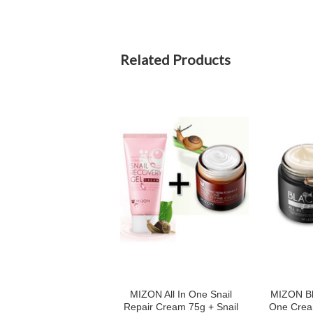
Related Products
MIZON All In One Snail
MIZON Bla
Repair Cream 75g + Snail
One Crea