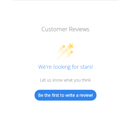
Customer Reviews
We’re looking for stars!
Let us know what you think
Be the first to write a review!