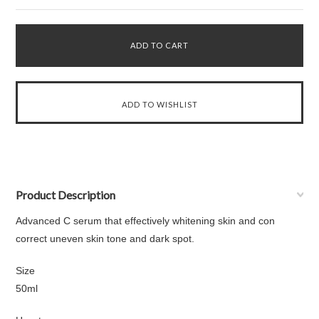
Product Description
Advanced C serum that effectively whitening skin and con
correct uneven skin tone and dark spot.
Size
50ml