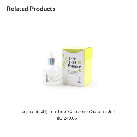
Related Products
Leejiham(LJH) Tea Tree 90 Essence Serum 50ml
฿1,249.66