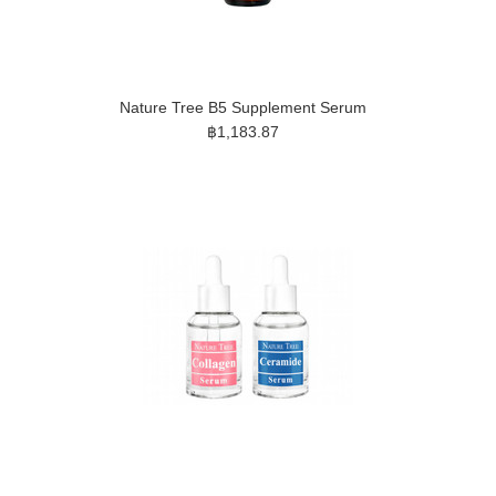
Nature Tree B5 Supplement Serum
฿1,183.87