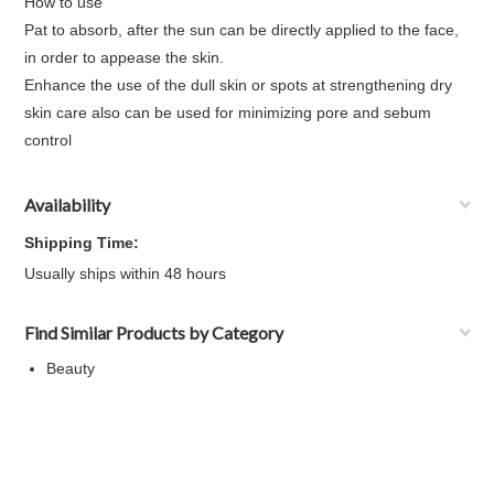
How to use
Pat to absorb, after the sun can be directly applied to the face,
in order to appease the skin.
Enhance the use of the dull skin or spots at strengthening dry
skin care also can be used for minimizing pore and sebum
control
Availability
Shipping Time:
Usually ships within 48 hours
Find Similar Products by Category
Beauty