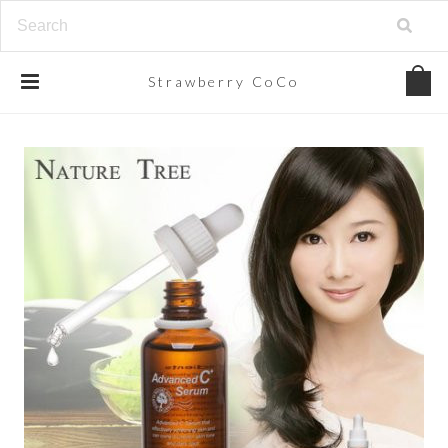
Strawberry
CoCo