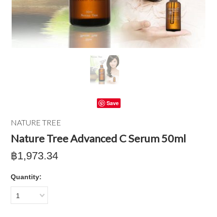
Save
NATURE TREE
Nature Tree Advanced C Serum 50ml
฿1,973.34
Quantity:
1