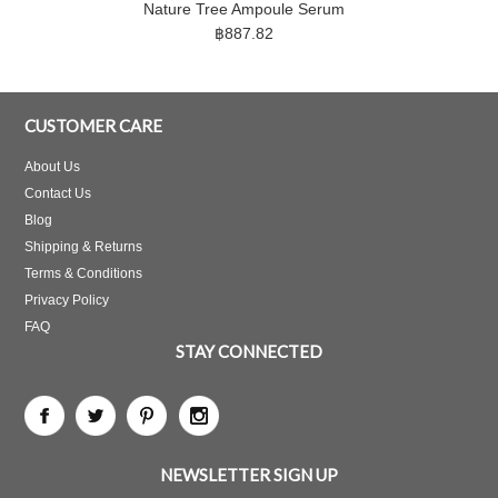
Nature Tree Ampoule Serum
฿887.82
CUSTOMER CARE
About Us
Contact Us
Blog
Shipping & Returns
Terms & Conditions
Privacy Policy
FAQ
STAY CONNECTED
NEWSLETTER SIGN UP