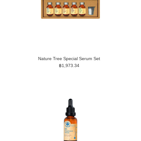
Nature Tree Special Serum Set
฿1,973.34