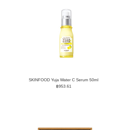
SKINFOOD Yuja Water C Serum 50ml
฿953.61