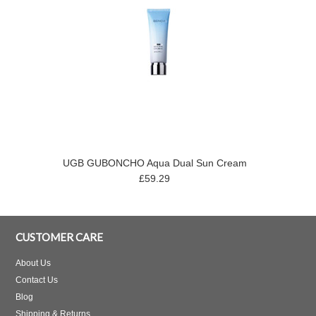
UGB GUBONCHO Aqua Dual Sun Cream
£59.29
CUSTOMER CARE
About Us
Contact Us
Blog
Shipping & Returns