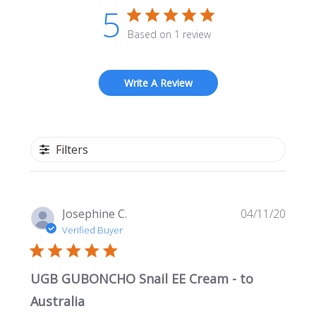
5
Based on 1 review
Write A Review
Filters
Publi
Josephine C.
04/11/20
date
Verified Buyer
UGB GUBONCHO Snail EE Cream - to
Australia