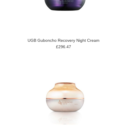
UGB Guboncho Recovery Night Cream
£296.47