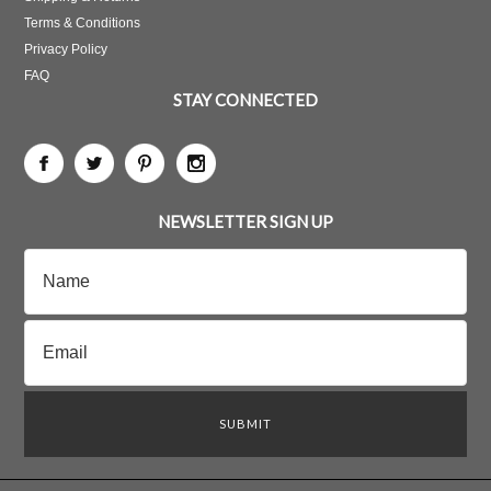
Terms & Conditions
Privacy Policy
FAQ
STAY CONNECTED
NEWSLETTER SIGN UP