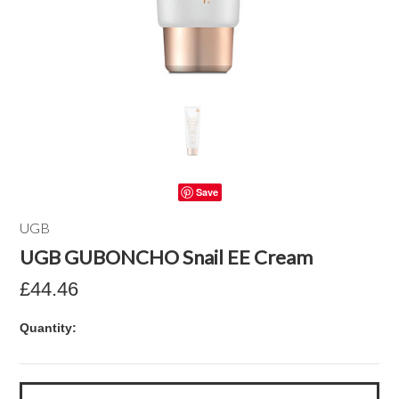
Save
UGB
UGB GUBONCHO Snail EE Cream
£44.46
Quantity: