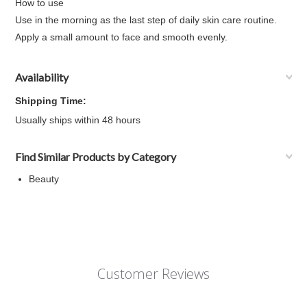
How to use
Use in the morning as the last step of daily skin care routine.
Apply a small amount to face and smooth evenly.
Availability
Shipping Time:
Usually ships within 48 hours
Find Similar Products by Category
Beauty
Customer Reviews