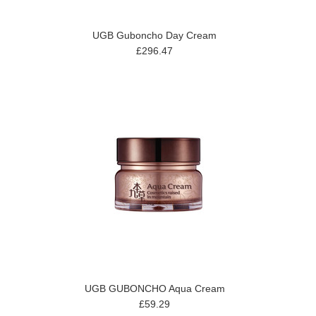
UGB Guboncho Day Cream
£296.47
UGB GUBONCHO Aqua Cream
£59.29