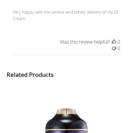
Very happy with the service and timely delivery of my EE
Cream.
Was this review helpful?
0
0
Related Products