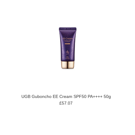
UGB Guboncho EE Cream SPF50 PA++++ 50g
£57.07