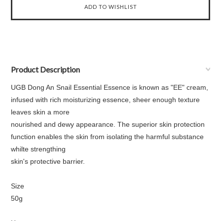
Product Description
UGB Dong An Snail Essential Essence is known as "EE" cream,
infused with rich moisturizing essence, sheer enough texture
leaves skin a more
nourished and dewy appearance. The superior skin protection
function enables the skin from isolating the harmful substance
whilte strengthing
skin's protective barrier.
Size
50g