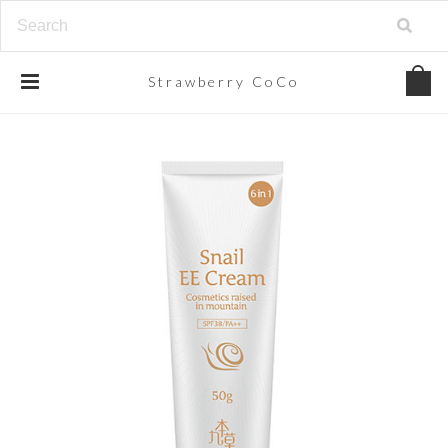
Strawberry
CoCo